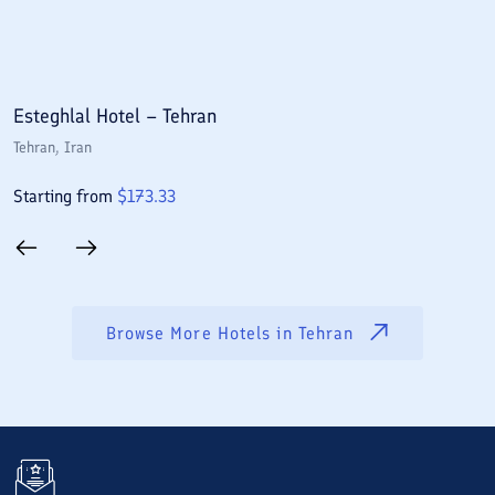
Esteghlal Hotel – Tehran
E
Tehran
, Iran
T
Starting from
$
173.33
S
Browse More Hotels in
Tehran