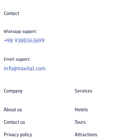
Contact
Whatsapp support:
+98 9380343699
Email support:
info@travital.com
Company
Services
About us
Hotels
Contact us
Tours
Privacy policy
Attractions