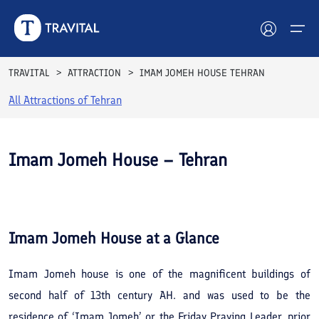
TRAVITAL
ATTRACTION
IMAM JOMEH HOUSE TEHRAN
All Attractions of
Tehran
Hotels
Tours
Imam Jomeh House – Tehran
Destinations
See All
Photos
Attractions
Imam Jomeh House
at a Glance
Blog
Imam Jomeh house is one of the magnificent buildings of
Contact
second half of 13th century AH. and was used to be the
residence of ‘Imam Jomeh’ or the Friday Praying Leader, prior