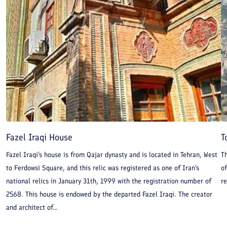
Fazel Iraqi House
T
Fazel Iraqi’s house is from Qajar dynasty and is located in Tehran, West
Th
to Ferdowsi Square, and this relic was registered as one of Iran’s
of
national relics in January 31th, 1999 with the registration number of
re
2568. This house is endowed by the departed Fazel Iraqi. The creator
and architect of...