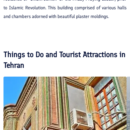
to Islamic Revolution. This building comprised of various halls
and chambers adorned with beautiful plaster moldings.
Things to Do and Tourist Attractions in
Tehran