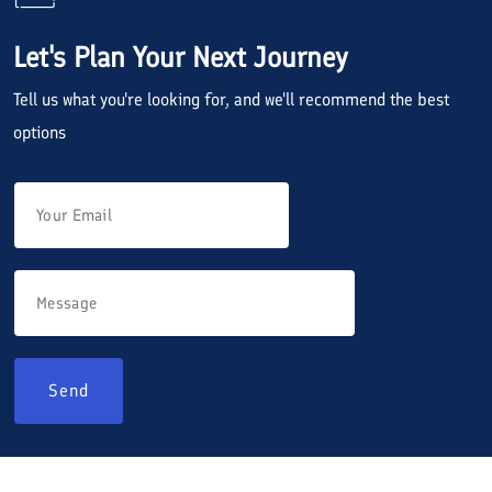
Let's Plan Your Next Journey
Tell us what you're looking for, and we'll recommend the best
options
Send