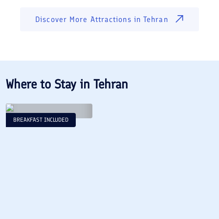
Discover More Attractions in
Tehran
Where to Stay in
Tehran
BREAKFAST INCLUDED