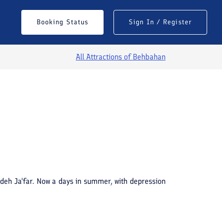
Booking Status
Sign In / Register
All Attractions of
Behbahan
See All Photos
deh Ja'far. Now a days in summer, with depression