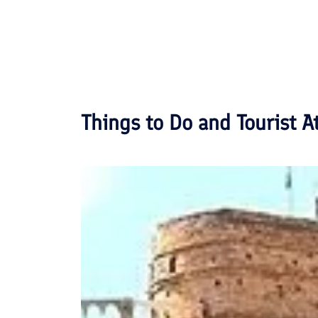
Things to Do and Tourist A