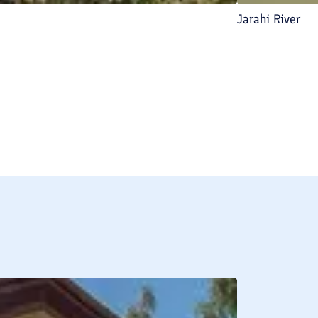
Jarahi River