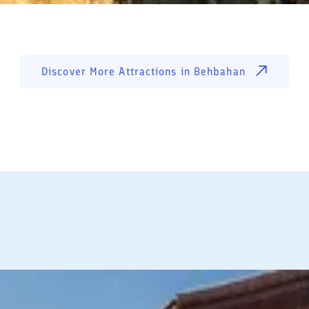
Discover More Attractions in
Behbahan