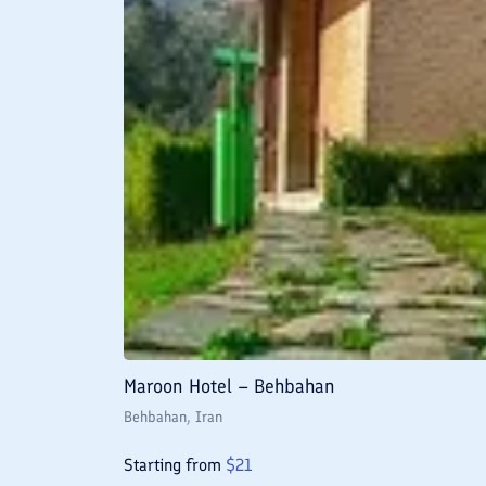
Maroon Hotel – Behbahan
Behbahan
, Iran
Starting from
$
21