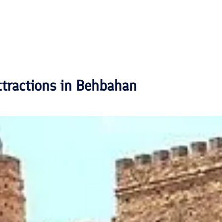
ttractions in
Behbahan