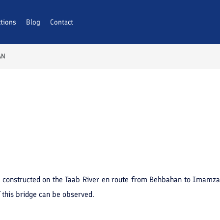
ctions
Blog
Contact
AN
was constructed on the Taab River en route from Behbahan to Imamza
f this bridge can be observed.