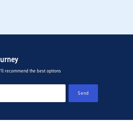
ourney
we'll recommend the best options
Send