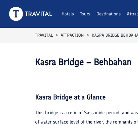
Hotels
Tours
Destinations
Attra
TRAVITAL
ATTRACTION
KASRA BRIDGE BEHBAH
Kasra Bridge – Behbahan
Kasra Bridge
at a Glance
This bridge is a relic of Sassanide period, and 
of water surface level of the river, the remnants o