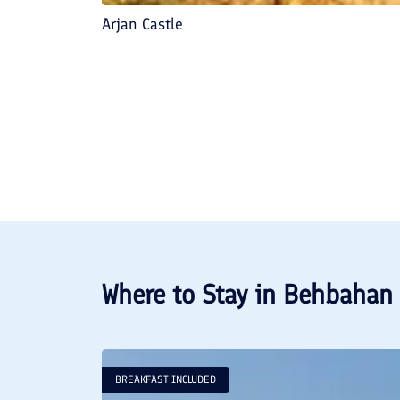
Arjan Castle
Where to Stay in
Behbahan
BREAKFAST INCLUDED