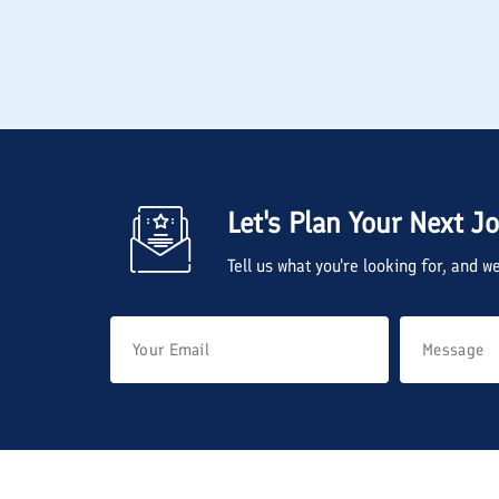
Let's Plan Your Next J
Tell us what you're looking for, and 