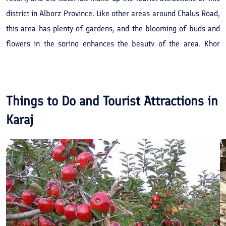
district in Alborz Province. Like other areas around Chalus Road,
this area has plenty of gardens, and the blooming of buds and
flowers in the spring enhances the beauty of the area. Khor
Village is located in Alborz Province, near Amirkabir or Karaj
Dam. Khor ski resort, which is located beside the village, hosts
skiers and especially, tube riders in winters.
Things to Do and Tourist Attractions in
Karaj