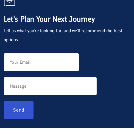
Let's Plan Your Next Journey
Tell us what you're looking for, and we'll recommend the best
options
Send