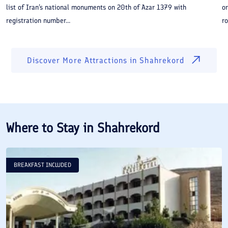
list of Iran’s national monuments on 20th of Azar 1379 with
or
registration number...
ro
Discover More Attractions in
Shahrekord
Where to Stay in
Shahrekord
BREAKFAST INCLUDED