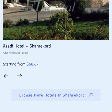
Azadi Hotel – Shahrekord
J
Shahrekord
, Iran
S
Starting from
$
68.67
S
Browse More Hotels in
Shahrekord