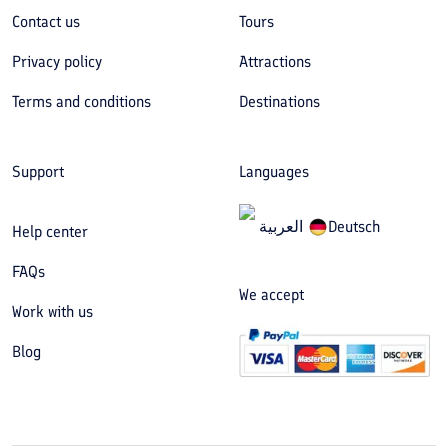
Contact us
Tours
Privacy policy
Attractions
Terms and conditions
Destinations
Support
Languages
العربیة
Deutsch
Help center
FAQs
We accept
Work with us
Blog