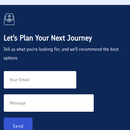
Let's Plan Your Next Journey
Tell us what you're looking for, and we'll recommend the best
options
Send