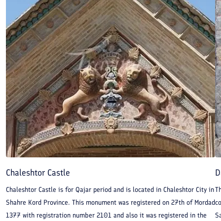
Chaleshtor Castle
D
Chaleshtor Castle is for Qajar period and is located in Chaleshtor City in
T
Shahre Kord Province. This monument was registered on 27th of Mordad
c
1377 with registration number 2101 and also it was registered in the
S