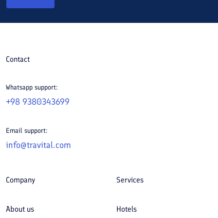
Contact
Whatsapp support:
+98 9380343699
Email support:
info@travital.com
Company
Services
About us
Hotels