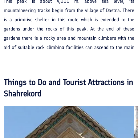
This peak is about 4,000 m. above sea level, its
mountaineering tracks begin from the village of Dastna. There
is a primitive shelter in this route which is extended to the
gardens under the rocks of this peak. At the end of these
gardens there is a rocky area and mountain climbers with the
aid of suitable rock climbing facilities can ascend to the main
peak. From here there is a track towards Tang Darkesh Varkesh.
The natural scenarios of the peak route are magnificent and
interesting.
Things to Do and Tourist Attractions in
Shahrekord