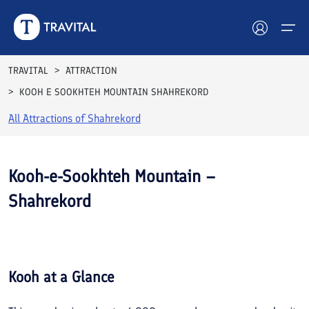
TRAVITAL
ATTRACTION
KOOH E SOOKHTEH MOUNTAIN SHAHREKORD
Hotels
All Attractions of
Shahrekord
Tours
Destinations
Kooh-e-Sookhteh Mountain –
Shahrekord
Attractions
See All
Blog
Photos
Contact
Kooh
at a Glance