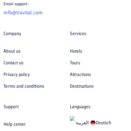
Email support:
info@travital.com
Company
Services
About us
Hotels
Contact us
Tours
Privacy policy
Attractions
Terms and conditions
Destinations
Support
Languages
العربیة
Deutsch
Help center