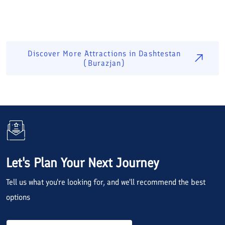
Discover More Attractions in
Dashtestan
(Burazjan)
Let's Plan Your Next Journey
Tell us what you're looking for, and we'll recommend the best
options