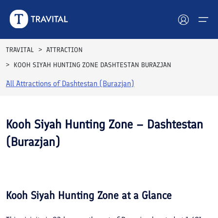
TRAVITAL
ATTRACTION
KOOH SIYAH HUNTING ZONE DASHTESTAN BURAZJAN
Hotels
All Attractions of
Dashtestan (Burazjan)
Tours
Destinations
Kooh Siyah Hunting Zone – Dashtestan
(Burazjan)
Attractions
See All
Blog
Photos
Contact
Kooh Siyah Hunting Zone
at a Glance