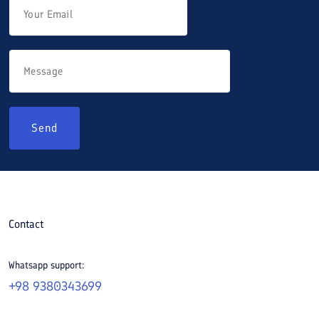
Send
Contact
Whatsapp support:
+98 9380343699