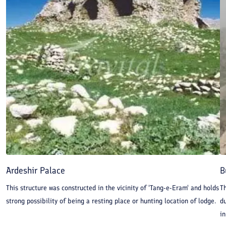
Ardeshir Palace
B
This structure was constructed in the vicinity of 'Tang-e-Eram' and holds
Th
strong possibility of being a resting place or hunting location of lodge.
du
in