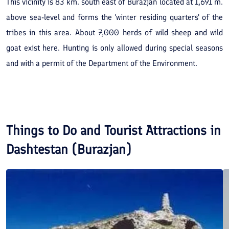
This vicinity is 83 km. south east of Burazjan located at 1,691 m.
above sea-level and forms the 'winter residing quarters' of the
tribes in this area. About 7,000 herds of wild sheep and wild
goat exist here. Hunting is only allowed during special seasons
and with a permit of the Department of the Environment.
Things to Do and Tourist Attractions in
Dashtestan (Burazjan)