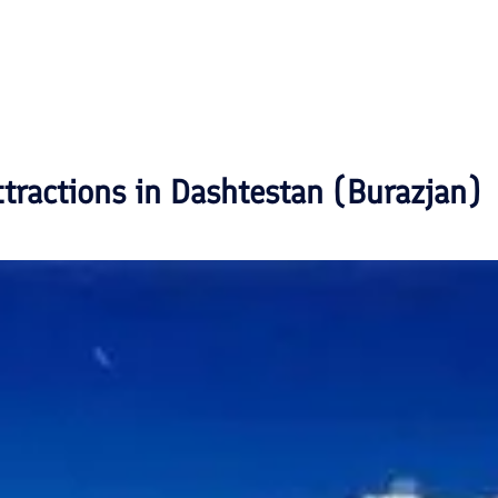
ttractions in
Dashtestan (Burazjan)