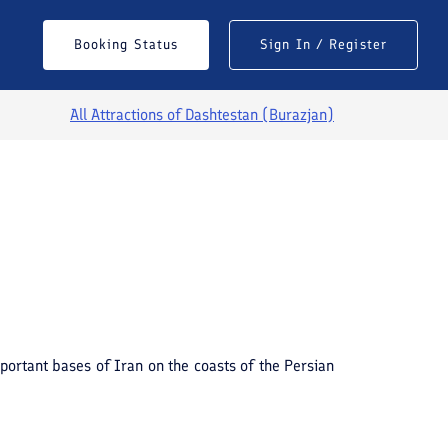
Booking Status
Sign In / Register
All Attractions of
Dashtestan (Burazjan)
See All Photos
mportant bases of Iran on the coasts of the Persian