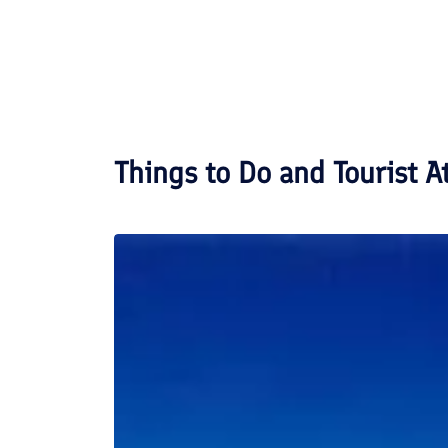
Things to Do and Tourist A