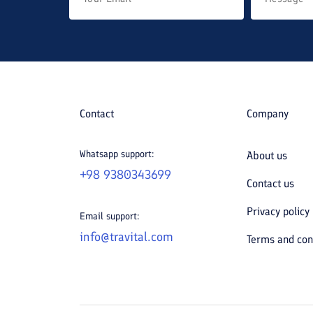
Contact
Company
Whatsapp support:
About us
+98 9380343699
Contact us
Privacy policy
Email support:
info@travital.com
Terms and con