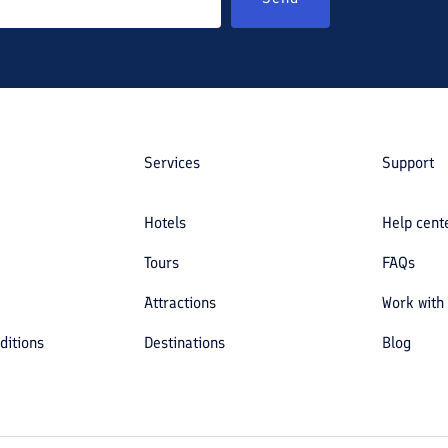
Services
Support
Hotels
Help cent
Tours
FAQs
Attractions
Work with
ditions
Destinations
Blog