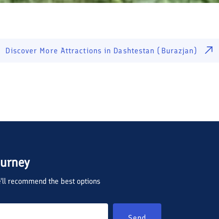
Discover More Attractions in
Dashtestan (Burazjan)
ourney
we'll recommend the best options
Send