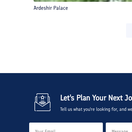
Ardeshir Palace
Let's Plan Your Next J
Tell us what you're looking for, and 