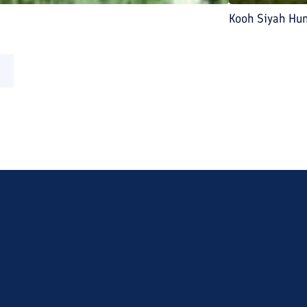
Kooh Siyah Hu