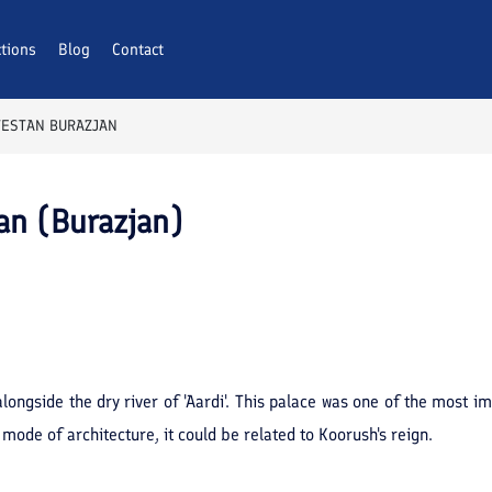
ctions
Blog
Contact
TESTAN BURAZJAN
an (Burazjan)
alongside the dry river of 'Aardi'. This palace was one of the most i
mode of architecture, it could be related to Koorush's reign.