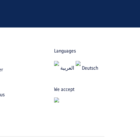
Languages
العربیة
Deutsch
er
We accept
 us