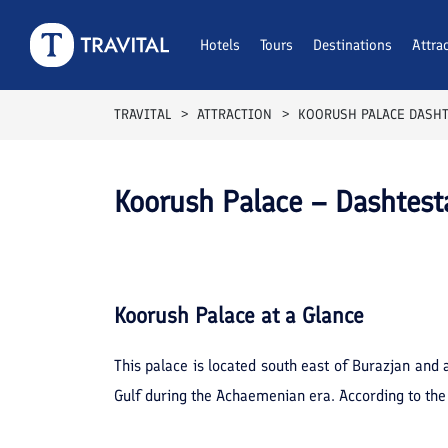
Hotels
Tours
Destinations
Attra
TRAVITAL
ATTRACTION
KOORUSH PALACE DASH
Koorush Palace – Dashtest
Koorush Palace
at a Glance
This palace is located south east of Burazjan and 
Gulf during the Achaemenian era. According to the 