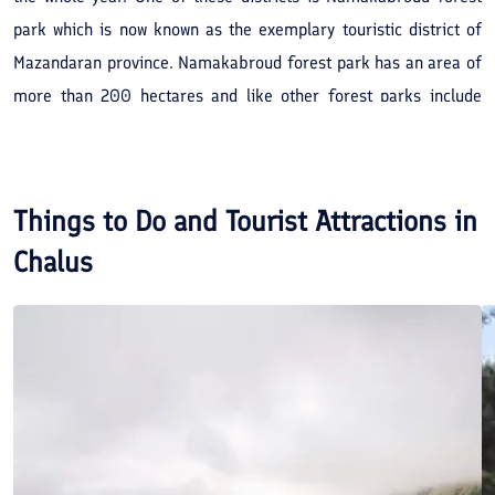
park which is now known as the exemplary touristic district of
Mazandaran province. Namakabroud forest park has an area of
more than 200 hectares and like other forest parks include
agrarian and massive trees. Various species of Ash, Alder,
Ulmus glabra, and Maple are among these trees. The age of the
Ash trees are estimated to be more than 700 years old.
Things to Do and Tourist Attractions in
Chalus