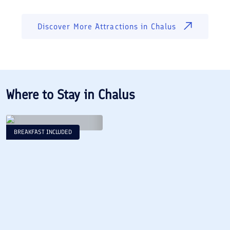
Discover More Attractions in
Chalus
Where to Stay in
Chalus
BREAKFAST INCLUDED