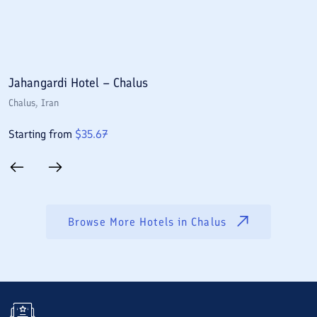
Jahangardi Hotel – Chalus
S
Chalus
, Iran
C
Starting from
$
35.67
S
Browse More Hotels in
Chalus