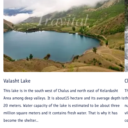
Valasht Lake
C
This lake is in the south west of Chalus and north east of Kelardasht
Th
Area among deep valleys. It is about15 hectare and its average depth is
th
20 meters. Water capacity of the lake is estimated to be about three
nu
million square meters and it contains fresh water. That is why it has
vi
become the shelter...
co