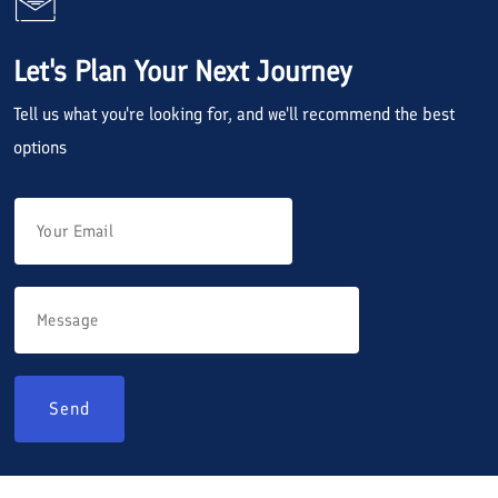
Let's Plan Your Next Journey
Tell us what you're looking for, and we'll recommend the best
options
Send