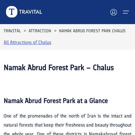
TRAVITAL
ATTRACTION
NAMAK ABRUD FOREST PARK CHALUS
All Attractions of
Chalus
Hotels
Tours
Namak Abrud Forest Park – Chalus
Destinations
See All
Photos
Attractions
Namak Abrud Forest Park
at a Glance
Blog
One of the promenades of the north of Iran is the intact and
Contact
natural forests that keep their freshness and beauty throughout
the whole year. One of these districts is Namakabroud forest