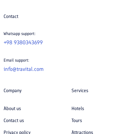
Contact
Whatsapp support:
+98 9380343699
Email support:
info@travital.com
Company
Services
About us
Hotels
Contact us
Tours
Privacy policy
Attractions