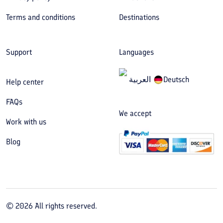
Terms and conditions
Destinations
Support
Languages
العربیة
Deutsch
Help center
FAQs
We accept
Work with us
Blog
©
2026
All rights reserved.