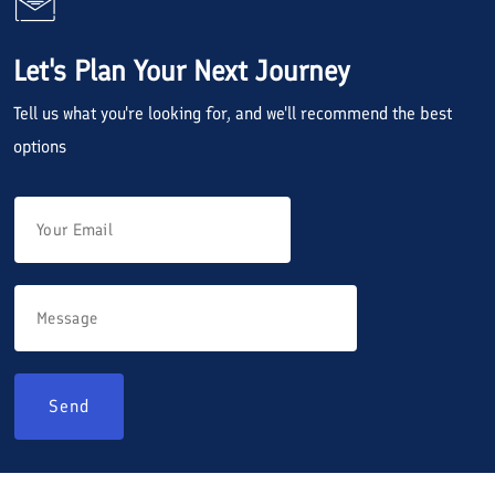
Let's Plan Your Next Journey
Tell us what you're looking for, and we'll recommend the best
options
Send