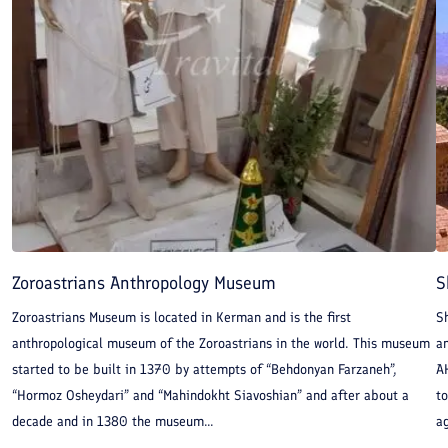
religious sites have all amassed in these extensive, mysterious
sands revealing the life-style of man in the past.
Zoroastrians Anthropology Museum
S
Zoroastrians Museum is located in Kerman and is the first
S
anthropological museum of the Zoroastrians in the world. This museum
an
started to be built in 1370 by attempts of “Behdonyan Farzaneh”,
A
“Hormoz Osheydari” and “Mahindokht Siavoshian” and after about a
to
decade and in 1380 the museum...
ag