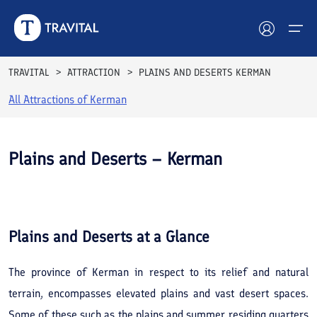
TRAVITAL
ATTRACTION
PLAINS AND DESERTS KERMAN
All Attractions of
Kerman
Hotels
Tours
Plains and Deserts – Kerman
Destinations
See All
Photos
Attractions
Plains and Deserts
at a Glance
Blog
The province of Kerman in respect to its relief and natural
Contact
terrain, encompasses elevated plains and vast desert spaces.
Some of these such as the plains and summer residing quarters