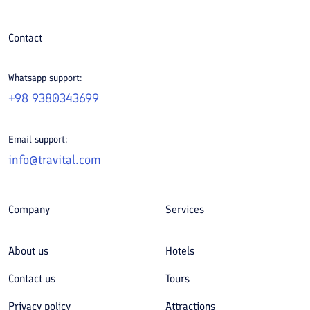
Contact
Whatsapp support:
+98 9380343699
Email support:
info@travital.com
Company
Services
About us
Hotels
Contact us
Tours
Privacy policy
Attractions