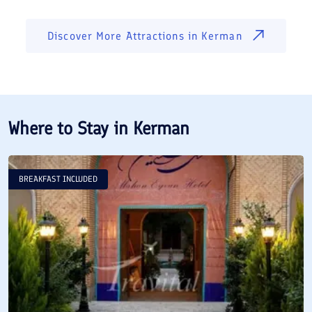
Discover More Attractions in
Kerman
Where to Stay in
Kerman
BREAKFAST INCLUDED