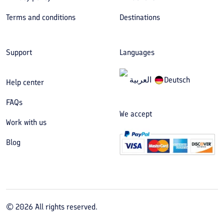
Terms and conditions
Destinations
Support
Languages
العربیة
Deutsch
Help center
FAQs
We accept
Work with us
Blog
©
2026
All rights reserved.