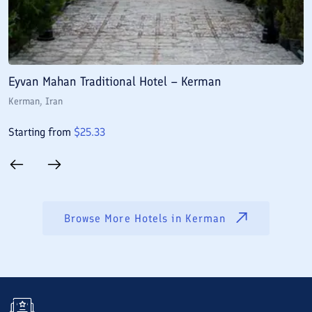
Eyvan Mahan Traditional Hotel – Kerman
A
Kerman
, Iran
K
Starting from
$
25.33
S
Browse More Hotels in
Kerman