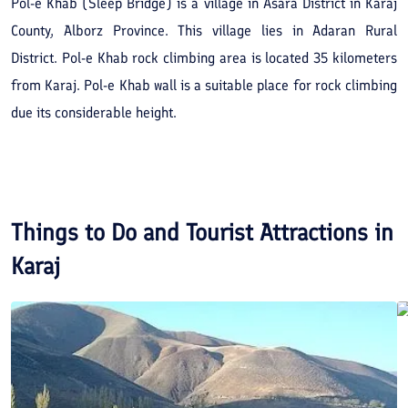
Pol-e Khab (Sleep Bridge) is a village in Asara District in Karaj
County, Alborz Province. This village lies in Adaran Rural
District. Pol-e Khab rock climbing area is located 35 kilometers
from Karaj. Pol-e Khab wall is a suitable place for rock climbing
due its considerable height.
Things to Do and Tourist Attractions in
Karaj