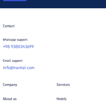
Contact
Whatsapp support:
+98 9380343699
Email support:
info@travital.com
Company
Services
About us
Hotels