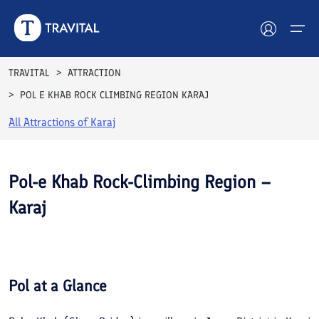
TRAVITAL
ATTRACTION
POL E KHAB ROCK CLIMBING REGION KARAJ
Hotels
All Attractions of
Karaj
Tours
Destinations
Pol-e Khab Rock-Climbing Region –
Karaj
Attractions
See All
Blog
Photos
Contact
Pol
at a Glance