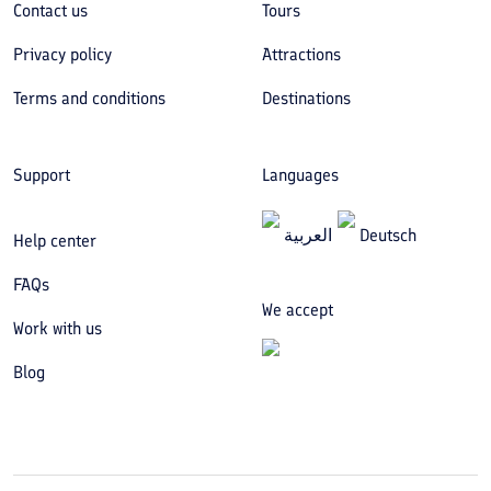
Contact us
Tours
Privacy policy
Attractions
Terms and conditions
Destinations
Support
Languages
العربیة
Deutsch
Help center
FAQs
We accept
Work with us
Blog