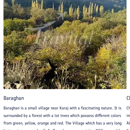
Baraghan
C
Baraghan is a small village near Karaj with a fascinating nature. It is
Ch
surrounded by a forest with a lot trees which possess different colors
im
from green, yellow, orange and red. The Village which has a very long
A