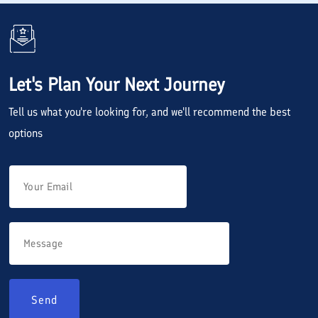
Let's Plan Your Next Journey
Tell us what you're looking for, and we'll recommend the best
options
Send