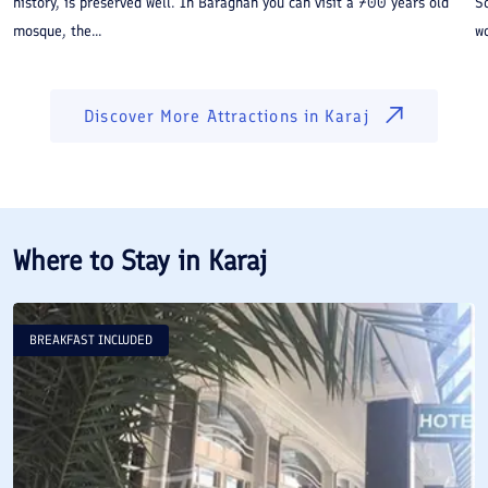
history, is preserved well. In Baraghan you can visit a 700 years old
So
mosque, the...
wo
Discover More Attractions in
Karaj
Where to Stay in
Karaj
BREAKFAST INCLUDED