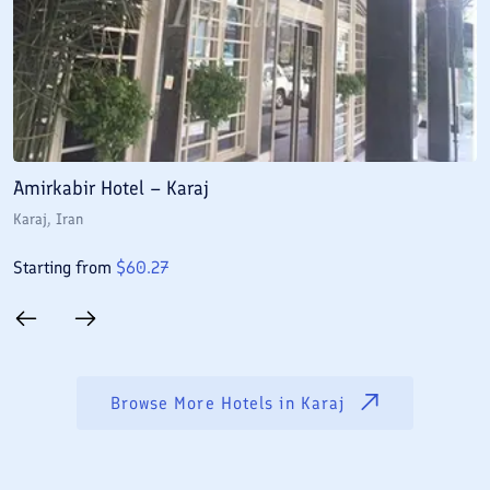
Amirkabir Hotel – Karaj
S
Karaj
, Iran
K
Starting from
$
60.27
S
Browse More Hotels in
Karaj