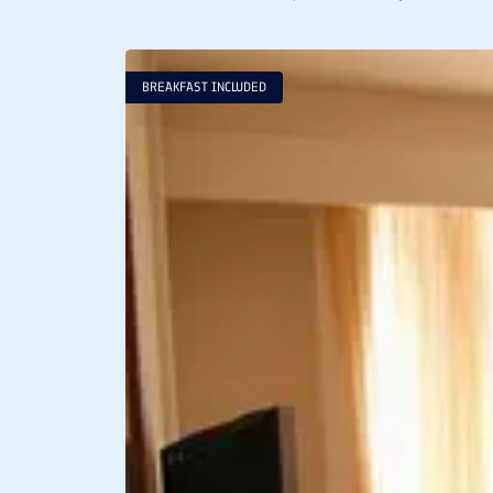
BREAKFAST INCLUDED