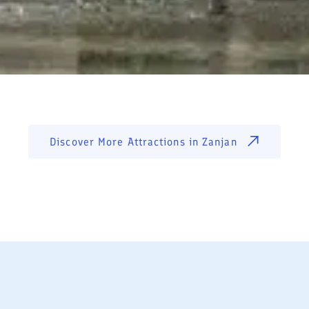
Discover More Attractions in
Zanjan