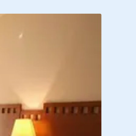
BREAKFAST INCLU