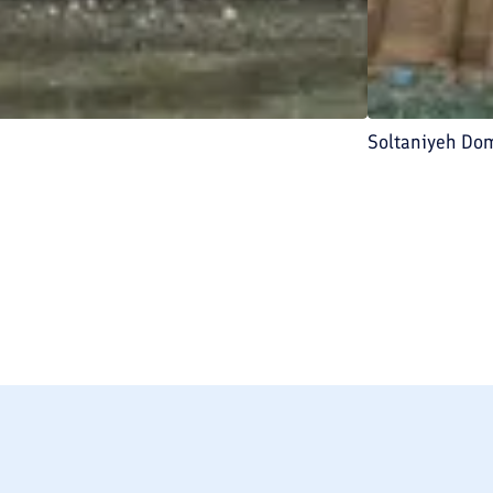
Soltaniyeh Do