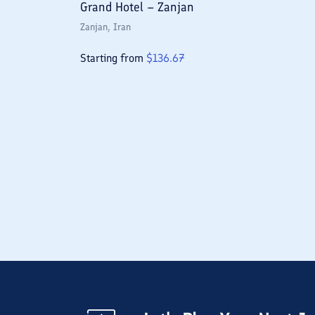
Grand Hotel – Zanjan
Zanjan
, Iran
Starting from
$
136.67