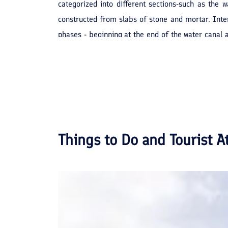
categorized into different sections-such as the w
constructed from slabs of stone and mortar. Inter
phases - beginning at the end of the water canal
under the foot baths, hence delivering the sewage 
museum, which is on record in Iran.
Things to Do and Tourist A