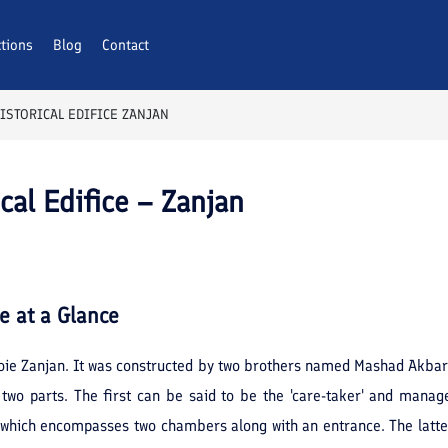
ctions
Blog
Contact
STORICAL EDIFICE ZANJAN
al Edifice – Zanjan
ce
at a Glance
oie Zanjan. It was constructed by two brothers named Mashad Akbar
o two parts. The first can be said to be the 'care-taker' and man
s, which encompasses two chambers along with an entrance. The latte