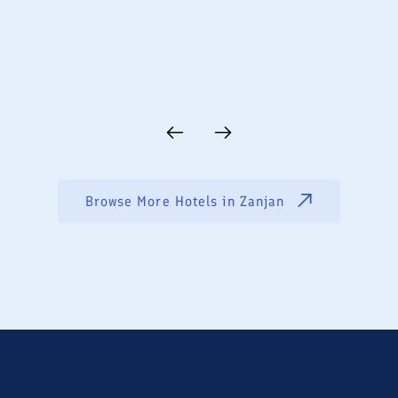
Browse More Hotels in
Zanjan