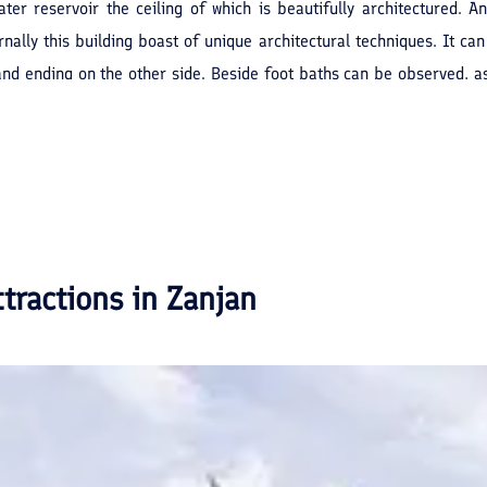
ater reservoir the ceiling of which is beautifully architectured. 
nally this building boast of unique architectural techniques. It ca
 and ending on the other side. Beside foot baths can be observed, 
water to the sewage system of the city. At present this public wash-h
ttractions in
Zanjan