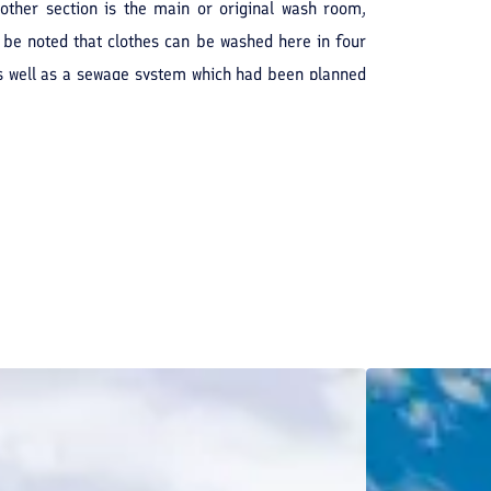
Another section is the main or original wash room,
n be noted that clothes can be washed here in four
as well as a sewage system which had been planned
ouse and historical relic has been renovated into a