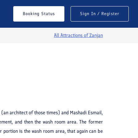
Booking Status
Sign In / Register
All Attractions of
Zanjan
See All Photos
 (an architect of those times) and Mashadi Esmail,
agement, and then the wash room area. The former
r portion is the wash room area, that again can be