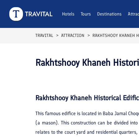
Hotels
Tours
Destinations
Attra
TRAVITAL
ATTRACTION
RAKHTSHOOY KHANEH HI
Rakhtshooy Khaneh Historic
Rakhtshooy Khaneh Historical Edifi
This famous edifice is located in Baba Jamal Choq
(a mason). This construction can be divided int
relates to the court yard and residential quarter