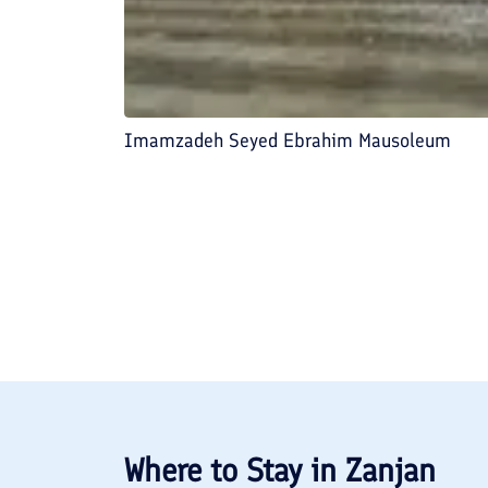
Imamzadeh Seyed Ebrahim Mausoleum
Where to Stay in
Zanjan