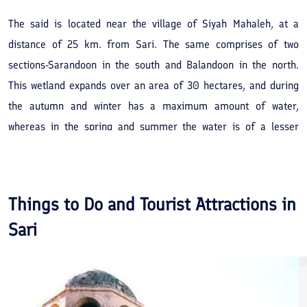
The said is located near the village of Siyah Mahaleh, at a
distance of 25 km. from Sari. The same comprises of two
sections-Sarandoon in the south and Balandoon in the north.
This wetland expands over an area of 30 hectares, and during
the autumn and winter has a maximum amount of water,
whereas in the spring and summer the water is of a lesser
content, the water is sweet. Within these wetlands and the
surrounding areas are rush-brakes and other types of
vegetation suited to this area. The above mentioned vicinity
Things to Do and Tourist Attractions in
provides an excellent habitat for birds and water species.
Sari
Besides which the natural environmental beauty together with
easy access to this verdant area can provide the scope for it to
be taken advantage of as a sight-seeing spot.