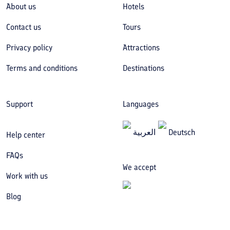
About us
Hotels
Contact us
Tours
Privacy policy
Attractions
Terms and conditions
Destinations
Support
Languages
العربیة
Deutsch
Help center
FAQs
We accept
Work with us
Blog