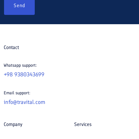
Send
Contact
Whatsapp support:
+98 9380343699
Email support:
info@travital.com
Company
Services