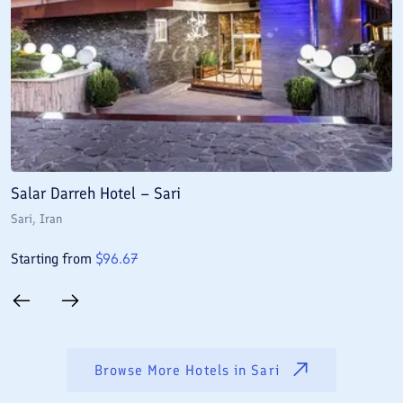
Salar Darreh Hotel – Sari
B
Sari
, Iran
Sa
Starting from
$
96.67
S
Browse More Hotels in
Sari