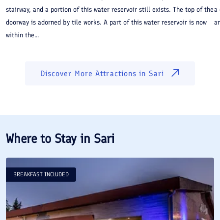
stairway, and a portion of this water reservoir still exists. The top of the
a
doorway is adorned by tile works. A part of this water reservoir is now
ar
within the...
Discover More Attractions in
Sari
Where to Stay in
Sari
BREAKFAST INCLUDED