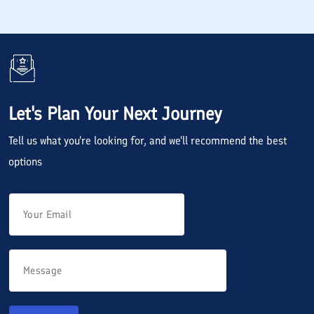
Let's Plan Your Next Journey
Tell us what you're looking for, and we'll recommend the best
options