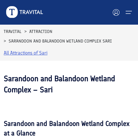
TRAVITAL
ATTRACTION
SARANDOON AND BALANDOON WETLAND COMPLEX SARI
Hotels
All Attractions of
Sari
Tours
Destinations
Sarandoon and Balandoon Wetland
Complex – Sari
Attractions
See All
Blog
Photos
Contact
Sarandoon and Balandoon Wetland Complex
at a Glance