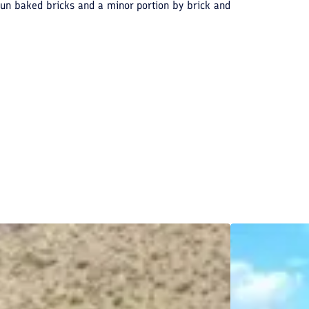
f sun baked bricks and a minor portion by brick and