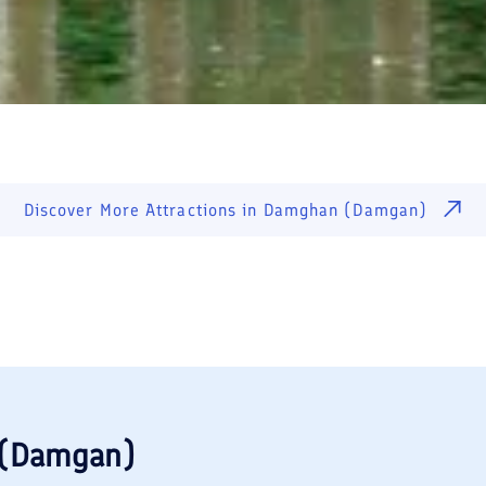
Discover More Attractions in
Damghan (Damgan)
(Damgan)