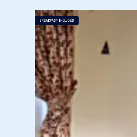
BREAKFAST INCLUDED