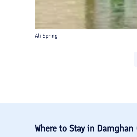
Ali Spring
Where to Stay in
Damghan 