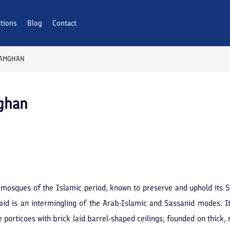
ctions
Blog
Contact
DAMGHAN
ghan
mosques of the Islamic period, known to preserve and uphold its Sas
aid is an intermingling of the Arab-Islamic and Sassanid modes. I
 porticoes with brick laid barrel-shaped ceilings, founded on thick, 