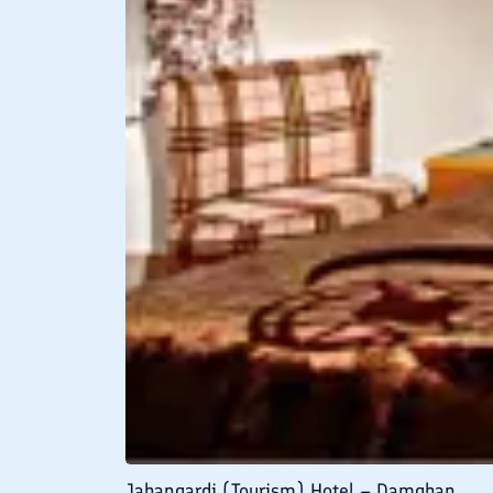
Jahangardi (Tourism) Hotel – Damghan