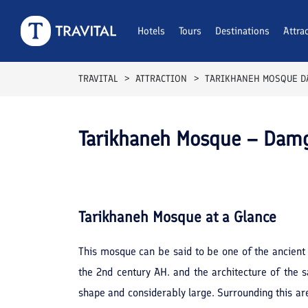
Hotels
Tours
Destinations
Attra
TRAVITAL
ATTRACTION
TARIKHANEH MOSQUE 
Tarikhaneh Mosque – Dam
Tarikhaneh Mosque
at a Glance
This mosque can be said to be one of the ancient 
the 2nd century AH. and the architecture of the s
shape and considerably large. Surrounding this are