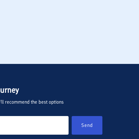
ourney
we'll recommend the best options
Send