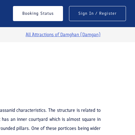
Booking Status
Sign In / Register
All Attractions of
Damghan (Damgan)
See All Photos
sanid characteristics. The structure is related to
t has an inner courtyard which is almost square in
rounded pillars. One of these porticoes being wider