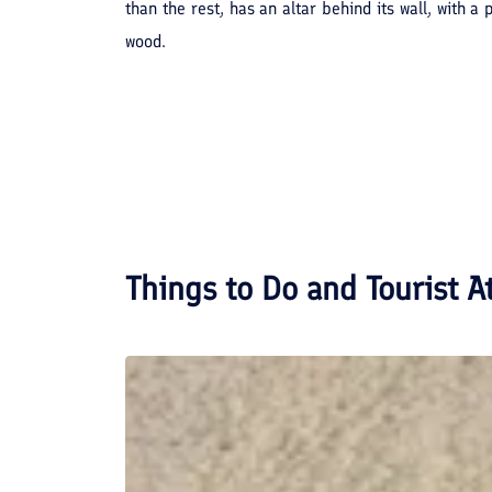
than the rest, has an altar behind its wall, with 
wood.
Things to Do and Tourist A