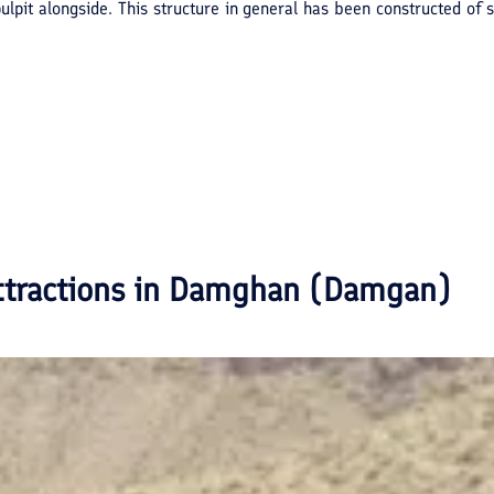
a pulpit alongside. This structure in general has been constructed o
ttractions in
Damghan (Damgan)