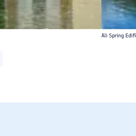
Ali Spring Edif