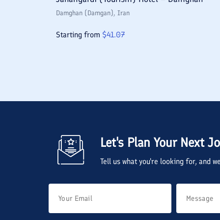
Damghan (Damgan)
, Iran
Starting from
$
41.07
Let's Plan Your Next J
Tell us what you're looking for, and 