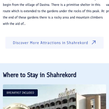
begin from the village of Dastna. There is a primitive shelter in this
va
route which is extended to the gardens under the rocks of this peak. At
p
the end of these gardens there is a rocky area and mountain climbers
with the aid of...
Discover More Attractions in
Shahrekord
Where to Stay in
Shahrekord
BREAKFAST INCLUDED