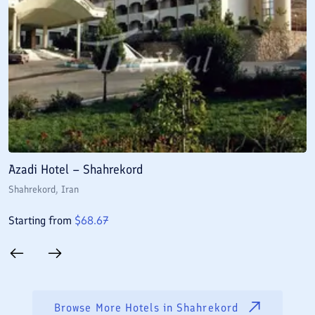
Azadi Hotel – Shahrekord
J
Shahrekord
, Iran
S
Starting from
$
68.67
S
Browse More Hotels in
Shahrekord