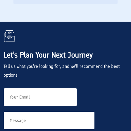
Let's Plan Your Next Journey
Tell us what you're looking for, and we'll recommend the best
options