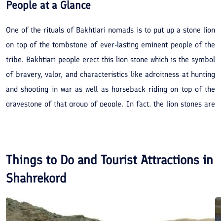
People
at a Glance
One of the rituals of Bakhtiari nomads is to put up a stone lion
on top of the tombstone of ever-lasting eminent people of the
tribe. Bakhtiari people erect this lion stone which is the symbol
of bravery, valor, and characteristics like adroitness at hunting
and shooting in war as well as horseback riding on top of the
gravestone of that group of people. In fact, the lion stones are
statues that were made by stonemasons and put on top of the
tombstone of brave and courageous people of Bakhtiari tribe in
the past. In Bakhtiari dialect, these statues are called "Bard
Things to Do and Tourist Attractions in
Shir". Bard Shirs are the symbol of courage, bravery, modesty,
Shahrekord
and manhood which protected and defended perspicacity,
culture, and humane ethics of Bakhtiari tribe. The magnificence
of this statue reminds the men who ornamented the history of