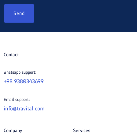
Send
Contact
Whatsapp support:
+98 9380343699
Email support:
info@travital.com
Company
Services