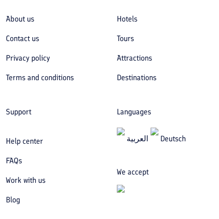
About us
Hotels
Contact us
Tours
Privacy policy
Attractions
Terms and conditions
Destinations
Support
Languages
العربیة
Deutsch
Help center
FAQs
We accept
Work with us
Blog