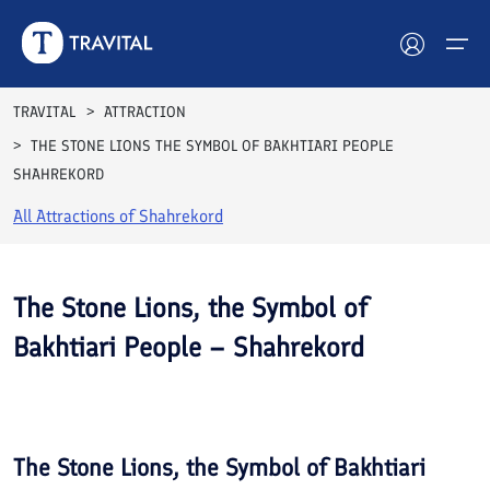
TRAVITAL
ATTRACTION
THE STONE LIONS THE SYMBOL OF BAKHTIARI PEOPLE
Hotels
SHAHREKORD
Tours
All Attractions of
Shahrekord
Destinations
The Stone Lions, the Symbol of
Attractions
Bakhtiari People – Shahrekord
Blog
See All
Photos
Contact
The Stone Lions, the Symbol of Bakhtiari