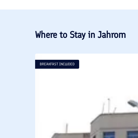
Where to Stay in
Jahrom
BREAKFAST INCLUDED