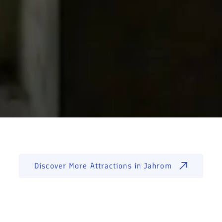
Discover More Attractions in
Jahrom