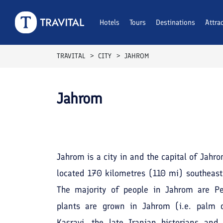
Hotels
Tours
Destinations
Attra
TRAVITAL
CITY
JAHROM
Jahrom
Jahrom is a city in and the capital of Jahr
located 170 kilometres (110 mi) southeast 
The majority of people in Jahrom are Per
plants are grown in Jahrom (i.e. palm 
Kasravi, the late Iranian historians an