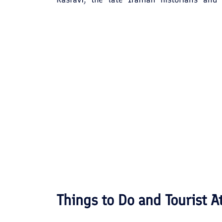
analyzed to render a "warm-place". But a mo
name as a "green-place". Jahrom's histo
Achaemenids established the Persian Em
cave, said to be the largest man-made ca
Jahrom.
Things to Do and Tourist A