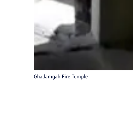
Ghadamgah Fire Temple