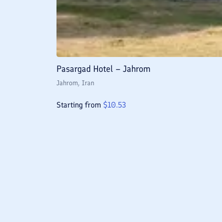
Pasargad Hotel – Jahrom
Jahrom
, Iran
Starting from
$
10.53