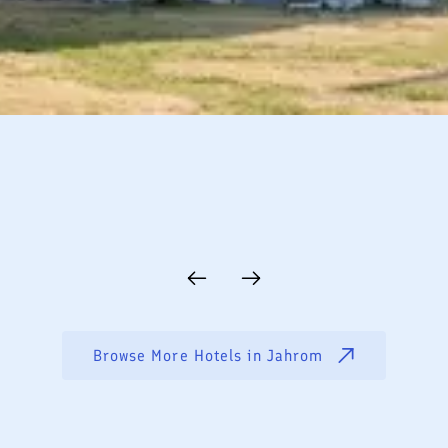
Browse More Hotels in
Jahrom