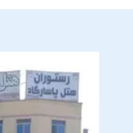
BREAKFAST INCLU