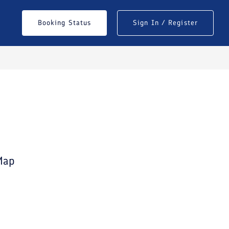
Booking Status
Sign In / Register
See All Photos
Map