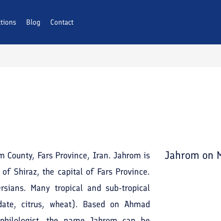
ctions
Blog
Contact
Jahrom
on 
om County, Fars Province, Iran. Jahrom is
of Shiraz, the capital of Fars Province.
sians. Many tropical and sub-tropical
date, citrus, wheat). Based on Ahmad
d philologist, the name Jahrom can be