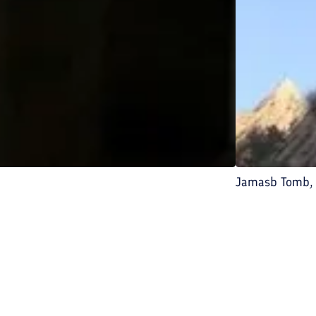
Jamasb Tomb, 