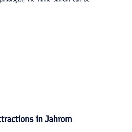
re satisfactory etymology interprets the
ry goes back some 2500 years when the
pire. The Sangeshkan or Sang-Shekan
ve in the world, lies to the south of
ttractions in
Jahrom