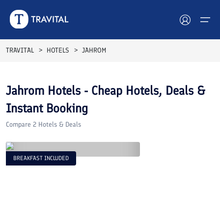
TRAVITAL
HOTELS
JAHROM
Hotels
Jahrom
Hotels - Cheap Hotels, Deals &
Tours
Instant Booking
Destinations
Compare
2
Hotels & Deals
Attractions
BREAKFAST INCLUDED
Blog
Contact