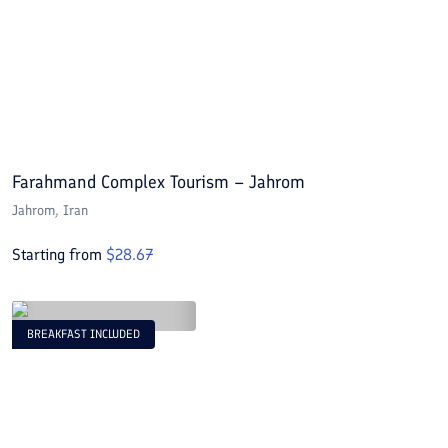
Farahmand Complex Tourism – Jahrom
Jahrom
, Iran
Starting from
$
28.67
BREAKFAST INCLUDED