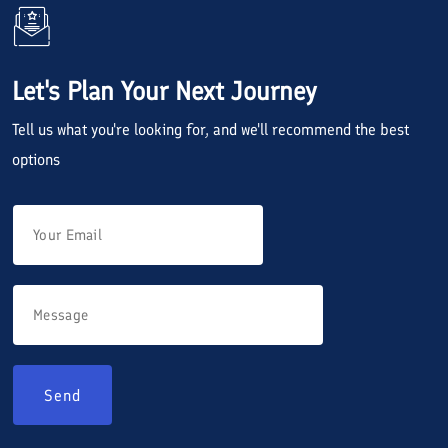
Let's Plan Your Next Journey
Tell us what you're looking for, and we'll recommend the best
options
Send