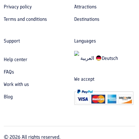
Privacy policy
Attractions
Terms and conditions
Destinations
Support
Languages
العربیة
Deutsch
Help center
FAQs
We accept
Work with us
Blog
©
2026
All rights reserved.