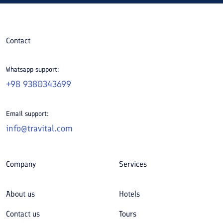
Contact
Whatsapp support:
+98 9380343699
Email support:
info@travital.com
Company
Services
About us
Hotels
Contact us
Tours