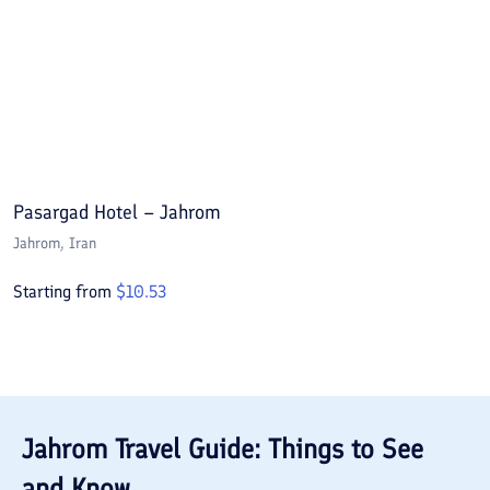
Pasargad Hotel – Jahrom
Jahrom
, Iran
Starting from
$
10.53
Jahrom
Travel Guide: Things to See
and Know