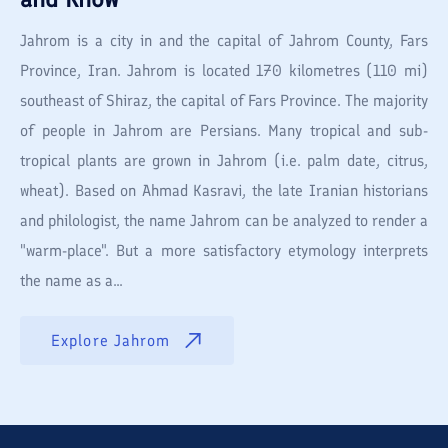
Jahrom is a city in and the capital of Jahrom County, Fars
Province, Iran. Jahrom is located 170 kilometres (110 mi)
southeast of Shiraz, the capital of Fars Province. The majority
of people in Jahrom are Persians. Many tropical and sub-
tropical plants are grown in Jahrom (i.e. palm date, citrus,
wheat). Based on Ahmad Kasravi, the late Iranian historians
and philologist, the name Jahrom can be analyzed to render a
"warm-place". But a more satisfactory etymology interprets
the name as a...
Explore
Jahrom