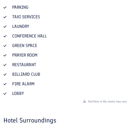
PARKING
TAXI SERVICES
LAUNDRY
CONFERENCE HALL
GREEN SPACE
PRAYER ROOM
RESTAURANT
BILLIARD CLUB
FIRE ALARM
LOBBY
Facilities in the rooms may vary
Hotel Surroundings