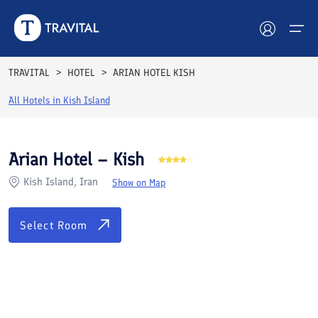
Rooms
Reviews
Facilities
Location
FAQs
TRAVITAL
HOTEL
ARIAN HOTEL KISH
Hotels
All Hotels in
Kish Island
Tours
Arian Hotel – Kish
Destinations
Kish Island, Iran
Show on Map
Attractions
Select Room
Blog
Contact
See All Photos