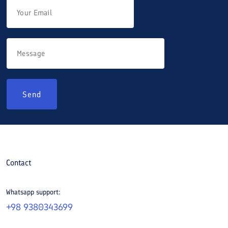
Send
Contact
Whatsapp support:
+98 9380343699