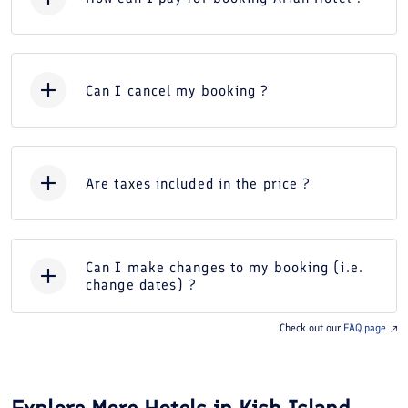
Can I cancel my booking ?
Are taxes included in the price ?
Can I make changes to my booking (i.e.
change dates) ?
Check out our
FAQ page