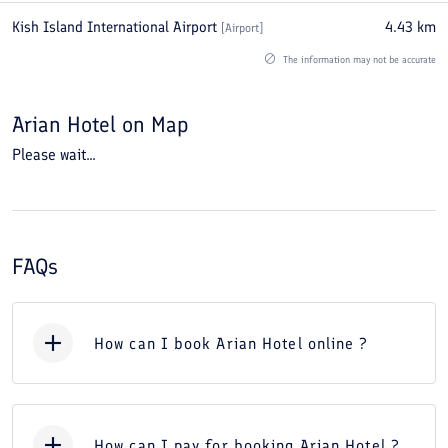
Kish Island International Airport
4.43
km
[
Airport
]
The information may not be accurate
Arian Hotel
on Map
Please wait...
FAQs
How can I book Arian Hotel online ?
How can I pay for booking Arian Hotel ?