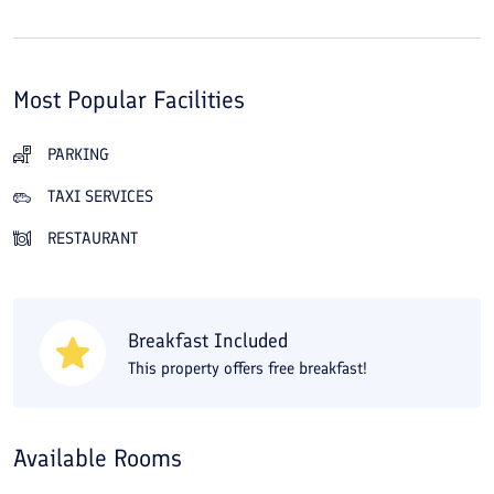
Most Popular Facilities
PARKING
TAXI SERVICES
RESTAURANT
Breakfast Included
This property offers free breakfast!
Available Rooms