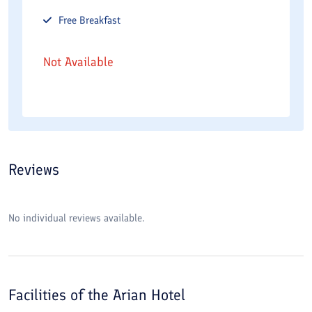
Free
Breakfast
Not Available
Reviews
No individual reviews available.
Facilities of the
Arian Hotel