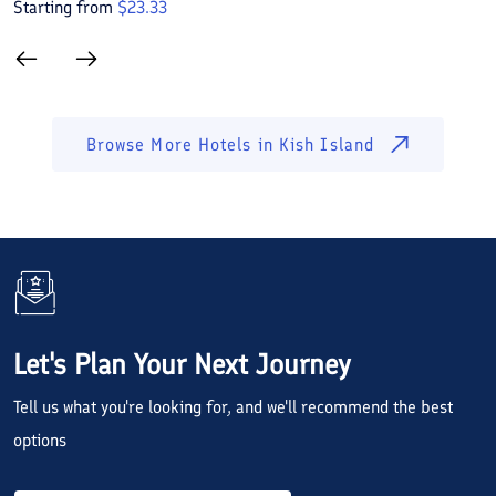
Starting from
$
23.33
S
Browse More Hotels in
Kish Island
Let's Plan Your Next Journey
Tell us what you're looking for, and we'll recommend the best
options