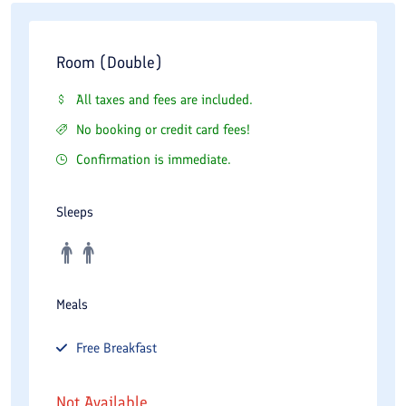
Room (Double)
All taxes and fees are included.
No booking or credit card fees!
Confirmation is immediate.
Sleeps
Meals
Free
Breakfast
Not Available