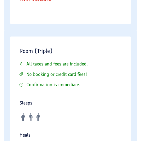
Room (Triple)
All taxes and fees are included.
No booking or credit card fees!
Confirmation is immediate.
Sleeps
Meals