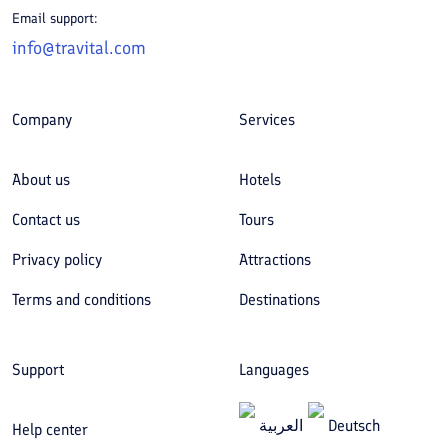
Email support:
info@travital.com
Company
Services
About us
Hotels
Contact us
Tours
Privacy policy
Attractions
Terms and conditions
Destinations
Support
Languages
العربیة
Deutsch
Help center