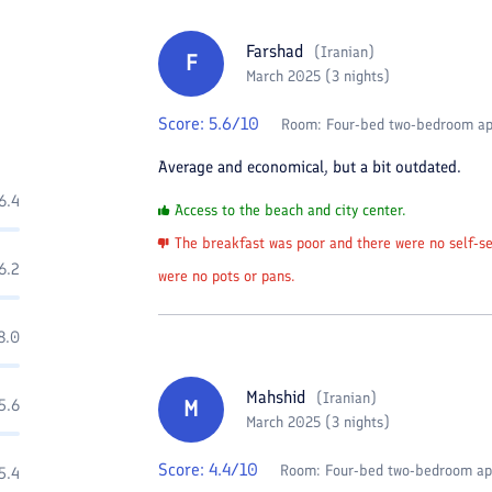
Farshad
(
Iranian
)
F
March 2025 (3 nights)
Score:
5.6
/10
Room:
Four-bed two-bedroom a
Average and economical, but a bit outdated.
6.4
Access to the beach and city center.
The breakfast was poor and there were no self-ser
6.2
were no pots or pans.
8.0
Mahshid
(
Iranian
)
5.6
M
March 2025 (3 nights)
Score:
4.4
/10
Room:
Four-bed two-bedroom a
5.4