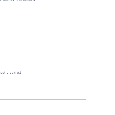
out breakfast)