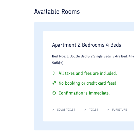
Available Rooms
Apartment 2 Bedrooms 4 Beds
Bed Type: 1 Double Bed & 2 Single Beds, Extra Bed: 4 F
Sofa(s)
All taxes and fees are included.
No booking or credit card fees!
Confirmation is immediate.
SQUAT TOILET
TOILET
FURNITURE