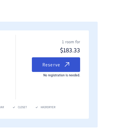
1 room for
$
183.33
Reserve
No registration is needed.
BAR
CLOSET
HAIRDRYER