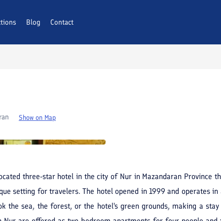
ctions
AQs
Blog
Contact
ran
Show on Map
ocated three-star hotel in the city of Nur in Mazandaran Province th
que setting for travelers. The hotel opened in 1999 and operates in 
k the sea, the forest, or the hotel's green grounds, making a stay h
in Nur are offered as two-bedroom apartments for four people and