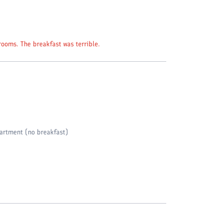
rooms. The breakfast was terrible.
artment (no breakfast)