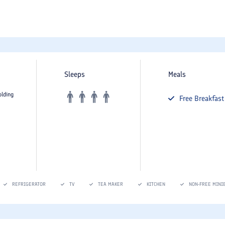
Sleeps
Meals
olding
Free
Breakfast
REFRIGERATOR
TV
TEA MAKER
KITCHEN
NON-FREE MINI