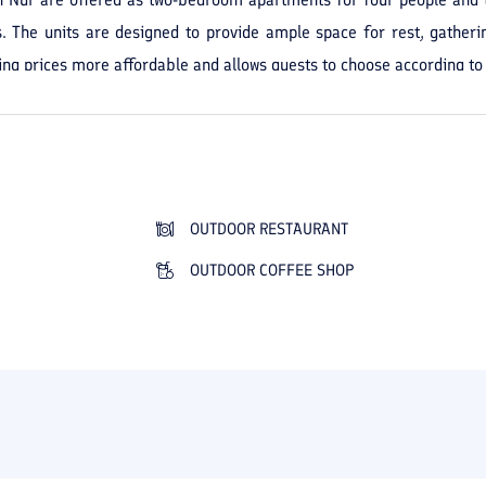
s. The units are designed to provide ample space for rest, gatheri
ng prices more affordable and allows guests to choose according to 
 away from the city's bustle. The hotel's proximity to the beach make
n areas provides good conditions for rest and leisure on the hote
nment, the beautiful setting, and the courteous staff. Ariyan Hotel i
eption, a small lobby, and internet in the lobby makes stays more 
 systems, television, tea maker, Iranian- and Western-style toilets, and
OUTDOOR RESTAURANT
reen spaces, outdoor resting areas, a game room, and a private 
OUTDOOR COFFEE SHOP
eaceful, family-friendly stay close to both the sea and the forest an
appealing and memorable choice for your trip to the north of the cou