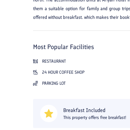
them a suitable option for family and group trip
offered without breakfast, which makes their booki
calm, quiet, and suitable for those seeking to get
nature, and the presence of green spaces and ope
have often been satisfied with the peaceful enviro
Most Popular Facilities
The presence of an elevator, parking, 24-hour rec
such as a kitchen, refrigerator, heating and cooling
RESTAURANT
outdoor café, fast food outlet, room service, g
24 HOUR COFFEE SHOP
recreational stays. Overall, if you plan to have a p
PARKING LOT
suitable amenities, Ariyan Hotel in Nur can be an 
Breakfast Included
This property offers free breakfast!