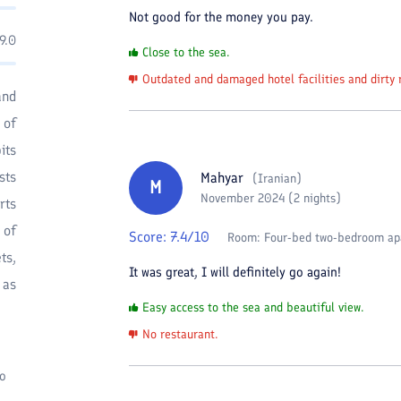
Not good for the money you pay.
9.0
Close to the sea.
Outdated and damaged hotel facilities and dirty 
and
 of
its
sts
Mahyar
(
Iranian
)
M
November 2024 (2 nights)
rts
 of
Score:
7.4
/10
Room:
Four-bed two-bedroom ap
ts,
It was great, I will definitely go again!
 as
Easy access to the sea and beautiful view.
No restaurant.
to