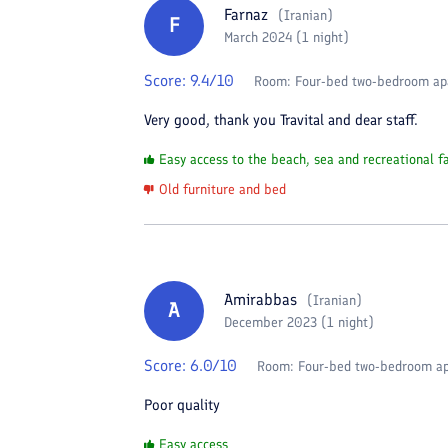
Farnaz
(
Iranian
)
F
March 2024 (1 night)
Score:
9.4
/10
Room:
Four-bed two-bedroom ap
Very good, thank you Travital and dear staff.
Easy access to the beach, sea and recreational fa
Old furniture and bed
Amirabbas
(
Iranian
)
A
December 2023 (1 night)
Score:
6.0
/10
Room:
Four-bed two-bedroom a
Poor quality
Easy access