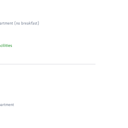
artment (no breakfast)
cilities
partment