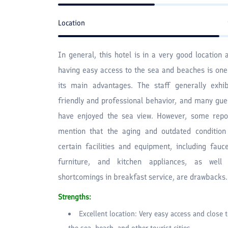
Location
In general, this hotel is in a very good location 
having easy access to the sea and beaches is one
its main advantages. The staff generally exhib
friendly and professional behavior, and many gue
have enjoyed the sea view. However, some repo
mention that the aging and outdated condition
certain facilities and equipment, including fauce
furniture, and kitchen appliances, as well
shortcomings in breakfast service, are drawbacks.
Strengths:
Excellent location: Very easy access and close 
the sea, beach, and other tourist cities.