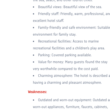
Beautiful views: Beautiful view of the sea.
Friendly staff: Friendly, warm, professional, an
excellent hotel staff.
Family-friendly and safe environment: Suitable
environment for family stay.
Recreational facilities: Access to marine
recreational facilities and a children's play area.
Parking: Covered parking available.
Value for money: Many guests found the stay
very worthwhile compared to the cost paid.
Charming atmosphere: The hotel is described 
having a charming and pleasant atmosphere.
Weaknesses:
Outdated and worn-out equipment: Outdated 
worn-out appliances, furniture, faucets, cabinets,