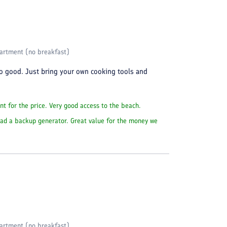
artment (no breakfast)
so good. Just bring your own cooking tools and
nt for the price. Very good access to the beach.
 had a backup generator. Great value for the money we
artment (no breakfast)