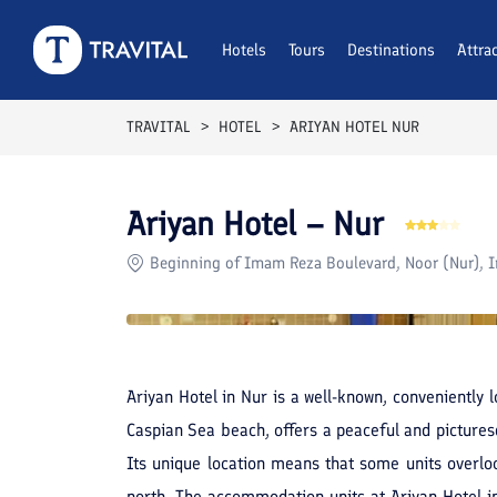
Rooms
Reviews
Hotels
Tours
Facilities
Destinations
Location
Attra
F
TRAVITAL
HOTEL
ARIYAN HOTEL NUR
Ariyan Hotel – Nur
Beginning of Imam Reza Boulevard, Noor (Nur), I
Ariyan Hotel in Nur is a well-known, conveniently l
Caspian Sea beach, offers a peaceful and pictures
Its unique location means that some units overloo
north. The accommodation units at Ariyan Hotel 