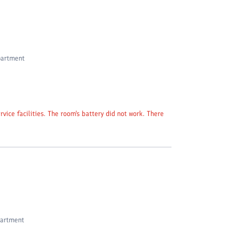
partment
vice facilities. The room's battery did not work. There
partment