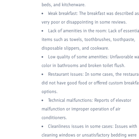
beds, and kitchenware.
Weak breakfast: The breakfast was described as
very poor or disappointing in some reviews.
Lack of amenities in the room: Lack of essentia
items such as towels, toothbrushes, toothpaste,
disposable slippers, and cookware.
Low quality of some amenities: Unfavorable wa
color in bathrooms and broken toilet flush.
Restaurant issues: In some cases, the restaura
did not have good food or offered custom breakfa
options.
Technical malfunctions: Reports of elevator
malfunction or improper operation of air
conditioners.
Cleanliness issues in some cases: Issues with
cleaning windows or unsatisfactory bedding were