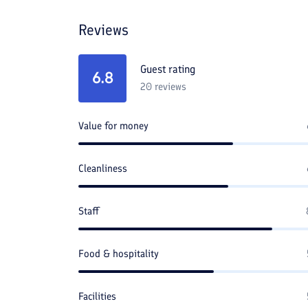
Reviews
Guest rating
6.8
20
reviews
Value for money
Cleanliness
Staff
Food & hospitality
Facilities