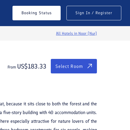
$
183.33
Select Room
Booking Status
Sign In / Register
From
All Hotels in
Noor (Nur)
US$
183.33
Select Room
From
See All Photos
at, because it sits close to both the forest and the
a five-story building with 40 accommodation units.
ere especially attractive for nature lovers of the
 three-bedroom apartments for six people, making