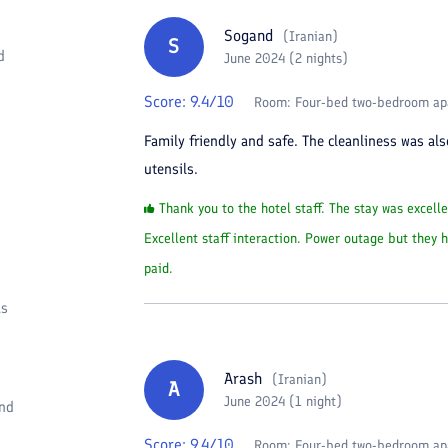
Sogand
(
Iranian
)
S
d
June 2024 (2 nights)
Score:
9.4
/10
Room:
Four-bed two-bedroom ap
Family friendly and safe. The cleanliness was al
utensils.
Thank you to the hotel staff. The stay was excelle
Excellent staff interaction. Power outage but they
paid.
as
Arash
(
Iranian
)
A
June 2024 (1 night)
and
Score:
9.4
/10
Room:
Four-bed two-bedroom ap