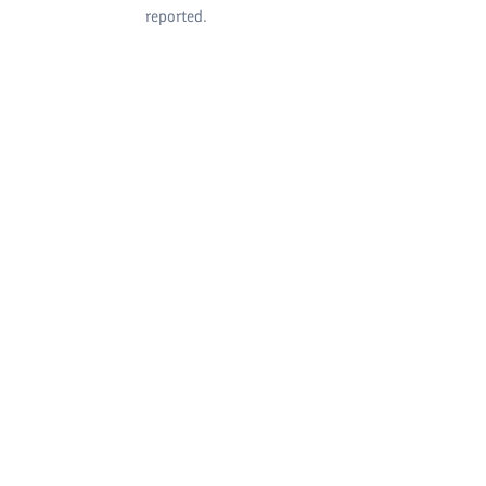
reported.