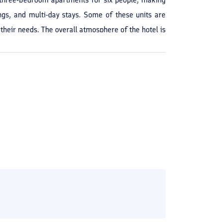
ngs, and multi-day stays. Some of these units are
their needs. The overall atmosphere of the hotel is
s it easy to enjoy the coastal area and surrounding
l grounds. Guests who have previously stayed here
n Nur also offers acceptable facilities for guests.
comfortable. The units are equipped with amenities
 toiletries. Additionally, facilities such as a café,
beach make this hotel a more complete option for
d prefer the setting of an apartment-style hotel with
ntry.