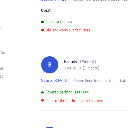
Great!
Close to the sea
l
Old and worn-out facilities
ter
Brandy
(
Emirati
)
B
nt
June 2024 (3 nights)
st
Score:
8.0
/10
Room:
Four-bed apartment (with
Covered parking, sea view
Color of the bathroom and shower