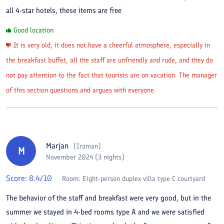
all 4-star hotels, these items are free
Good location
It is very old, it does not have a cheerful atmosphere, especially in
the breakfast buffet, all the staff are unfriendly and rude, and they do
not pay attention to the fact that tourists are on vacation. The manager
of this section questions and argues with everyone.
Marjan
(
Iranian
)
M
November 2024 (3 nights)
Score:
8.4
/10
Room:
Eight-person duplex villa type C courtyard
The behavior of the staff and breakfast were very good, but in the
summer we stayed in 4-bed rooms type A and we were satisfied