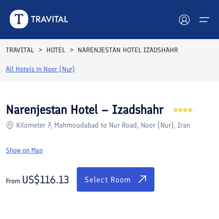
Rooms
Reviews
Facilities
Location
FAQs
TRAVITAL
HOTEL
NARENJESTAN HOTEL IZADSHAHR
Hotels
All Hotels in
Noor (Nur)
Tours
Narenjestan Hotel – Izadshahr
Destinations
Kilometer 7, Mahmoudabad to Nur Road, Noor (Nur), Iran
Attractions
Show on Map
Blog
US$
116.13
Select Room
From
Contact