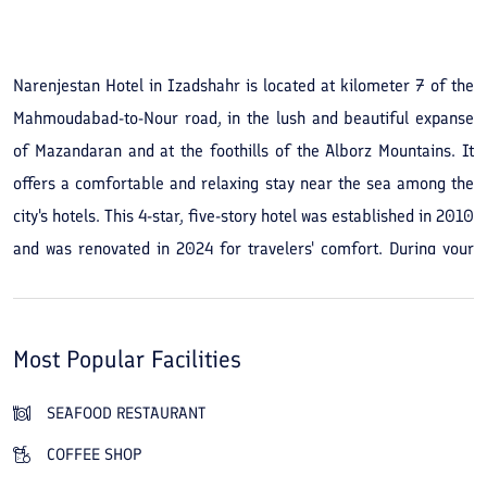
See All Photos
Narenjestan Hotel in Izadshahr is located at kilometer 7 of the
Mahmoudabad-to-Nour road, in the lush and beautiful expanse
of Mazandaran and at the foothills of the Alborz Mountains. It
offers a comfortable and relaxing stay near the sea among the
city's hotels. This 4-star, five-story hotel was established in 2010
and was renovated in 2024 for travelers' comfort. During your
trip you can choose and book airy, clean suites with forest or
sea views from among 119 rooms and suites, which include 52
luxurious double and triple rooms, 57 duplex villas, and 10
Most Popular Facilities
suites and royal suites. Narenjestan Hotel in Izadshahr provides
amenities and services such as an Iranian restaurant, a
SEAFOOD RESTAURANT
traditional teahouse, a café, and a fast-food outlet for guests.
COFFEE SHOP
In addition, the hotel offers room service and massages, and