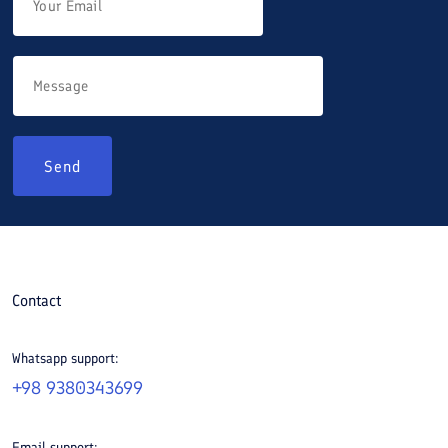
Send
Contact
Whatsapp support:
+98 9380343699
Email support: