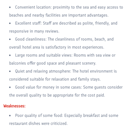
Convenient location: proximity to the sea and easy access to
beaches and nearby facilities are important advantages.
Excellent staff: Staff are described as polite, friendly, and
responsive in many reviews.
Good cleanliness: The cleanliness of rooms, beach, and
overall hotel area is satisfactory in most experiences.
Large rooms and suitable views: Rooms with sea view or
balconies offer good space and pleasant scenery.
Quiet and relaxing atmosphere: The hotel environment is
considered suitable for relaxation and family stays.
Good value for money in some cases: Some guests consider
the overall quality to be appropriate for the cost paid.
Weaknesses:
Poor quality of some food: Especially breakfast and some
restaurant dishes were criticized.