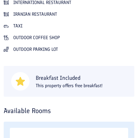
INTERNATIONAL RESTAURANT
you can stroll at any time through the hotel's large green
IRANIAN RESTAURANT
grounds and enjoy the pleasant, fresh air. Like a jewel on the
Caspian Sea, Narenjestan Hotel is a reliable and unique place
TAXI
for those who need a cozy and peaceful environment to spend
OUTDOOR COFFEE SHOP
their leisure time. A short walk from Narenjestan Hotel in
OUTDOOR PARKING LOT
Izadshahr will take you to the Caspian Sea beach, and the forest
is also nearby. The hotel is 70 kilometers from Nowshahr
Airport, 17 kilometers from the Nour bus terminal and
Breakfast Included
passenger terminal, and about 80 kilometers from the railway
This property offers free breakfast!
station. You can make an online reservation for Narenjestan
Hotel in Izadshahr through Travital at the best price and with
discounts on many days of the year.
Available Rooms
Narenjestan Hotel is a popular four-star seaside property in
Izadshahr, Mazandaran Province, known for its prime location