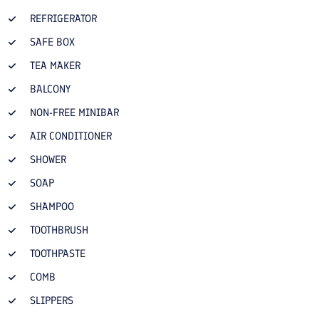
REFRIGERATOR
SAFE BOX
TEA MAKER
BALCONY
NON-FREE MINIBAR
AIR CONDITIONER
SHOWER
SOAP
SHAMPOO
TOOTHBRUSH
TOOTHPASTE
COMB
SLIPPERS