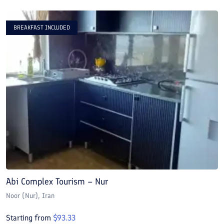
BREAKFAST INCLUDED
Abi Complex Tourism – Nur
A
Noor (Nur)
, Iran
N
Starting from
$
93.33
S