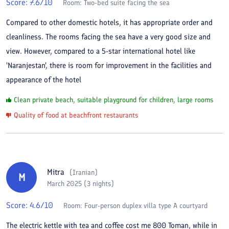
Score:
7.6
/10
Room:
Two-bed suite facing the sea
Compared to other domestic hotels, it has appropriate order and
cleanliness. The rooms facing the sea have a very good size and
view. However, compared to a 5-star international hotel like
'Naranjestan', there is room for improvement in the facilities and
appearance of the hotel
Clean private beach, suitable playground for children, large rooms
Quality of food at beachfront restaurants
Mitra
(
Iranian
)
M
March 2025 (3 nights)
Score:
4.6
/10
Room:
Four-person duplex villa type A courtyard
The electric kettle with tea and coffee cost me 800 Toman, while in