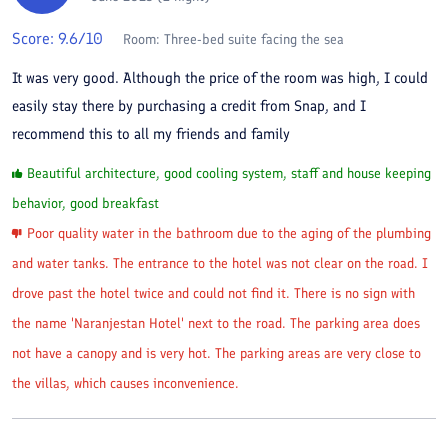
Score:
9.6
/10
Room:
Three-bed suite facing the sea
It was very good. Although the price of the room was high, I could
easily stay there by purchasing a credit from Snap, and I
recommend this to all my friends and family
Beautiful architecture, good cooling system, staff and house keeping
behavior, good breakfast
Poor quality water in the bathroom due to the aging of the plumbing
and water tanks. The entrance to the hotel was not clear on the road. I
drove past the hotel twice and could not find it. There is no sign with
the name 'Naranjestan Hotel' next to the road. The parking area does
not have a canopy and is very hot. The parking areas are very close to
the villas, which causes inconvenience.