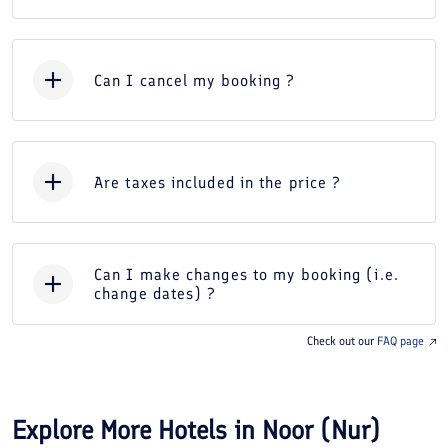
Can I cancel my booking ?
Are taxes included in the price ?
Can I make changes to my booking (i.e.
change dates) ?
Check out our
FAQ page
Explore More Hotels in
Noor (Nur)