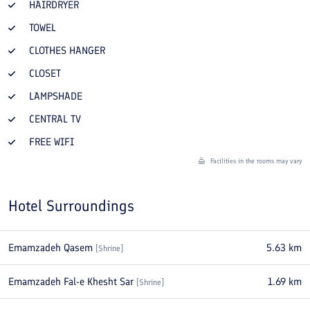
HAIRDRYER
TOWEL
CLOTHES HANGER
CLOSET
LAMPSHADE
CENTRAL TV
FREE WIFI
Facilities in the rooms may vary
Hotel Surroundings
Emamzadeh Qasem
5.63
km
[
Shrine
]
Emamzadeh Fal-e Khesht Sar
1.69
km
[
Shrine
]