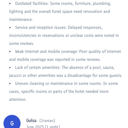
Outdated facilities: Some rooms, furniture, plumbing,
lighting and the overall hotel space need renovation and
maintenance.
Service and reception issues: Delayed responses,
inconsistencies in reservations or unclear costs were noted in
some reviews.
Weak internet and mobile coverage: Poor quality of internet
and mobile coverage was reported in some reviews.
Lack of certain amenities: The absence of a pool, sauna,
jacuzzi or other amenities was a disadvantage for some guests.
Uneven cleaning or maintenance in some rooms: In some
cases, specific rooms or parts of the hotel needed more
attention.
Golsa
(
Iranian
)
G
June 2025 (1 night)