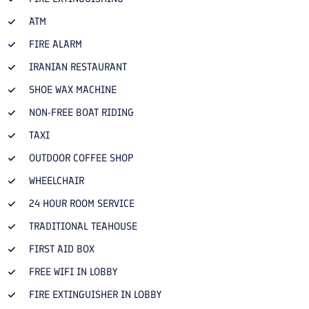
ATM
FIRE ALARM
IRANIAN RESTAURANT
SHOE WAX MACHINE
NON-FREE BOAT RIDING
TAXI
OUTDOOR COFFEE SHOP
WHEELCHAIR
24 HOUR ROOM SERVICE
TRADITIONAL TEAHOUSE
FIRST AID BOX
FREE WIFI IN LOBBY
FIRE EXTINGUISHER IN LOBBY