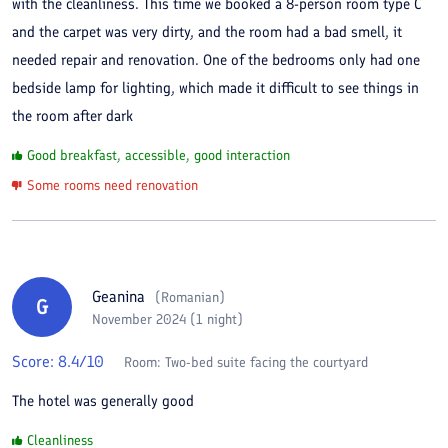
with the cleanliness. This time we booked a 8-person room type C
and the carpet was very dirty, and the room had a bad smell, it
needed repair and renovation. One of the bedrooms only had one
bedside lamp for lighting, which made it difficult to see things in
the room after dark
Good breakfast, accessible, good interaction
Some rooms need renovation
Geanina
(
Romanian
)
G
November 2024 (1 night)
Score:
8.4
/10
Room:
Two-bed suite facing the courtyard
The hotel was generally good
Cleanliness