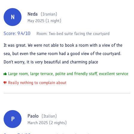
Neda
(
Iranian
)
N
May 2025 (1 night)
Score:
9.4
/10
Room:
Two-bed suite facing the courtyard
It was great. We were not able to book a room with a view of the
sea, but even the same room had a good view of the courtyard.
Don't worry, it is very beautiful and charming place
Large room, large terrace, polite and friendly staff, excellent service
Really nothing to complain about
Paolo
(
Italian
)
P
March 2025 (2 nights)