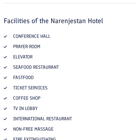
Facilities of the
Narenjestan Hotel
CONFERENCE HALL
PRAYER ROOM
ELEVATOR
SEAFOOD RESTAURANT
FASTFOOD
TICKET SERVICES
COFFEE SHOP
TV IN LOBBY
INTERNATIONAL RESTAURANT
NON-FREE MASSAGE
FIRE EXTINGUISHING