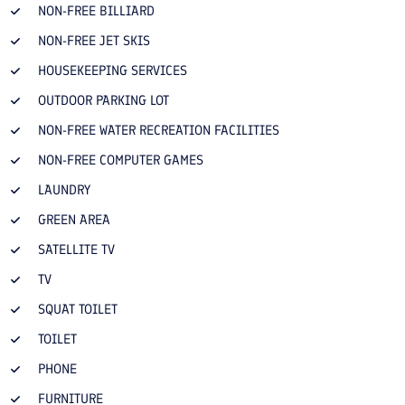
NON-FREE BILLIARD
NON-FREE JET SKIS
HOUSEKEEPING SERVICES
OUTDOOR PARKING LOT
NON-FREE WATER RECREATION FACILITIES
NON-FREE COMPUTER GAMES
LAUNDRY
GREEN AREA
SATELLITE TV
TV
SQUAT TOILET
TOILET
PHONE
FURNITURE