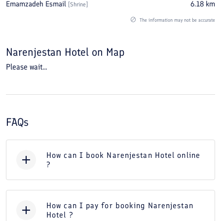
Emamzadeh Esmail
6.18
km
[
Shrine
]
The information may not be accurate
Narenjestan Hotel
on Map
Please wait...
FAQs
How can I book Narenjestan Hotel online
?
How can I pay for booking Narenjestan
Hotel ?