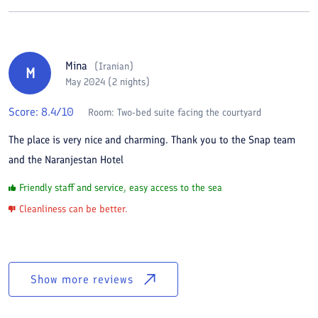
Mina
(
Iranian
)
M
May 2024 (2 nights)
Score:
8.4
/10
Room:
Two-bed suite facing the courtyard
The place is very nice and charming. Thank you to the Snap team
and the Naranjestan Hotel
Friendly staff and service, easy access to the sea
Cleanliness can be better.
Show more reviews