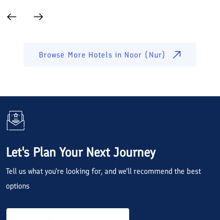
Browse More Hotels in
Noor (Nur)
Let's Plan Your Next Journey
Tell us what you're looking for, and we'll recommend the best
options