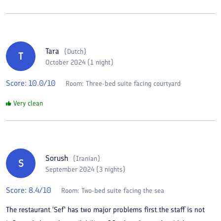
Tara
(
Dutch
)
T
October 2024 (1 night)
Score:
10.0
/10
Room:
Three-bed suite facing courtyard
Very clean
Sorush
(
Iranian
)
S
September 2024 (3 nights)
Score:
8.4
/10
Room:
Two-bed suite facing the sea
The restaurant 'Sef' has two major problems first the staff is not