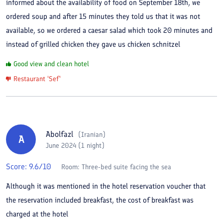
informed about the availability of food on September 18th, we
ordered soup and after 15 minutes they told us that it was not
available, so we ordered a caesar salad which took 20 minutes and
instead of grilled chicken they gave us chicken schnitzel
Good view and clean hotel
Restaurant 'Sef'
Abolfazl
(
Iranian
)
A
June 2024 (1 night)
Score:
9.6
/10
Room:
Three-bed suite facing the sea
Although it was mentioned in the hotel reservation voucher that
the reservation included breakfast, the cost of breakfast was
charged at the hotel