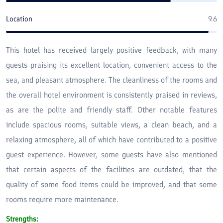
escape, the hotel provides a memorable coastal experience in
northern Iran. Booking in advance, especially during peak
Location
9.6
seasons, ensures the best rates and availability.
This hotel has received largely positive feedback, with many
guests praising its excellent location, convenient access to the
sea, and pleasant atmosphere. The cleanliness of the rooms and
the overall hotel environment is consistently praised in reviews,
as are the polite and friendly staff. Other notable features
include spacious rooms, suitable views, a clean beach, and a
relaxing atmosphere, all of which have contributed to a positive
guest experience. However, some guests have also mentioned
that certain aspects of the facilities are outdated, that the
quality of some food items could be improved, and that some
rooms require more maintenance.
Strengths: