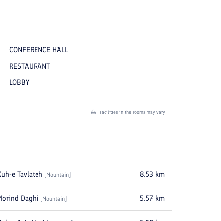
CONFERENCE HALL
RESTAURANT
LOBBY
Facilities in the rooms may vary
Kuh-e Tavlateh
8.53
km
[
Mountain
]
Morind Daghi
5.57
km
[
Mountain
]