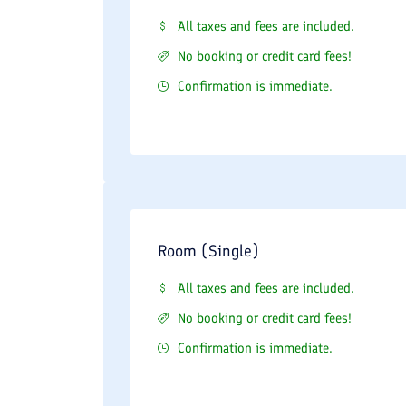
All taxes and fees are included.
No booking or credit card fees!
Confirmation is immediate.
Room (Single)
All taxes and fees are included.
No booking or credit card fees!
Confirmation is immediate.