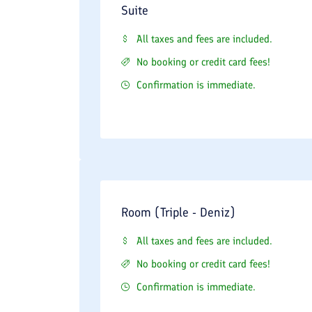
Suite
All taxes and fees are included.
No booking or credit card fees!
Confirmation is immediate.
Room (Triple - Deniz)
All taxes and fees are included.
No booking or credit card fees!
Confirmation is immediate.