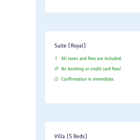
Suite (Royal)
All taxes and fees are included.
No booking or credit card fees!
Confirmation is immediate.
Villa (5 Beds)