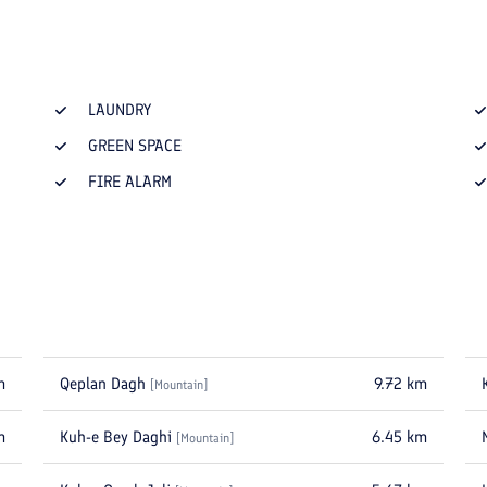
LAUNDRY
GREEN SPACE
FIRE ALARM
m
Qeplan Dagh
9.72
km
[
Mountain
]
m
Kuh-e Bey Daghi
6.45
km
[
Mountain
]