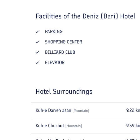
Facilities of the
Deniz (Bari) Hotel
PARKING
SHOPPING CENTER
BILLIARD CLUB
ELEVATOR
Hotel Surroundings
Kuh-e Darreh asan
9.22
k
[
Mountain
]
Kuh-e Chuchut
9.59
k
[
Mountain
]