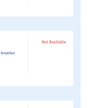
Not Available
e
Breakfast