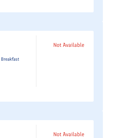
Not Available
e
Breakfast
Not Available