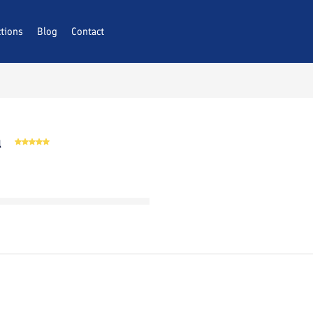
ctions
AQs
Blog
Contact
a