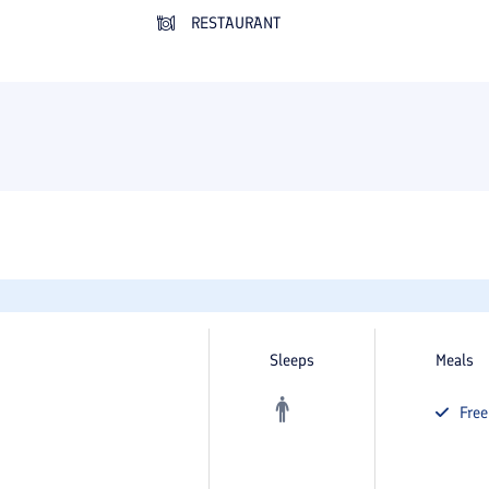
RESTAURANT
Sleeps
Meals
Fre