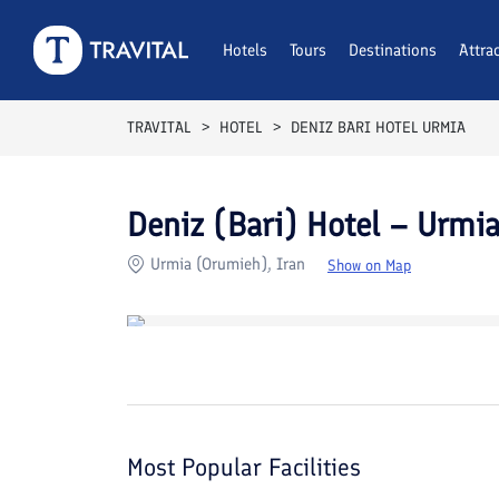
Rooms
Reviews
Hotels
Tours
Facilities
Destinations
Location
Attra
F
TRAVITAL
HOTEL
DENIZ BARI HOTEL URMIA
Deniz (Bari) Hotel – Urmi
Urmia (Orumieh), Iran
Show on Map
Most Popular Facilities