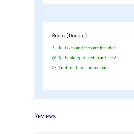
Room (Double)
All taxes and fees are included.
No booking or credit card fees!
Confirmation is immediate.
Reviews