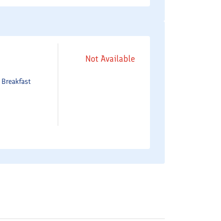
Not Available
e
Breakfast