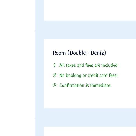
Room (Double - Deniz)
All taxes and fees are included.
No booking or credit card fees!
Confirmation is immediate.