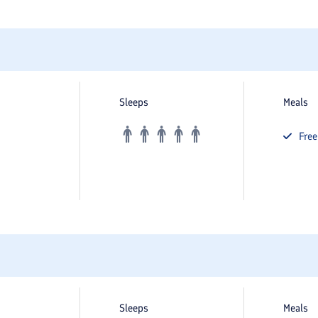
Sleeps
Meals
Fre
Sleeps
Meals