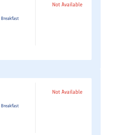
Not Available
e
Breakfast
Not Available
e
Breakfast