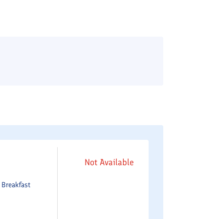
Not Available
e
Breakfast