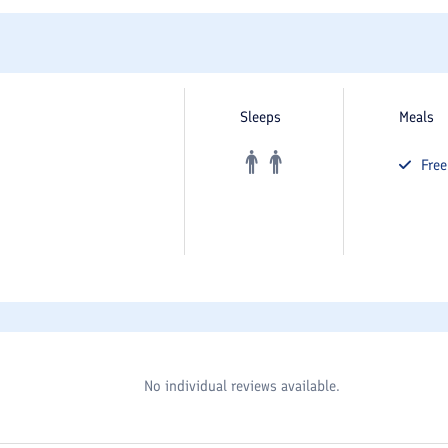
Sleeps
Meals
Fre
No individual reviews available.