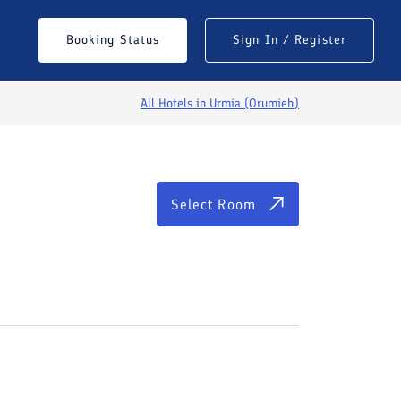
Select Room
Booking Status
Sign In / Register
All Hotels in
Urmia (Orumieh)
Select Room
See All Photos