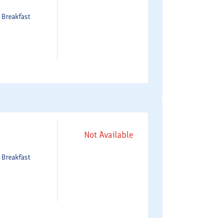
e
Breakfast
Not Available
e
Breakfast