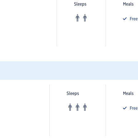
Sleeps
Meals
Fre
Sleeps
Meals
Fre