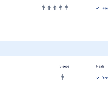
Fre
Sleeps
Meals
Fre