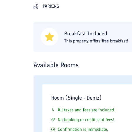
PARKING
Breakfast Included
This property offers free breakfast!
Available Rooms
Room (Single - Deniz)
All taxes and fees are included.
No booking or credit card fees!
Confirmation is immediate.