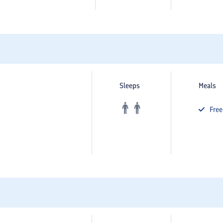
Sleeps
Meals
Fre