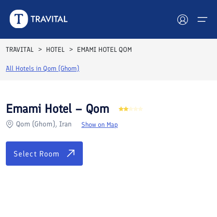
Rooms
Reviews
Facilities
Location
FAQs
TRAVITAL
HOTEL
EMAMI HOTEL QOM
Hotels
All Hotels in
Qom (Ghom)
Tours
Emami Hotel – Qom
Destinations
Qom (Ghom), Iran
Show on Map
Attractions
Select Room
Blog
Contact
See All Photos