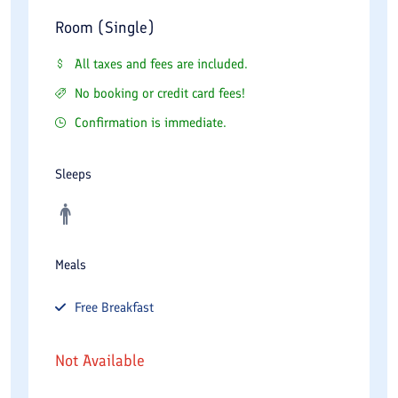
Room (Single)
All taxes and fees are included.
No booking or credit card fees!
Confirmation is immediate.
Sleeps
Meals
Free
Breakfast
Not Available