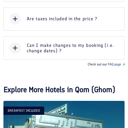
Are taxes included in the price ?
Can I make changes to my booking (i.e.
change dates) ?
Check out our
FAQ page
Explore More Hotels in
Qom (Ghom)
BREAKFAST INCLUDED