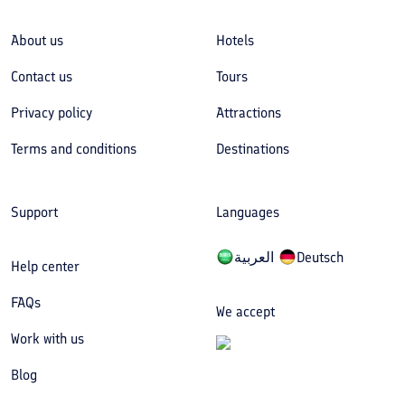
About us
Hotels
Contact us
Tours
Privacy policy
Attractions
Terms and conditions
Destinations
Support
Languages
العربیة
Deutsch
Help center
FAQs
We accept
Work with us
Blog