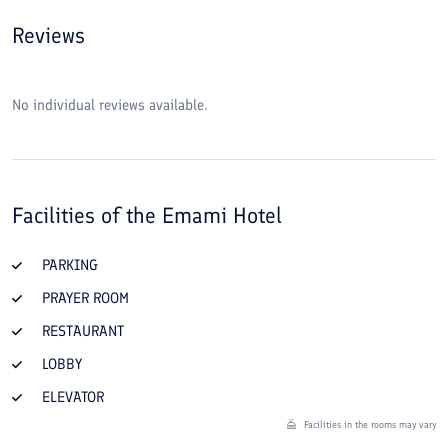
Reviews
No individual reviews available.
Facilities of the
Emami Hotel
PARKING
PRAYER ROOM
RESTAURANT
LOBBY
ELEVATOR
Facilities in the rooms may vary