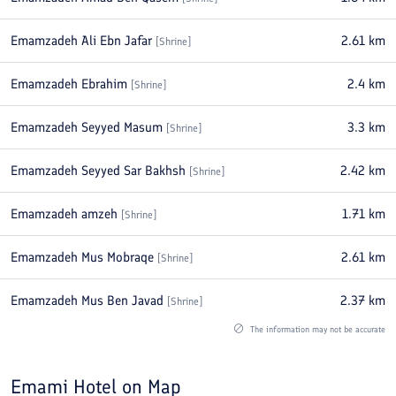
Emamzadeh Ali Ebn Jafar
2.61
km
[
Shrine
]
Emamzadeh Ebrahim
2.4
km
[
Shrine
]
Emamzadeh Seyyed Masum
3.3
km
[
Shrine
]
Emamzadeh Seyyed Sar Bakhsh
2.42
km
[
Shrine
]
Emamzadeh amzeh
1.71
km
[
Shrine
]
Emamzadeh Mus Mobraqe
2.61
km
[
Shrine
]
Emamzadeh Mus Ben Javad
2.37
km
[
Shrine
]
The information may not be accurate
Emami Hotel
on Map