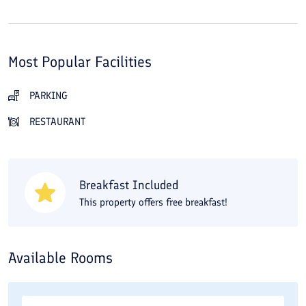
Most Popular Facilities
PARKING
RESTAURANT
Breakfast Included
This property offers free breakfast!
Available Rooms