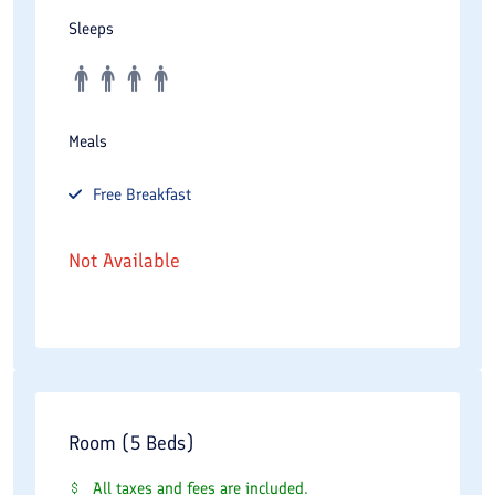
Sleeps
Meals
Free
Breakfast
Not Available
Room (5 Beds)
All taxes and fees are included.