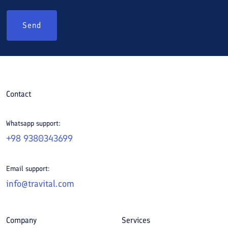
Send
Contact
Whatsapp support:
+98 9380343699
Email support:
info@travital.com
Company
Services