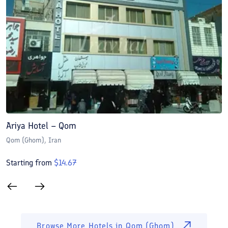
Ariya Hotel – Qom
E
Qom (Ghom)
, Iran
Q
Starting from
$
14.67
S
Browse More Hotels in
Qom (Ghom)