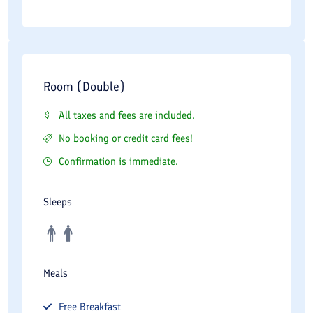
Room (Double)
All taxes and fees are included.
No booking or credit card fees!
Confirmation is immediate.
Sleeps
Meals
Free
Breakfast