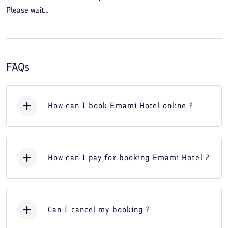
Please wait...
FAQs
How can I book Emami Hotel online ?
How can I pay for booking Emami Hotel ?
Can I cancel my booking ?