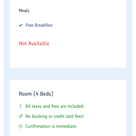
Meals
Free
Breakfast
Not Available
Room (4 Beds)
All taxes and fees are included.
No booking or credit card fees!
Confirmation is immediate.