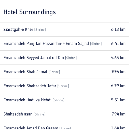
Hotel Surroundings
Ziaratgah-e Kher
6.13
km
[
Shrine
]
Emamzadeh Panj Tan Farzandan-e Emam Sajjad
6.41
km
[
Shrine
]
Emamzadeh Seyyed Jamal od Din
4.65
km
[
Shrine
]
Emamzadeh Shah Jamal
7.76
km
[
Shrine
]
Emamzadeh Shahzadeh Jafar
6.79
km
[
Shrine
]
Emamzadeh Hadi va Mehdi
5.51
km
[
Shrine
]
Shahzadeh asan
7.94
km
[
Shrine
]
Emamzadeh Amad Ben Qasem
1.64
km
[
Shrine
]