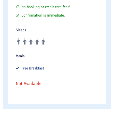
No booking or credit card fees!
Confirmation is immediate.
Sleeps
Meals
Free
Breakfast
Not Available