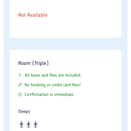
Not Available
Room (Triple)
All taxes and fees are included.
No booking or credit card fees!
Confirmation is immediate.
Sleeps