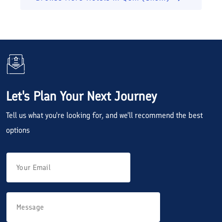
Let's Plan Your Next Journey
Tell us what you're looking for, and we'll recommend the best
options