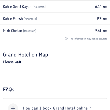
Kuh-e Qezel Qayah
6.14
km
[
Mountain
]
Kuh-e Palesh
7.7
km
[
Mountain
]
Mikh Chekan
7.61
km
[
Mountain
]
The information may not be accurate
Grand Hotel
on Map
Please wait...
FAQs
How can I book Grand Hotel online ?