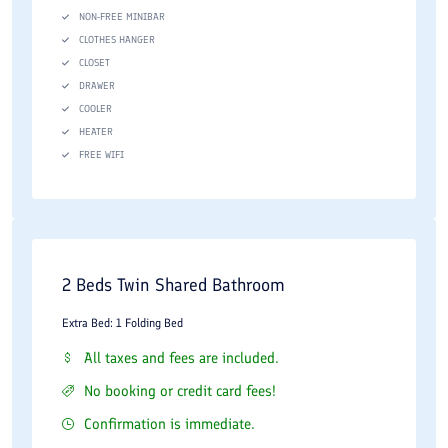
NON-FREE MINIBAR
CLOTHES HANGER
CLOSET
DRAWER
COOLER
HEATER
FREE WIFI
2 Beds Twin Shared Bathroom
Extra Bed: 1 Folding Bed
All taxes and fees are included.
No booking or credit card fees!
Confirmation is immediate.