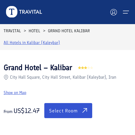
Rooms
Reviews
Facilities
Location
FAQs
TRAVITAL
HOTEL
GRAND HOTEL KALIBAR
Hotels
All Hotels in
Kalibar (Kaleybar)
Tours
Grand Hotel – Kalibar
Destinations
City Hall Square, City Hall Street, Kalibar (Kaleybar), Iran
Attractions
Show on Map
Blog
US$
12.47
Select Room
From
Contact