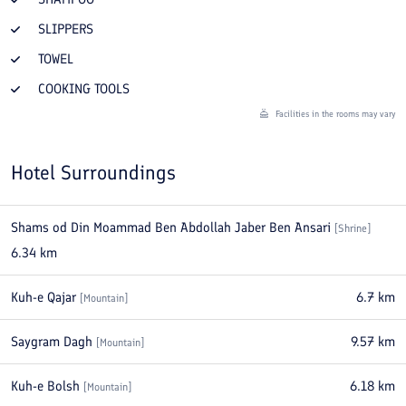
SLIPPERS
TOWEL
COOKING TOOLS
Facilities in the rooms may vary
Hotel Surroundings
Shams od Din Moammad Ben Abdollah Jaber Ben Ansari
[
Shrine
]
6.34
km
Kuh-e Qajar
6.7
km
[
Mountain
]
Saygram Dagh
9.57
km
[
Mountain
]
Kuh-e Bolsh
6.18
km
[
Mountain
]