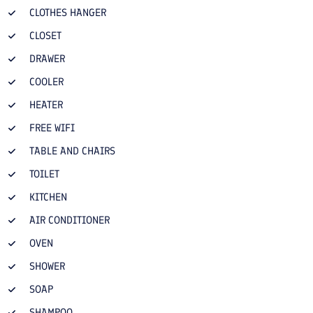
CLOTHES HANGER
CLOSET
DRAWER
COOLER
HEATER
FREE WIFI
TABLE AND CHAIRS
TOILET
KITCHEN
AIR CONDITIONER
OVEN
SHOWER
SOAP
SHAMPOO