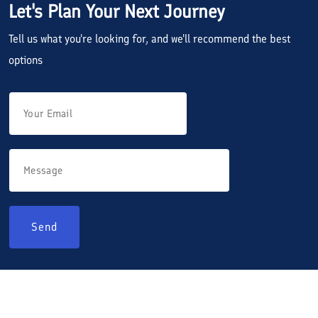
Let's Plan Your Next Journey
Tell us what you're looking for, and we'll recommend the best
options
Send