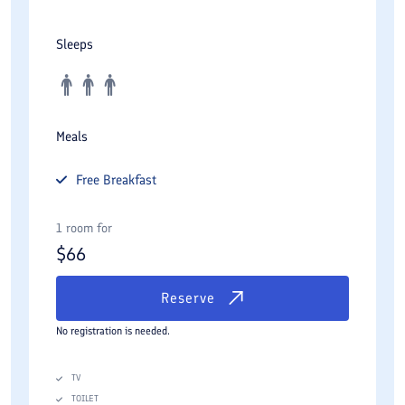
Sleeps
Meals
Free
Breakfast
1 room for
$
66
Reserve
No registration is needed.
TV
TOILET