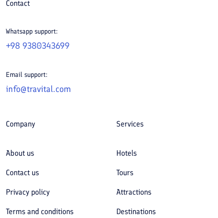
Contact
Whatsapp support:
+98 9380343699
Email support:
info@travital.com
Company
Services
About us
Hotels
Contact us
Tours
Privacy policy
Attractions
Terms and conditions
Destinations