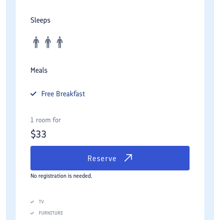
Sleeps
Meals
Free
Breakfast
1 room for
$
33
Reserve
No registration is needed.
TV
FURNITURE