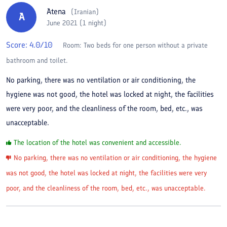
Atena
(
Iranian
)
A
June 2021 (1 night)
Score:
4.0
/10
Room:
Two beds for one person without a private
bathroom and toilet.
No parking, there was no ventilation or air conditioning, the
hygiene was not good, the hotel was locked at night, the facilities
were very poor, and the cleanliness of the room, bed, etc., was
unacceptable.
The location of the hotel was convenient and accessible.
No parking, there was no ventilation or air conditioning, the hygiene
was not good, the hotel was locked at night, the facilities were very
poor, and the cleanliness of the room, bed, etc., was unacceptable.