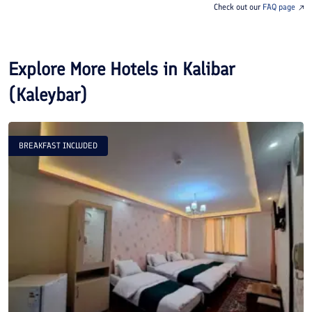
Check out our
FAQ page
Explore More Hotels in
Kalibar
(Kaleybar)
BREAKFAST INCLUDED