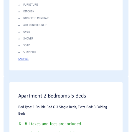
FURNITURE
KITCHEN
NON-FREE MINIBAR
AIR CONDITIONER
OVEN
SHOWER
SOAP
SHAMPOO
Show all
Apartment 2 Bedrooms 5 Beds
Bed Type: 1 Double Bed & 3 Single Beds, Extra Bed: 3 Folding
Beds
All taxes and fees are included.