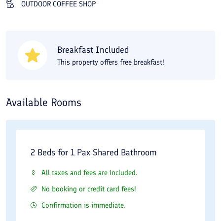
OUTDOOR COFFEE SHOP
Breakfast Included
This property offers free breakfast!
Available Rooms
2 Beds for 1 Pax Shared Bathroom
All taxes and fees are included.
No booking or credit card fees!
Confirmation is immediate.