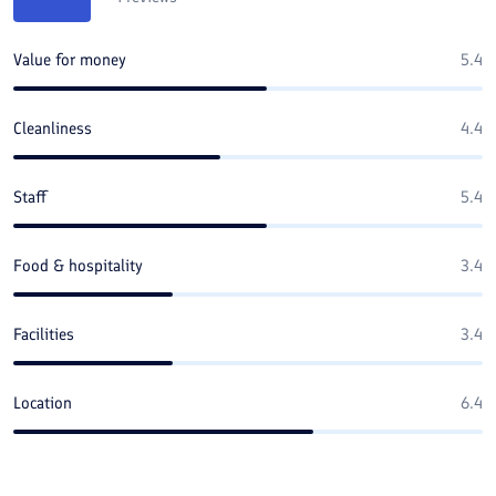
Value for money
5.4
Cleanliness
4.4
Staff
5.4
Food & hospitality
3.4
Facilities
3.4
Location
6.4