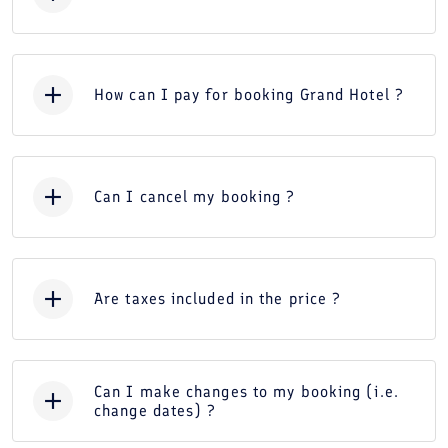
How can I pay for booking Grand Hotel ?
Can I cancel my booking ?
Are taxes included in the price ?
Can I make changes to my booking (i.e.
change dates) ?