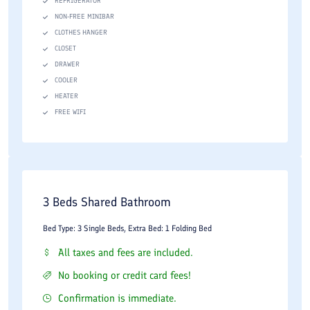
REFRIGERATOR
NON-FREE MINIBAR
CLOTHES HANGER
CLOSET
DRAWER
COOLER
HEATER
FREE WIFI
3 Beds Shared Bathroom
Bed Type: 3 Single Beds, Extra Bed: 1 Folding Bed
All taxes and fees are included.
No booking or credit card fees!
Confirmation is immediate.