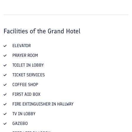
Facilities of the
Grand Hotel
ELEVATOR
PRAYER ROOM
TOILET IN LOBBY
TICKET SERVICES
COFFEE SHOP
FIRST AID BOX
FIRE EXTINGUISHER IN HALLWAY
TV IN LOBBY
GAZEBO