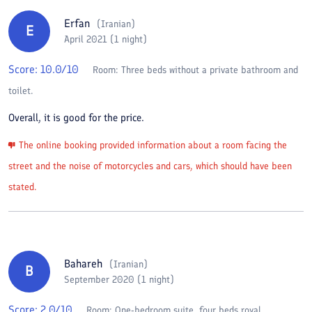
Erfan
(
Iranian
)
E
April 2021 (1 night)
Score:
10.0
/10
Room:
Three beds without a private bathroom and
toilet.
Overall, it is good for the price.
The online booking provided information about a room facing the
street and the noise of motorcycles and cars, which should have been
stated.
Bahareh
(
Iranian
)
B
September 2020 (1 night)
Score:
2.0
/10
Room:
One-bedroom suite, four beds royal