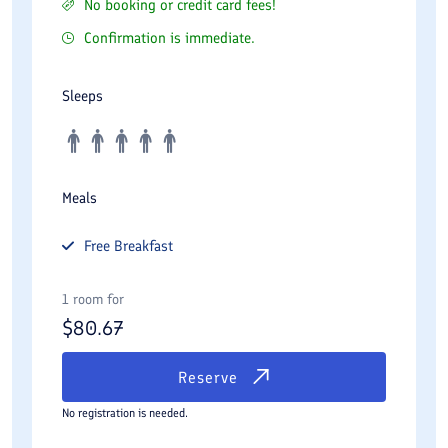
No booking or credit card fees!
Confirmation is immediate.
Sleeps
Meals
Free
Breakfast
1 room for
$
80.67
Reserve
No registration is needed.