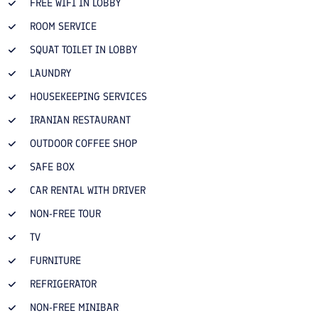
FREE WIFI IN LOBBY
ROOM SERVICE
SQUAT TOILET IN LOBBY
LAUNDRY
HOUSEKEEPING SERVICES
IRANIAN RESTAURANT
OUTDOOR COFFEE SHOP
SAFE BOX
CAR RENTAL WITH DRIVER
NON-FREE TOUR
TV
FURNITURE
REFRIGERATOR
NON-FREE MINIBAR