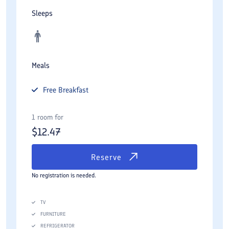
Sleeps
Meals
Free
Breakfast
1 room for
$
12.47
Reserve
No registration is needed.
TV
FURNITURE
REFRIGERATOR