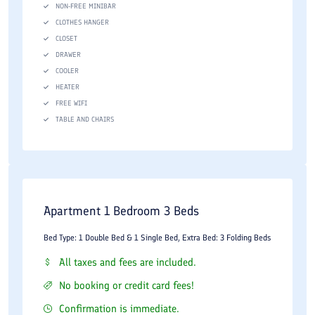
NON-FREE MINIBAR
CLOTHES HANGER
CLOSET
DRAWER
COOLER
HEATER
FREE WIFI
TABLE AND CHAIRS
Apartment 1 Bedroom 3 Beds
Bed Type: 1 Double Bed & 1 Single Bed, Extra Bed: 3 Folding Beds
All taxes and fees are included.
No booking or credit card fees!
Confirmation is immediate.