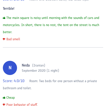
Terrible!
The main square is noisy until morning with the sounds of cars and
motorcycles. In short, there is no rest, the tent on the street is much
better.
Bad smell
Neda
(
Iranian
)
N
September 2020 (1 night)
Score:
4.0
/10
Room:
Two beds for one person without a private
bathroom and toilet.
Cheap
Poor behavior of staff.