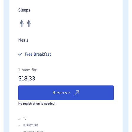
Sleeps
Meals
Free
Breakfast
1 room for
$
18.33
Reserve
No registration is needed.
TV
FURNITURE