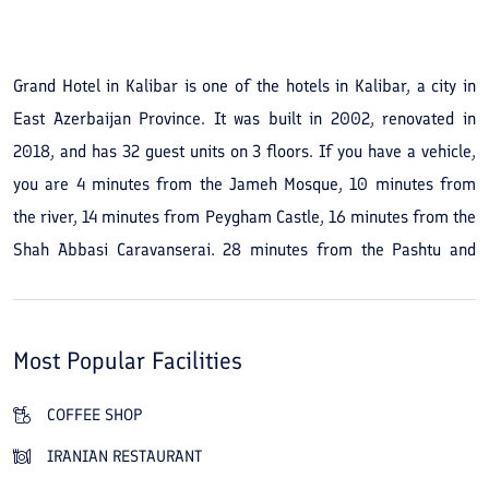
See All Photos
Grand Hotel in Kalibar is one of the hotels in Kalibar, a city in
East Azerbaijan Province. It was built in 2002, renovated in
2018, and has 32 guest units on 3 floors. If you have a vehicle,
you are 4 minutes from the Jameh Mosque, 10 minutes from
the river, 14 minutes from Peygham Castle, 16 minutes from the
Shah Abbasi Caravanserai, 28 minutes from the Pashtu and
Babak castles, 34 minutes from Makidi Forest Park, 70 minutes
from the Tomb of Shah Qasem, and 80 minutes from
Arasbaran National Park and Aynalou Palace. Grand Hotel in
Most Popular Facilities
Kalibar has an outdoor café and an Iranian restaurant for food
and drinks. If you prefer another option, you can go to
COFFEE SHOP
Shaghayegh Restaurant, a 15-minute walk from your
IRANIAN RESTAURANT
accommodation.