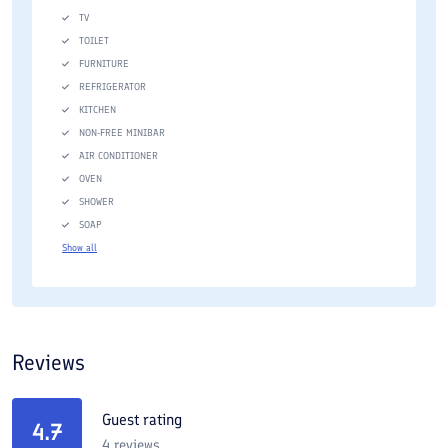
TV
TOILET
FURNITURE
REFRIGERATOR
KITCHEN
NON-FREE MINIBAR
AIR CONDITIONER
OVEN
SHOWER
SOAP
Show all
Reviews
Guest rating
4.7
4
reviews