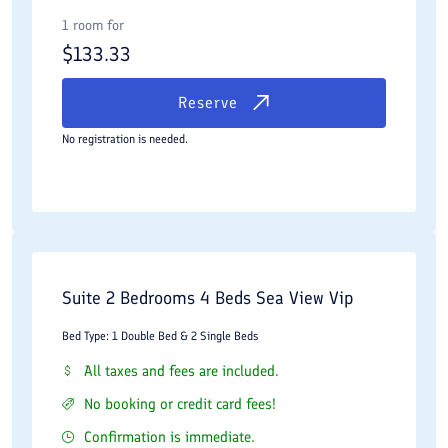
1 room for
$
133.33
Reserve
No registration is needed.
Suite 2 Bedrooms 4 Beds Sea View Vip
Bed Type: 1 Double Bed & 2 Single Beds
All taxes and fees are included.
No booking or credit card fees!
Confirmation is immediate.