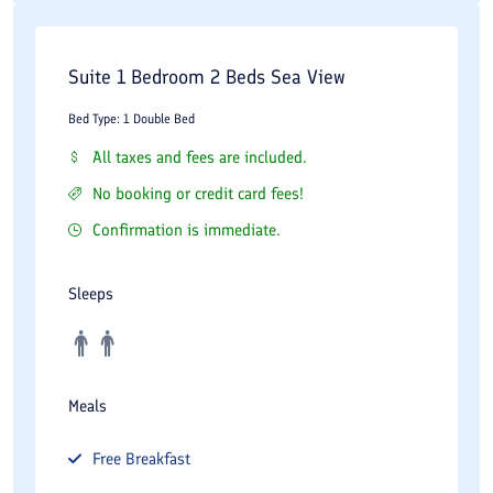
Suite 1 Bedroom 2 Beds Sea View
Bed Type: 1 Double Bed
All taxes and fees are included.
No booking or credit card fees!
Confirmation is immediate.
Sleeps
Meals
Free
Breakfast