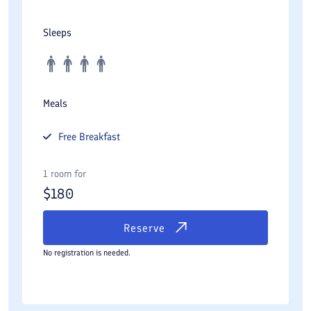
Sleeps
Meals
Free
Breakfast
1 room for
$
180
Reserve
No registration is needed.