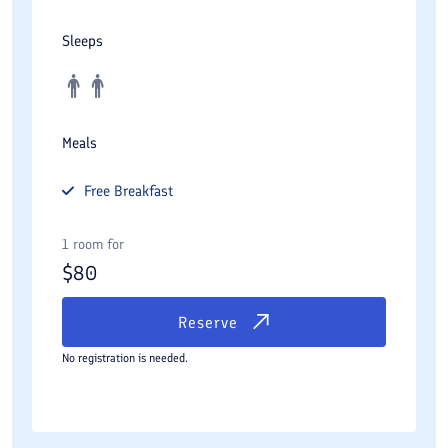
Sleeps
Meals
Free
Breakfast
1 room for
$
80
Reserve
No registration is needed.