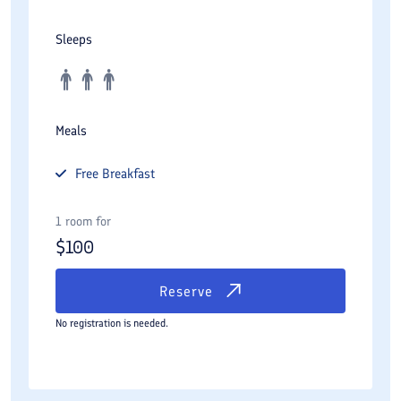
Sleeps
Meals
Free
Breakfast
1 room for
$
100
Reserve
No registration is needed.