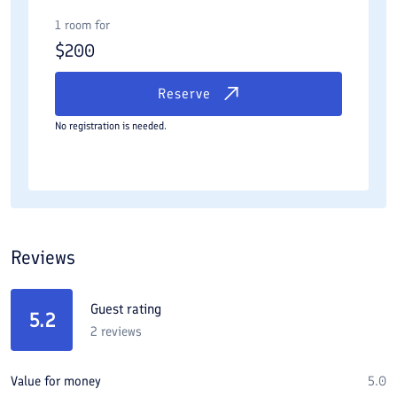
1 room for
$
200
Reserve
No registration is needed.
Reviews
Guest rating
5.2
2
reviews
Value for money
5.0