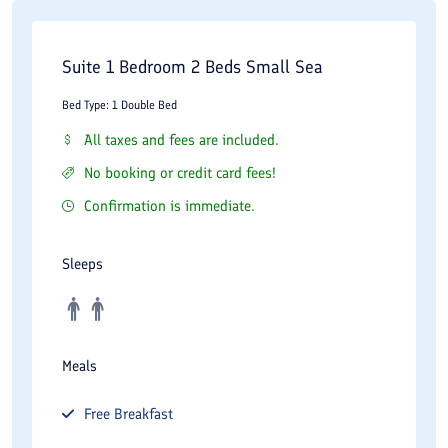
Suite 1 Bedroom 2 Beds Small Sea
Bed Type: 1 Double Bed
All taxes and fees are included.
No booking or credit card fees!
Confirmation is immediate.
Sleeps
Meals
Free
Breakfast