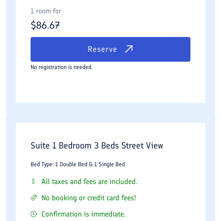
1 room for
$
86.67
Reserve
No registration is needed.
Suite 1 Bedroom 3 Beds Street View
Bed Type: 1 Double Bed & 1 Single Bed
All taxes and fees are included.
No booking or credit card fees!
Confirmation is immediate.