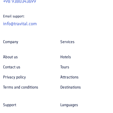
+98 9380343699
Email support:
info@travital.com
Company
Services
About us
Hotels
Contact us
Tours
Privacy policy
Attractions
Terms and conditions
Destinations
Support
Languages