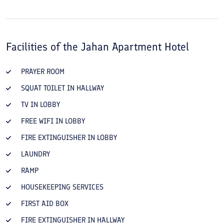
Facilities of the
Jahan Apartment Hotel
PRAYER ROOM
SQUAT TOILET IN HALLWAY
TV IN LOBBY
FREE WIFI IN LOBBY
FIRE EXTINGUISHER IN LOBBY
LAUNDRY
RAMP
HOUSEKEEPING SERVICES
FIRST AID BOX
FIRE EXTINGUISHER IN HALLWAY