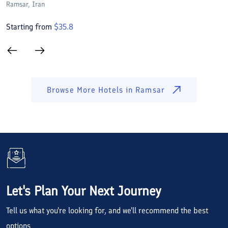
Ramsar
, Iran
R
Starting from
$
35.8
S
Browse More Hotels in
Ramsar
Let's Plan Your Next Journey
Tell us what you're looking for, and we'll recommend the best
options