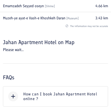
Emamzadeh Seyyed oseyn
4.66
km
[
Shrine
]
Muzeh-ye ayat-e Vash-e Khoshkeh Daran
3.43
km
[
Museum
]
The information may not be accurate
Jahan Apartment Hotel
on Map
Please wait...
FAQs
How can I book Jahan Apartment Hotel
online ?