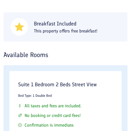
Breakfast Included
This property offers free breakfast!
Available Rooms
Suite 1 Bedroom 2 Beds Street View
Bed Type: 1 Double Bed
All taxes and fees are included.
No booking or credit card fees!
Confirmation is immediate.