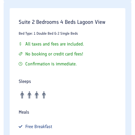
Suite 2 Bedrooms 4 Beds Lagoon View
Bed Type: 1 Double Bed & 2 Single Beds
All taxes and fees are included.
No booking or credit card fees!
Confirmation is immediate.
Sleeps
Meals
Free
Breakfast