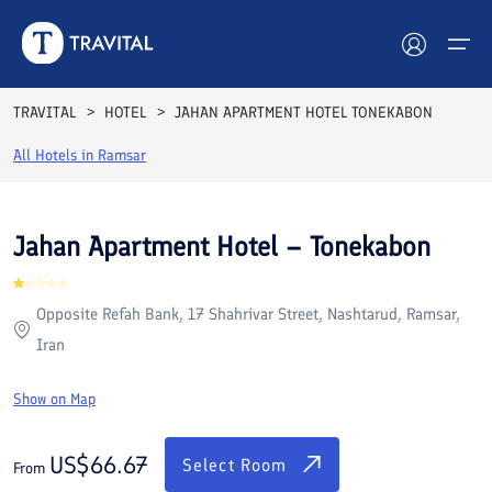
Rooms
Reviews
Facilities
Location
FAQs
TRAVITAL
HOTEL
JAHAN APARTMENT HOTEL TONEKABON
Hotels
All Hotels in
Ramsar
Tours
Jahan Apartment Hotel – Tonekabon
Destinations
Opposite Refah Bank, 17 Shahrivar Street, Nashtarud, Ramsar,
Attractions
Iran
Blog
Show on Map
Contact
US$
66.67
Select Room
From