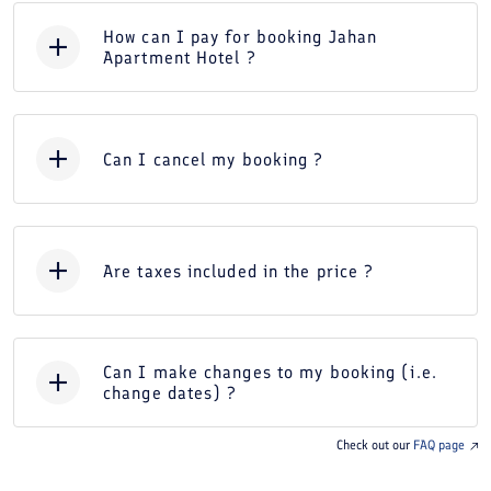
How can I pay for booking Jahan
Apartment Hotel ?
Can I cancel my booking ?
Are taxes included in the price ?
Can I make changes to my booking (i.e.
change dates) ?
Check out our
FAQ page