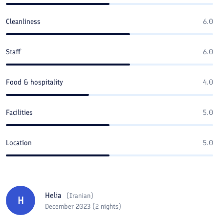
Cleanliness
6.0
Staff
6.0
Food & hospitality
4.0
Facilities
5.0
Location
5.0
Helia
(
Iranian
)
H
December 2023 (2 nights)