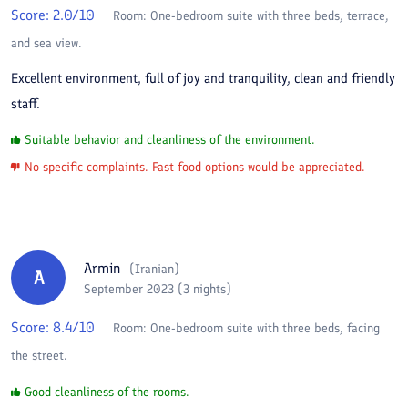
Score:
2.0
/10
Room:
One-bedroom suite with three beds, terrace,
and sea view.
Excellent environment, full of joy and tranquility, clean and friendly
staff.
Suitable behavior and cleanliness of the environment.
No specific complaints. Fast food options would be appreciated.
Armin
(
Iranian
)
A
September 2023 (3 nights)
Score:
8.4
/10
Room:
One-bedroom suite with three beds, facing
the street.
Good cleanliness of the rooms.