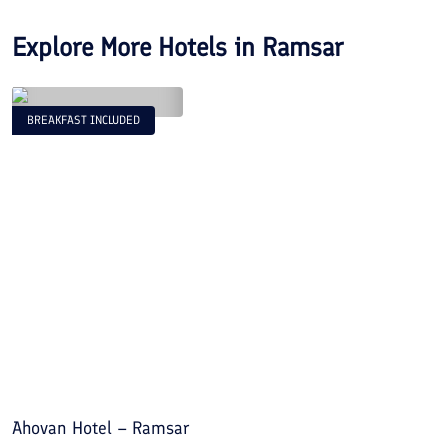
Explore More Hotels in
Ramsar
BREAKFAST INCLUDED
Ahovan Hotel – Ramsar
E