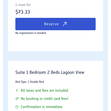
1 room for
$
73.33
Reserve
No registration is needed.
Suite 1 Bedroom 2 Beds Lagoon View
Bed Type: 1 Double Bed
All taxes and fees are included.
No booking or credit card fees!
Confirmation is immediate.