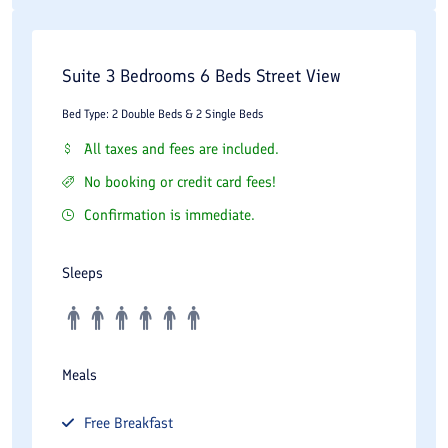
Suite 3 Bedrooms 6 Beds Street View
Bed Type: 2 Double Beds & 2 Single Beds
All taxes and fees are included.
No booking or credit card fees!
Confirmation is immediate.
Sleeps
Meals
Free
Breakfast