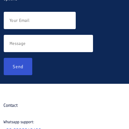
Send
Contact
Whatsapp support: