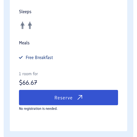
Sleeps
Meals
Free
Breakfast
1 room for
$
66.67
Reserve
No registration is needed.