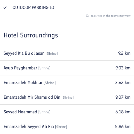
OUTDOOR PARKING LOT
Facilities in the rooms may vary
Hotel Surroundings
Seyyed Kia Bu ol asan
9.2
km
[
Shrine
]
Ayub Peyghambar
9.03
km
[
Shrine
]
Emamzadeh Mokhtar
3.62
km
[
Shrine
]
Emamzadeh Mir Shams od Din
9.07
km
[
Shrine
]
Seyyed Moammad
6.18
km
[
Shrine
]
Emamzadeh Seyyed Ali Kia
5.86
km
[
Shrine
]