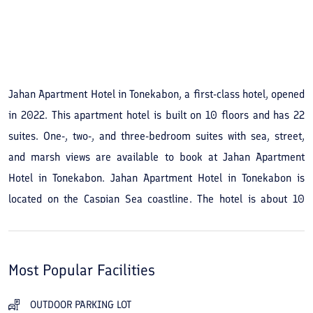
See All Photos
Jahan Apartment Hotel in Tonekabon, a first-class hotel, opened
in 2022. This apartment hotel is built on 10 floors and has 22
suites. One-, two-, and three-bedroom suites with sea, street,
and marsh views are available to book at Jahan Apartment
Hotel in Tonekabon. Jahan Apartment Hotel in Tonekabon is
located on the Caspian Sea coastline. The hotel is about 10
minutes away from the forest and is also in the city center and
close to shopping centers. You can book Jahan Apartment Hotel
in Tonekabon online at the best price from the Travital website.
Most Popular Facilities
OUTDOOR PARKING LOT