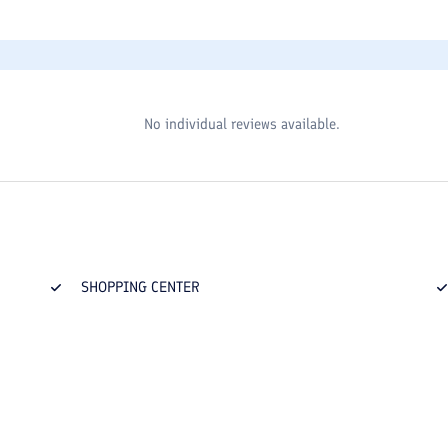
No individual reviews available.
SHOPPING CENTER