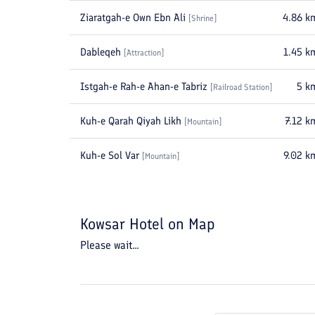
Ziaratgah-e Own Ebn Ali
4.86
k
[
Shrine
]
Dableqeh
1.45
k
[
Attraction
]
Istgah-e Rah-e Ahan-e Tabriz
5
k
[
Railroad Station
]
Kuh-e Qarah Qiyah Likh
7.12
k
[
Mountain
]
Kuh-e Sol Var
9.02
k
[
Mountain
]
Kowsar Hotel
on Map
Please wait...