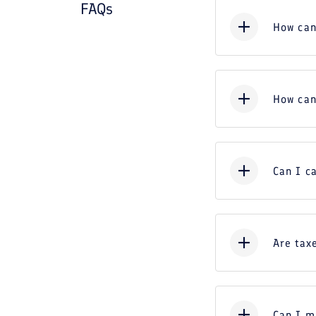
FAQs
How can
How can
Can I c
Are taxe
Can I m