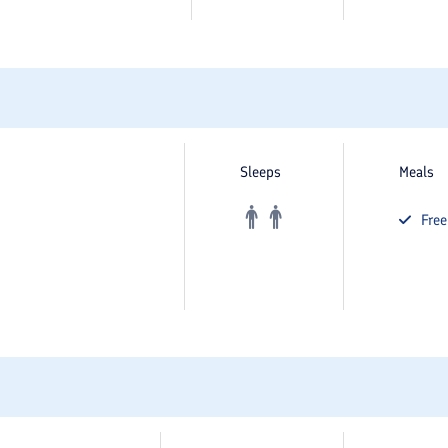
Sleeps
Meals
Fre