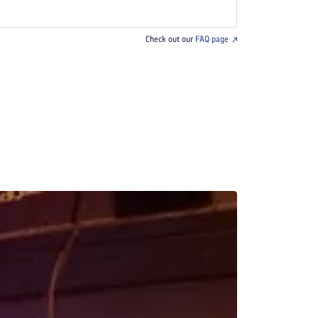
Check out our
FAQ page
BREAKFAST INCLU