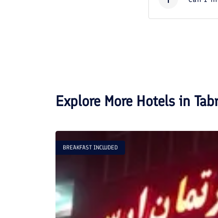
Explore More Hotels in
Tabr
BREAKFAST INCLUDED