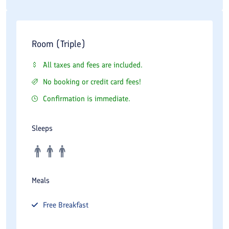
Room (Triple)
All taxes and fees are included.
No booking or credit card fees!
Confirmation is immediate.
Sleeps
Meals
Free
Breakfast