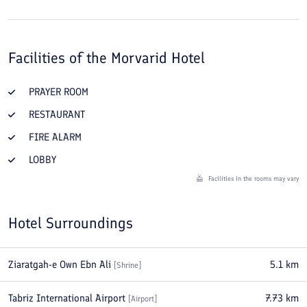
Facilities of the
Morvarid Hotel
PRAYER ROOM
RESTAURANT
FIRE ALARM
LOBBY
Facilities in the rooms may vary
Hotel Surroundings
Ziaratgah-e Own Ebn Ali
5.1
km
[
Shrine
]
Tabriz International Airport
7.73
km
[
Airport
]