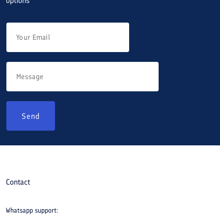
options
Send
Contact
Whatsapp support: