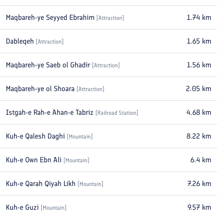
Maqbareh-ye Seyyed Ebrahim
1.74
km
[
Attraction
]
Dableqeh
1.65
km
[
Attraction
]
Maqbareh-ye Saeb ol Ghadir
1.56
km
[
Attraction
]
Maqbareh-ye ol Shoara
2.05
km
[
Attraction
]
Istgah-e Rah-e Ahan-e Tabriz
4.68
km
[
Railroad Station
]
Kuh-e Qalesh Daghi
8.22
km
[
Mountain
]
Kuh-e Own Ebn Ali
6.4
km
[
Mountain
]
Kuh-e Qarah Qiyah Likh
7.26
km
[
Mountain
]
Kuh-e Guzi
9.57
km
[
Mountain
]