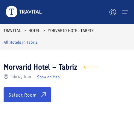
Rooms
Reviews
Facilities
Location
FAQs
TRAVITAL
HOTEL
MORVARID HOTEL TABRIZ
Hotels
All Hotels in
Tabriz
Tours
Morvarid Hotel – Tabriz
Destinations
Tabriz, Iran
Show on Map
Attractions
Select Room
Blog
Contact
See All Photos