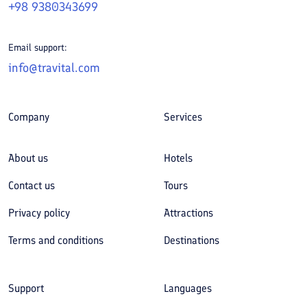
+98 9380343699
Email support:
info@travital.com
Company
Services
About us
Hotels
Contact us
Tours
Privacy policy
Attractions
Terms and conditions
Destinations
Support
Languages