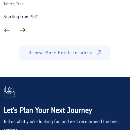
Tabriz
, Iran
Ta
Starting from
$
30
S
Browse More Hotels in
Tabriz
Let's Plan Your Next Journey
Tell us what you're looking for, and we'll recommend the best