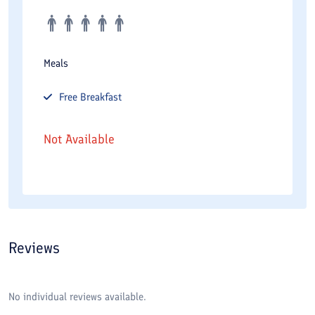
Meals
Free
Breakfast
Not Available
Reviews
No individual reviews available.