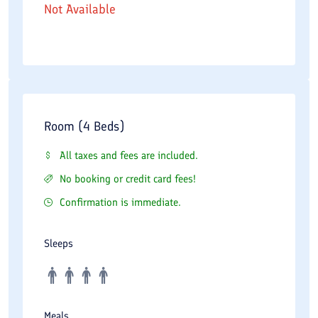
Not Available
Room (4 Beds)
All taxes and fees are included.
No booking or credit card fees!
Confirmation is immediate.
Sleeps
Meals