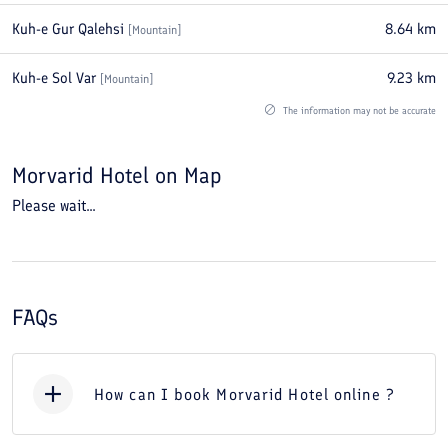
Kuh-e Gur Qalehsi
8.64
km
[
Mountain
]
Kuh-e Sol Var
9.23
km
[
Mountain
]
The information may not be accurate
Morvarid Hotel
on Map
Please wait...
FAQs
How can I book Morvarid Hotel online ?