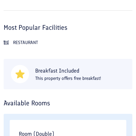
Most Popular Facilities
RESTAURANT
Breakfast Included
This property offers free breakfast!
Available Rooms
Room (Double)