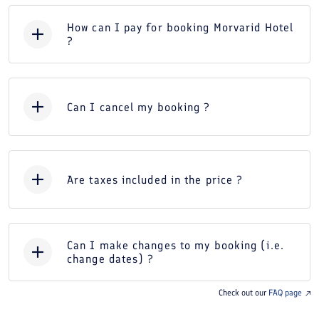
How can I pay for booking Morvarid Hotel
?
Can I cancel my booking ?
Are taxes included in the price ?
Can I make changes to my booking (i.e.
change dates) ?
Check out our
FAQ page