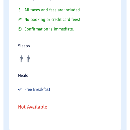
All taxes and fees are included.
No booking or credit card fees!
Confirmation is immediate.
Sleeps
Meals
Free
Breakfast
Not Available