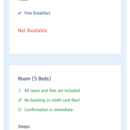
Free
Breakfast
Not Available
Room (5 Beds)
All taxes and fees are included.
No booking or credit card fees!
Confirmation is immediate.
Sleeps