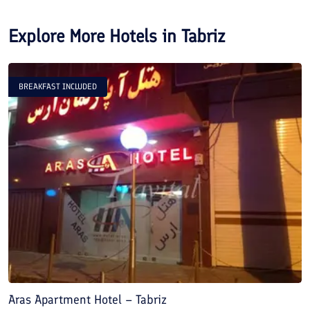
Explore More Hotels in
Tabriz
BREAKFAST INCLUDED
Aras Apartment Hotel – Tabriz
S