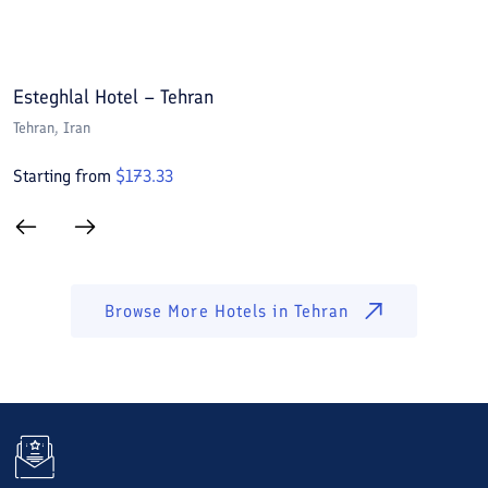
Esteghlal Hotel – Tehran
E
Tehran
, Iran
T
Starting from
$
173.33
S
Browse More Hotels in
Tehran