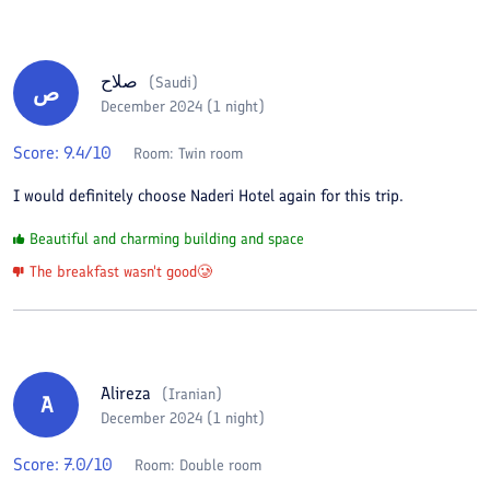
صلاح
(
Saudi
)
ص
December 2024 (1 night)
Score:
9.4
/10
Room:
Twin room
I would definitely choose Naderi Hotel again for this trip.
Beautiful and charming building and space
The breakfast wasn't good🥲
Alireza
(
Iranian
)
A
December 2024 (1 night)
Score:
7.0
/10
Room:
Double room