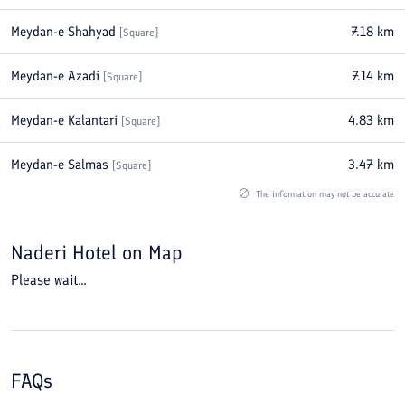
Meydan-e Shahyad
7.18
km
[
Square
]
Meydan-e Azadi
7.14
km
[
Square
]
Meydan-e Kalantari
4.83
km
[
Square
]
Meydan-e Salmas
3.47
km
[
Square
]
The information may not be accurate
Naderi Hotel
on Map
Please wait...
FAQs