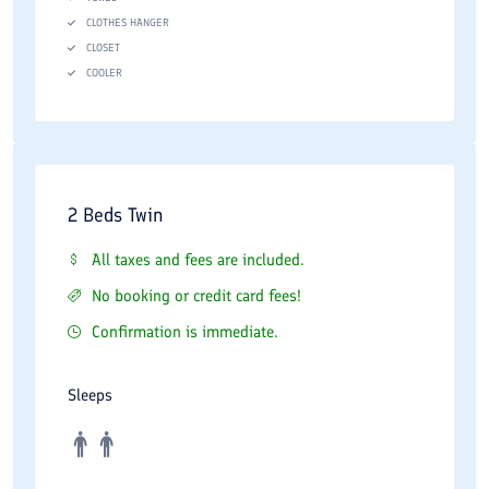
CLOTHES HANGER
CLOSET
COOLER
2 Beds Twin
All taxes and fees are included.
No booking or credit card fees!
Confirmation is immediate.
Sleeps