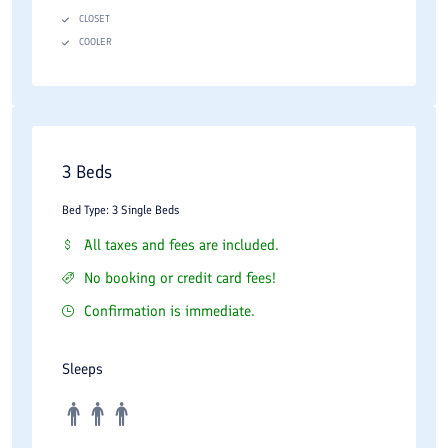
CLOSET
COOLER
3 Beds
Bed Type: 3 Single Beds
All taxes and fees are included.
No booking or credit card fees!
Confirmation is immediate.
Sleeps