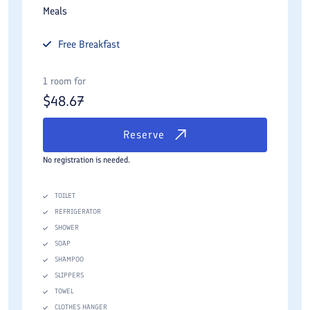
Meals
Free
Breakfast
1 room for
$
48.67
Reserve
No registration is needed.
TOILET
REFRIGERATOR
SHOWER
SOAP
SHAMPOO
SLIPPERS
TOWEL
CLOTHES HANGER