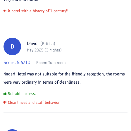
A hotel with a history of 1 century!!
David
(
British
)
D
May 2025 (3 nights)
Score:
5.6
/10
Room:
Twin room
Naderi Hotel was not suitable for the friendly reception, the rooms
were very ordinary in terms of cleanliness.
Suitable access.
Cleanliness and staff behavior