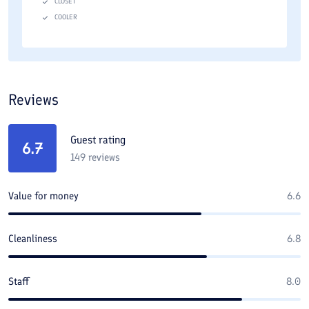
CLOSET
COOLER
Reviews
Guest rating
6.7
149
reviews
Value for money
6.6
Cleanliness
6.8
Staff
8.0