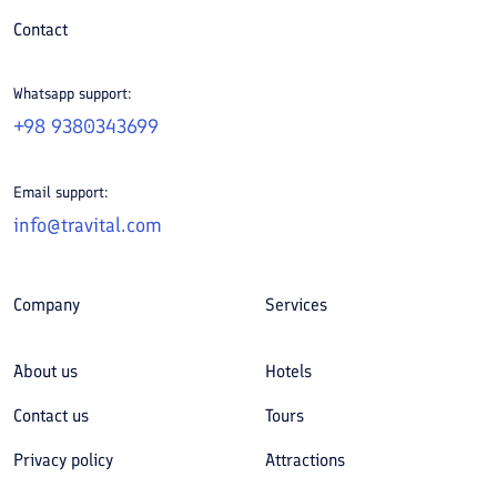
Contact
Whatsapp support:
+98 9380343699
Email support:
info@travital.com
Company
Services
About us
Hotels
Contact us
Tours
Privacy policy
Attractions