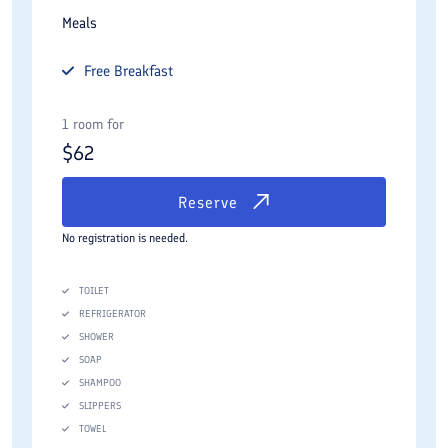
Meals
Free
Breakfast
1 room for
$
62
Reserve
No registration is needed.
TOILET
REFRIGERATOR
SHOWER
SOAP
SHAMPOO
SLIPPERS
TOWEL