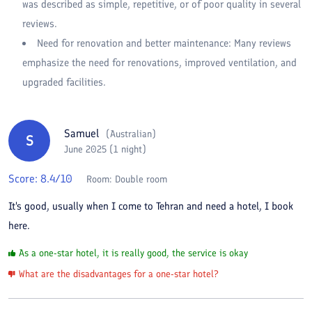
was described as simple, repetitive, or of poor quality in several
reviews.
Need for renovation and better maintenance: Many reviews
emphasize the need for renovations, improved ventilation, and
upgraded facilities.
Samuel
(
Australian
)
S
June 2025 (1 night)
Score:
8.4
/10
Room:
Double room
It's good, usually when I come to Tehran and need a hotel, I book
here.
As a one-star hotel, it is really good, the service is okay
What are the disadvantages for a one-star hotel?