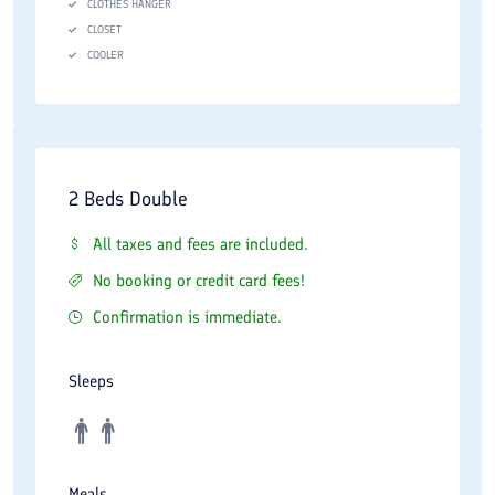
CLOTHES HANGER
CLOSET
COOLER
2 Beds Double
All taxes and fees are included.
No booking or credit card fees!
Confirmation is immediate.
Sleeps
Meals