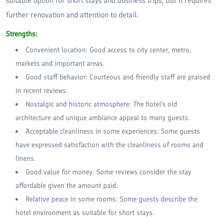
suitable option for short stays and business trips, but it requires
further renovation and attention to detail.
Strengths:
Convenient location: Good access to city center, metro,
markets and important areas.
Good staff behavior: Courteous and friendly staff are praised
in recent reviews.
Nostalgic and historic atmosphere: The hotel's old
architecture and unique ambiance appeal to many guests.
Acceptable cleanliness in some experiences: Some guests
have expressed satisfaction with the cleanliness of rooms and
linens.
Good value for money: Some reviews consider the stay
affordable given the amount paid.
Relative peace in some rooms: Some guests describe the
hotel environment as suitable for short stays.