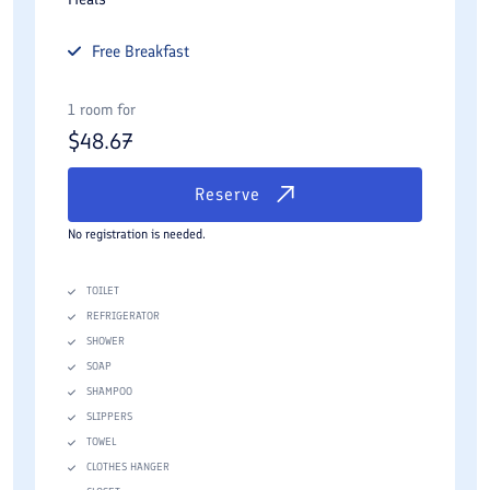
Free
Breakfast
1 room for
$
48.67
Reserve
No registration is needed.
TOILET
REFRIGERATOR
SHOWER
SOAP
SHAMPOO
SLIPPERS
TOWEL
CLOTHES HANGER