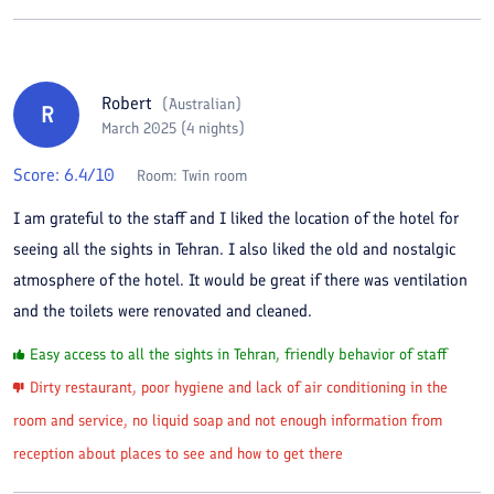
Robert
(
Australian
)
R
March 2025 (4 nights)
Score:
6.4
/10
Room:
Twin room
I am grateful to the staff and I liked the location of the hotel for
seeing all the sights in Tehran. I also liked the old and nostalgic
atmosphere of the hotel. It would be great if there was ventilation
and the toilets were renovated and cleaned.
Easy access to all the sights in Tehran, friendly behavior of staff
Dirty restaurant, poor hygiene and lack of air conditioning in the
room and service, no liquid soap and not enough information from
reception about places to see and how to get there