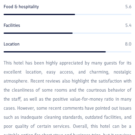
Food & hospitality
5.6
Facilities
5.4
Location
8.0
This hotel has been highly appreciated by many guests for its
excellent location, easy access, and charming, nostalgic
atmosphere. Recent reviews also highlight the satisfaction with
the cleanliness of some rooms and the courteous behavior of
the staff, as well as the positive value-for-money ratio in many
cases. However, some recent comments have pointed out issues
such as inadequate cleaning standards, outdated facilities, and
poor quality of certain services. Overall, this hotel can be a