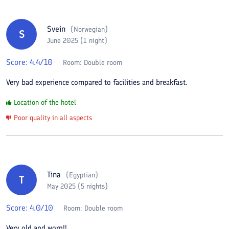
Svein
(
Norwegian
)
S
June 2025 (1 night)
Score:
4.4
/10
Room:
Double room
Very bad experience compared to facilities and breakfast.
Location of the hotel
Poor quality in all aspects
Tina
(
Egyptian
)
T
May 2025 (5 nights)
Score:
4.0
/10
Room:
Double room
Very old and worn!!