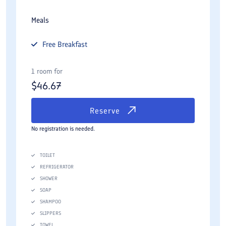
Meals
Free
Breakfast
1 room for
$
46.67
Reserve
No registration is needed.
TOILET
REFRIGERATOR
SHOWER
SOAP
SHAMPOO
SLIPPERS
TOWEL