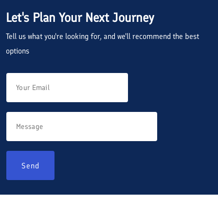
Let's Plan Your Next Journey
Tell us what you're looking for, and we'll recommend the best
options
Send