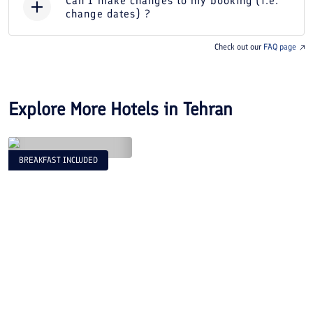
Can I make changes to my booking (i.e.
change dates) ?
Check out our
FAQ page
Explore More Hotels in
Tehran
BREAKFAST INCLUDED