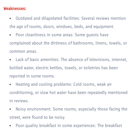
Weaknesses:
Outdated and dilapidated facilities: Several reviews mention
the age of rooms, doors, windows, beds, and equipment.
Poor cleanliness in some areas: Some guests have
complained about the dirtiness of bathrooms, linens, towels, or
common areas.
Lack of basic amenities: The absence of televisions, internet,
bottled water, electric kettles, towels, or toiletries has been
reported in some rooms.
Heating and cooling problems: Cold rooms, weak air
conditioning, or slow hot water have been repeatedly mentioned
in reviews.
Noisy environment: Some rooms, especially those facing the
street, were found to be noisy.
Poor quality breakfast in some experiences: The breakfast