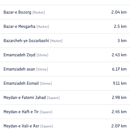
Bazar-e Bozorg
2.04
km
[
Market
]
Bazar-e Mesgarha
2.5
km
[
Market
]
Bazarcheh-ye Gozarbashi
3
km
[
Market
]
Emamzadeh Zeyd
2.43
km
[
Shrine
]
Emamzadeh asan
6.17
km
[
Shrine
]
Emamzadeh Esmail
9.11
km
[
Shrine
]
Meydan-e Fatemi Jahad
2.98
km
[
Square
]
Meydan-e Haft-e Tir
2.45
km
[
Square
]
Meydan-e Vali-e Asr
2.07
km
[
Square
]