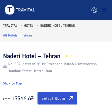
Rooms
Reviews
Facilities
Location
FAQs
TRAVITAL
HOTEL
NADERI HOTEL TEHRAN
Hotels
All Hotels in
Tehran
Tours
Naderi Hotel – Tehran
Destinations
No. 524, between 30 Tir Street and Istanbul Intersection,
Jomhuri Street, Tehran, Iran
Attractions
Show on Map
Blog
US$
46.67
Contact
Select Room
From