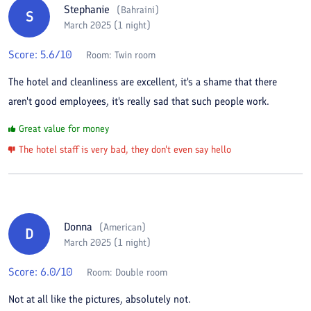
Stephanie
(
Bahraini
)
S
March 2025 (1 night)
Score:
5.6
/10
Room:
Twin room
The hotel and cleanliness are excellent, it's a shame that there
aren't good employees, it's really sad that such people work.
Great value for money
The hotel staff is very bad, they don't even say hello
Donna
(
American
)
D
March 2025 (1 night)
Score:
6.0
/10
Room:
Double room
Not at all like the pictures, absolutely not.