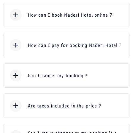
How can I book Naderi Hotel online ?
How can I pay for booking Naderi Hotel ?
Can I cancel my booking ?
Are taxes included in the price ?