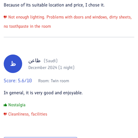
Because of its suitable location and price, I chose it.
Not enough lighting. Problems with doors and windows, dirty sheets,
no toothpaste in the room
ظاعن
(
Saudi
)
ظ
December 2024 (1 night)
Score:
5.6
/10
Room:
Twin room
In general, it is very good and enjoyable.
Nostalgia
Cleanliness, facilities