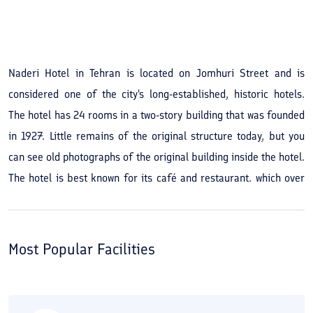
See All Photos
Naderi Hotel in Tehran is located on Jomhuri Street and is
considered one of the city's long-established, historic hotels.
The hotel has 24 rooms in a two-story building that was founded
in 1927. Little remains of the original structure today, but you
can see old photographs of the original building inside the hotel.
The hotel is best known for its café and restaurant, which over
the years have hosted many writers and poets living in Tehran.
Its convenient central location gives you access to many
important Tehran sites. Negarestan Garden, Si-e Tir Street, the
Most Popular Facilities
Abgineh Museum, Masoudieh Mansion, and Baharestan Square
are sights you can visit during your stay. In addition, by car you
are less than 10 minutes from the Iran Mobile Market and the