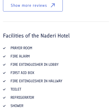
Show more reviews
Facilities of the
Naderi Hotel
PRAYER ROOM
FIRE ALARM
FIRE EXTINGUISHER IN LOBBY
FIRST AID BOX
FIRE EXTINGUISHER IN HALLWAY
TOILET
REFRIGERATOR
SHOWER