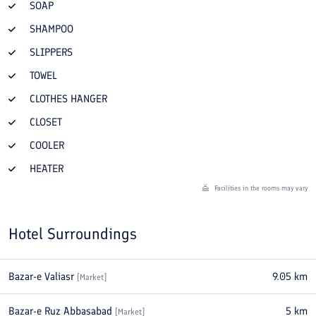
SOAP
SHAMPOO
SLIPPERS
TOWEL
CLOTHES HANGER
CLOSET
COOLER
HEATER
Facilities in the rooms may vary
Hotel Surroundings
Bazar-e Valiasr
9.05
km
[
Market
]
Bazar-e Ruz Abbasabad
5
km
[
Market
]