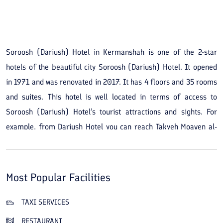
Soroosh (Dariush) Hotel in Kermanshah is one of the 2-star
hotels of the beautiful city Soroosh (Dariush) Hotel. It opened
in 1971 and was renovated in 2017. It has 4 floors and 35 rooms
and suites. This hotel is well located in terms of access to
Soroosh (Dariush) Hotel’s tourist attractions and sights. For
example, from Dariush Hotel you can reach Takyeh Moaven al-
Molk on foot in less than 5 minutes; likewise the Grand Mosque
of Soroosh (Dariush) Hotel, the Shafei Mosque and the Soroosh
(Dariush) Hotel bazaar are not far from this hotel and you can
Most Popular Facilities
reach these attractions on foot in about ten minutes. By booking
Soroosh (Dariush) Hotel in Kermanshah you will also reach Taq
TAXI SERVICES
Bostan and the Bam of Soroosh (Dariush) Hotel by car in less
RESTAURANT