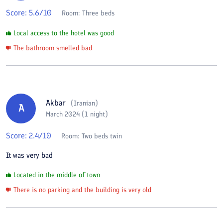
Score:
5.6
/10
Room:
Three beds
Local access to the hotel was good
The bathroom smelled bad
Akbar
(
Iranian
)
A
March 2024 (1 night)
Score:
2.4
/10
Room:
Two beds twin
It was very bad
Located in the middle of town
There is no parking and the building is very old