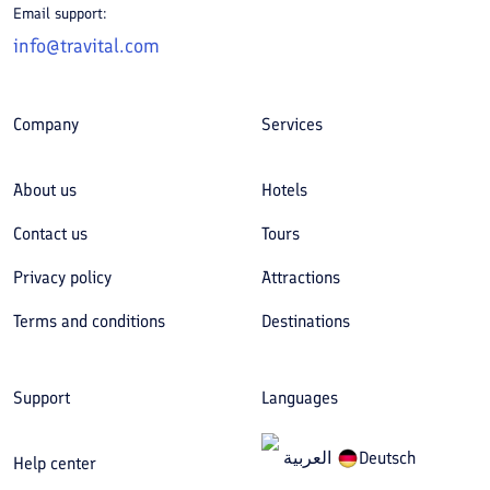
Email support:
info@travital.com
Company
Services
About us
Hotels
Contact us
Tours
Privacy policy
Attractions
Terms and conditions
Destinations
Support
Languages
العربیة
Deutsch
Help center