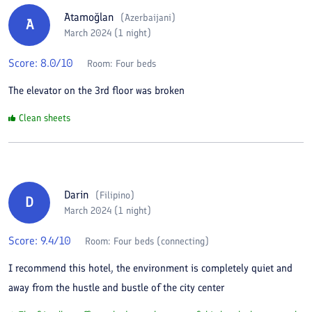
Atamoğlan
(
Azerbaijani
)
A
March 2024 (1 night)
Score:
8.0
/10
Room:
Four beds
The elevator on the 3rd floor was broken
Clean sheets
Darin
(
Filipino
)
D
March 2024 (1 night)
Score:
9.4
/10
Room:
Four beds (connecting)
I recommend this hotel, the environment is completely quiet and
away from the hustle and bustle of the city center