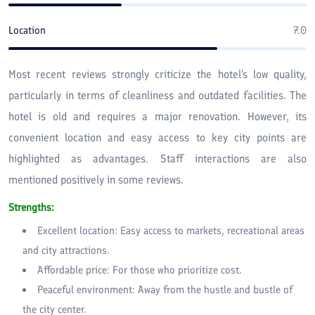
Location
7.0
Most recent reviews strongly criticize the hotel's low quality,
particularly in terms of cleanliness and outdated facilities. The
hotel is old and requires a major renovation. However, its
convenient location and easy access to key city points are
highlighted as advantages. Staff interactions are also
mentioned positively in some reviews.
Strengths:
Excellent location: Easy access to markets, recreational areas
and city attractions.
Affordable price: For those who prioritize cost.
Peaceful environment: Away from the hustle and bustle of
the city center.