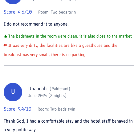
Score:
4.6
/10
Room:
Two beds twin
I do not recommend it to anyone.
The bedsheets in the room were clean, it is also close to the market
It was very dirty, the facilities are like a guesthouse and the
breakfast was very small, there is no parking
Ubaadah
(
Pakistani
)
U
June 2024 (2 nights)
Score:
9.4
/10
Room:
Two beds twin
Thank God, I had a comfortable stay and the hotel staff behaved in
a very polite way