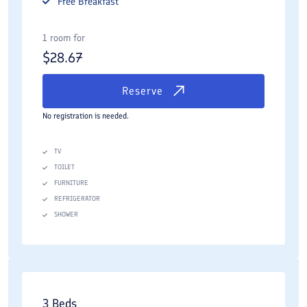
Free
Breakfast
1 room for
$
28.67
Reserve
No registration is needed.
TV
TOILET
FURNITURE
REFRIGERATOR
SHOWER
3 Beds