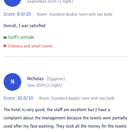
September 2024 (1 night)
Score:
8.0
/10
Room:
Standard double room with two beds
Overall, I was satisfied
Staff's attitude
Ordinary and small rooms
Nicholas
(
Egyptian
)
N
June 2024 (1 night)
Score:
10.0
/10
Room:
Standard double room with two beds
The hotel is very good, the staff are excellent but I have a
complaint about the management because the towels were partially
used after my face washing. They took all the money for the towels