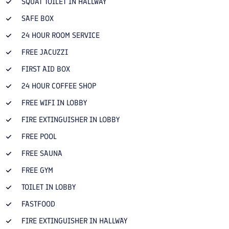
SQUAT TOILET IN HALLWAY
SAFE BOX
24 HOUR ROOM SERVICE
FREE JACUZZI
FIRST AID BOX
24 HOUR COFFEE SHOP
FREE WIFI IN LOBBY
FIRE EXTINGUISHER IN LOBBY
FREE POOL
FREE SAUNA
FREE GYM
TOILET IN LOBBY
FASTFOOD
FIRE EXTINGUISHER IN HALLWAY