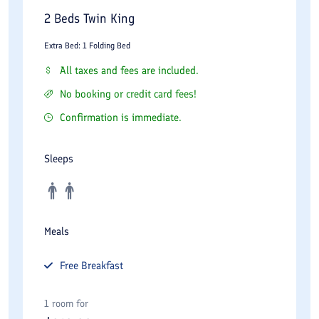
Electronic safes
2 Beds Twin King
Luxury bathroom amenities
Extra Bed: 1 Folding Bed
Work desks and seating areas
All taxes and fees are included.
Tea and coffee facilities
No booking or credit card fees!
Twenty-four-hour room service
Confirmation is immediate.
Business travelers benefit from comfortable workspaces and
Sleeps
connectivity, while families and couples appreciate the spacious
accommodations and refined atmosphere.
Facilities and Services
Meals
Wisteria Hotel provides a comprehensive range of facilities
Free
Breakfast
expected from a modern five-star property. The elegant lobby
serves as a welcoming area for guests and creates an
1 room for
impressive first impression.