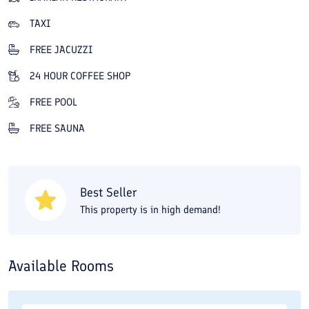
a variety of dishes and grills, is also stunning. The hotel café
TAXI
overlooks Darband Street and provides a cozy space for a drink.
FREE JACUZZI
Wisteria Hotel’s sports complex will melt away the fatigue of a
day of sightseeing in a busy city like Tehran. The hotel’s wellness
24 HOUR COFFEE SHOP
center includes a gym, Turkish bath, pool, dry and steam
FREE POOL
saunas, jacuzzi, and massage. In addition to the hotel's facilities
FREE SAUNA
and services, staying at Wisteria Hotel puts you close to
historical and sightseeing spots in northern Tehran. Darband and
the Sa'dabad cultural-historical complex are about five minutes
Best Seller
away, and a 10-minute walk will get you to Tajrish Bazaar, Ghaem
This property is in high demand!
Bazaar, and the Tandis Shopping Center. You also have good
access to Arg-e Tajrish, Ghaem Bazaar, Sa'dabad Palace, and the
Cinema Museum. On Travital you can book Wisteria Hotel in
Available Rooms
Tehran online at the best price.