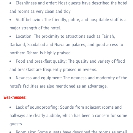
Cleanliness and order: Most guests have described the hotel
and rooms as very clean and tidy.
Staff behavior: The friendly, polite, and hospitable staff is a
major strength of the hotel.
Location: The proximity to attractions such as Tajrish,
Darband, Saadabad and Niavaran palaces, and good access to
northern Tehran is highly praised.
Food and breakfast quality: The quality and variety of food
and breakfast are frequently praised in reviews.
Newness and equipment: The newness and modernity of the
hotel's facilities are also mentioned as an advantage.
Weaknesses:
Lack of soundproofing: Sounds from adjacent rooms and
hallways are clearly audible, which has been a concern for some
guests.
Room size: Some guests have described the rooms as small