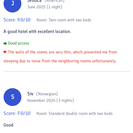
Jessica
(
American
)
J
June 2025 (1 night)
Score:
9.0
/10
Room:
Twin room with two beds
A good hotel with excellent location.
Good access
The walls of the rooms are very thin, which prevented me from
sleeping due to noise from the neighboring rooms unfortunately.
Siv
(
Norwegian
)
S
November 2024 (3 nights)
Score:
7.0
/10
Room:
Standard double room with two beds
Good