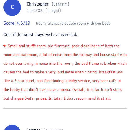
Christopher
(
Bahraini
)
C
June 2025 (1 night)
Score:
4.6
/10
Room:
Standard double room with two beds
One of the worst stays we have ever had.
Small and stuffy room, old furniture, poor cleanliness of both the
room and bathroom, a lot of noise from the hallway and house staff who
do not even bring in noise into the room, the bed frame is broken which
causes the bed to make a very loud noise when closing, breakfast was
like a 3-star hotel, non-functioning laundry service, very poor cafe in
the lobby that didn't even have a menu. Overall, it is far from 5 stars,
but charges 5-star prices. In total, I don't recommend it at all.