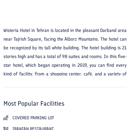
See All Photos
Wisteria Hotel in Tehran is located in the pleasant Darband area
near Tajrish Square, facing the Alborz Mountains. The hotel can
be recognized by its tall white building. The hotel building is 21
stories high and has a total of 98 suites and rooms. In this five-
star hotel, which began operating in 2019, you can find every
kind of facility, from a shopping center, café, and a variety of
restaurants to green spaces. The rooms and suites at Wisteria
Hotel are beautifully arranged and designed, and the friendly,
hospitable staff make every effort to ensure a memorable stay.
Most Popular Facilities
For dining, the Royal Restaurant on the ground floor serves
Iranian and international dishes. The view of Tehran from the
COVERED PARKING LOT
Sky Lounge restaurant and the hotel's roof garden, which offers
IRANIAN RESTAURANT