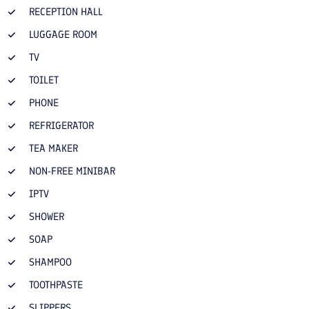
RECEPTION HALL
LUGGAGE ROOM
TV
TOILET
PHONE
REFRIGERATOR
TEA MAKER
NON-FREE MINIBAR
IPTV
SHOWER
SOAP
SHAMPOO
TOOTHPASTE
SLIPPERS