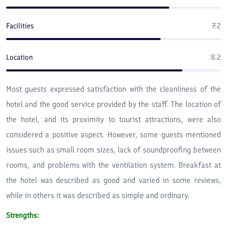
Facilities
7.2
Location
8.2
Most guests expressed satisfaction with the cleanliness of the
hotel and the good service provided by the staff. The location of
the hotel, and its proximity to tourist attractions, were also
considered a positive aspect. However, some guests mentioned
issues such as small room sizes, lack of soundproofing between
rooms, and problems with the ventilation system. Breakfast at
the hotel was described as good and varied in some reviews,
while in others it was described as simple and ordinary.
Strengths: