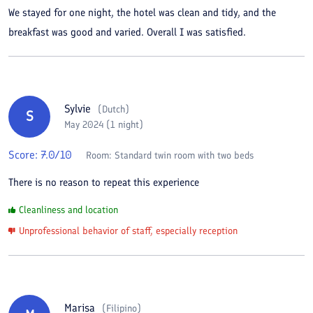
We stayed for one night, the hotel was clean and tidy, and the
breakfast was good and varied. Overall I was satisfied.
Sylvie
(
Dutch
)
S
May 2024 (1 night)
Score:
7.0
/10
Room:
Standard twin room with two beds
There is no reason to repeat this experience
Cleanliness and location
Unprofessional behavior of staff, especially reception
Marisa
(
Filipino
)