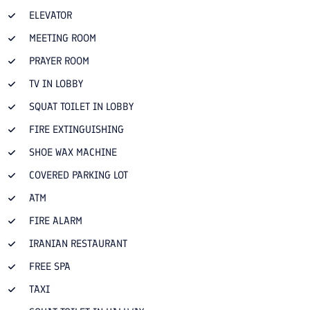
ELEVATOR
MEETING ROOM
PRAYER ROOM
TV IN LOBBY
SQUAT TOILET IN LOBBY
FIRE EXTINGUISHING
SHOE WAX MACHINE
COVERED PARKING LOT
ATM
FIRE ALARM
IRANIAN RESTAURANT
FREE SPA
TAXI