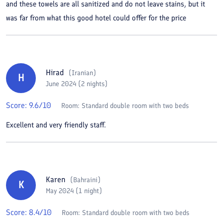
and these towels are all sanitized and do not leave stains, but it
was far from what this good hotel could offer for the price
Hirad
(
Iranian
)
H
June 2024 (2 nights)
Score:
9.6
/10
Room:
Standard double room with two beds
Excellent and very friendly staff.
Karen
(
Bahraini
)
K
May 2024 (1 night)
Score:
8.4
/10
Room:
Standard double room with two beds