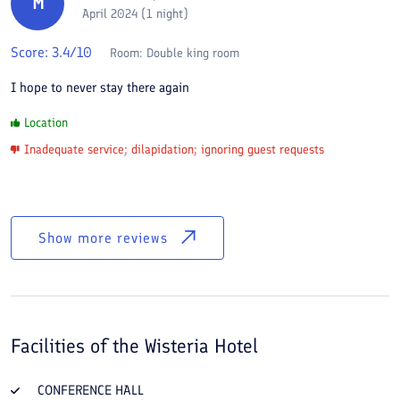
M
April 2024 (1 night)
Score:
3.4
/10
Room:
Double king room
I hope to never stay there again
Location
Inadequate service; dilapidation; ignoring guest requests
Show more reviews
Facilities of the
Wisteria Hotel
CONFERENCE HALL