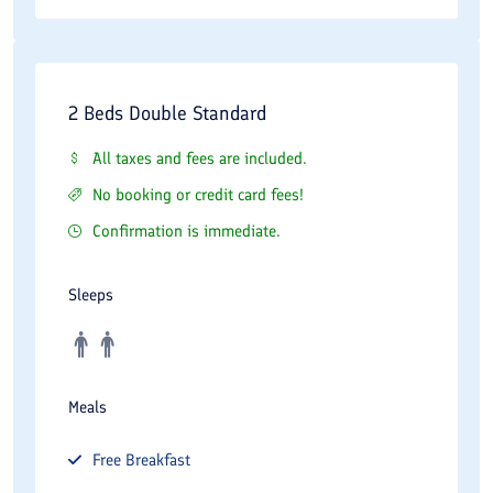
Taxis and ride-hailing applications are widely available
throughout northern Tehran, making transportation convenient
for visitors.
2 Beds Double Standard
Guests planning meetings or sightseeing activities should
consider traffic conditions, particularly during weekday rush
All taxes and fees are included.
hours.
No booking or credit card fees!
Confirmation is immediate.
Best Time to Stay
Spring is one of the most attractive seasons for staying at
Sleeps
Wisteria Hotel. The pleasant weather and blooming landscapes
of northern Tehran create ideal conditions for sightseeing and
outdoor activities.
Meals
Summer temperatures in the Tajrish district are generally more
moderate than those in southern parts of the city due to the
Free
Breakfast
area's higher elevation.