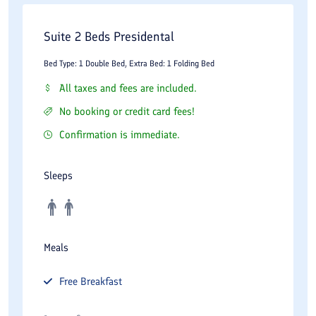
Laundry and housekeeping services
Suite 2 Beds Presidental
Airport transfer arrangements
Bed Type: 1 Double Bed, Extra Bed: 1 Folding Bed
Room service
All taxes and fees are included.
These facilities contribute to a complete luxury accommodation
No booking or credit card fees!
experience and support the needs of both short-term and
Confirmation is immediate.
extended-stay guests.
Dining Experience
Sleeps
Dining is an important aspect of the Wisteria Hotel experience.
The hotel includes restaurants and dining spaces designed to
Meals
provide comfortable environments for breakfast, lunch, dinner,
and social gatherings.
Free
Breakfast
Breakfast service often represents a highlight of the stay,