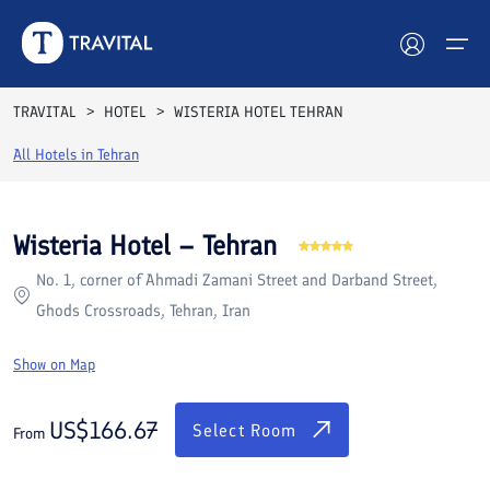
Rooms
Reviews
Facilities
Location
FAQs
TRAVITAL
HOTEL
WISTERIA HOTEL TEHRAN
Hotels
All Hotels in
Tehran
Tours
Wisteria Hotel – Tehran
Destinations
No. 1, corner of Ahmadi Zamani Street and Darband Street,
Ghods Crossroads, Tehran, Iran
Attractions
Show on Map
Blog
US$
166.67
Contact
Select Room
From