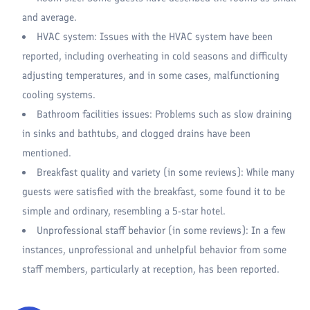
and average.
HVAC system: Issues with the HVAC system have been
reported, including overheating in cold seasons and difficulty
adjusting temperatures, and in some cases, malfunctioning
cooling systems.
Bathroom facilities issues: Problems such as slow draining
in sinks and bathtubs, and clogged drains have been
mentioned.
Breakfast quality and variety (in some reviews): While many
guests were satisfied with the breakfast, some found it to be
simple and ordinary, resembling a 5-star hotel.
Unprofessional staff behavior (in some reviews): In a few
instances, unprofessional and unhelpful behavior from some
staff members, particularly at reception, has been reported.