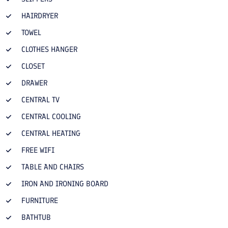
HAIRDRYER
TOWEL
CLOTHES HANGER
CLOSET
DRAWER
CENTRAL TV
CENTRAL COOLING
CENTRAL HEATING
FREE WIFI
TABLE AND CHAIRS
IRON AND IRONING BOARD
FURNITURE
BATHTUB