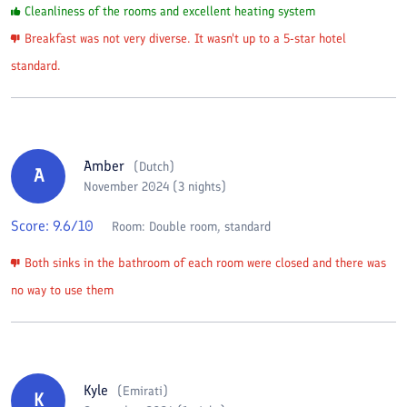
Cleanliness of the rooms and excellent heating system
Breakfast was not very diverse. It wasn't up to a 5-star hotel
standard.
Amber
(
Dutch
)
A
November 2024 (3 nights)
Score:
9.6
/10
Room:
Double room, standard
Both sinks in the bathroom of each room were closed and there was
no way to use them
Kyle
(
Emirati
)
K