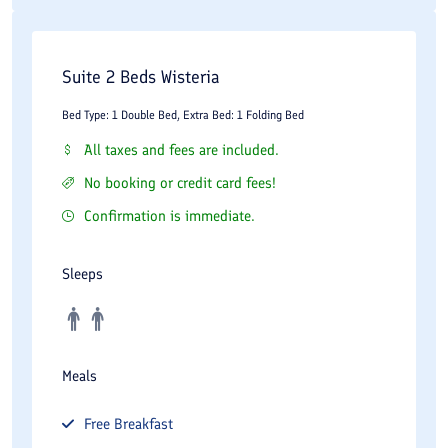
markets, offering local products, handicrafts, spices, and
authentic shopping experiences.
Suite 2 Beds Wisteria
Sa'dabad Cultural Complex:
A historical complex of palaces and
Bed Type: 1 Double Bed, Extra Bed: 1 Folding Bed
museums located in the northern part of Tehran.
All taxes and fees are included.
Niavaran Palace Complex:
A former royal residence that now
No booking or credit card fees!
serves as an important museum and cultural attraction.
Confirmation is immediate.
Darband:
A popular mountain recreation area known for its
restaurants, walking paths, and natural scenery.
Sleeps
Mellat Park:
One of Tehran's largest urban parks, suitable for
walking, recreation, and family activities.
Valiasr Street:
The city's most famous boulevard, connecting
Meals
northern and southern Tehran.
Free
Breakfast
These attractions provide visitors with opportunities to explore