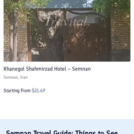
Khanegol Shahmirzad Hotel – Semnan
Semnan
, Iran
Starting from
$
21.67
Semnan
Travel Guide: Things to See