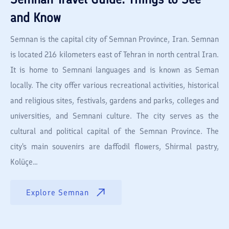
and Know
Semnan is the capital city of Semnan Province, Iran. Semnan
is located 216 kilometers east of Tehran in north central Iran.
It is home to Semnani languages and is known as Seman
locally. The city offer various recreational activities, historical
and religious sites, festivals, gardens and parks, colleges and
universities, and Semnani culture. The city serves as the
cultural and political capital of the Semnan Province. The
city's main souvenirs are daffodil flowers, Shirmal pastry,
Kolüçe...
Explore
Semnan