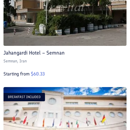
Jahangardi Hotel – Semnan
Semnan
, Iran
Starting from
$
60.33
BREAKFAST INCLUDED