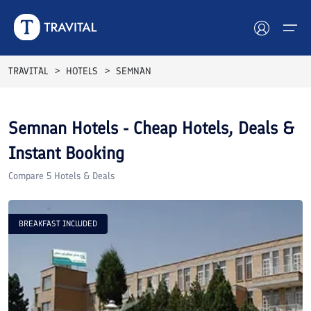
TRAVITAL
HOTELS
SEMNAN
Hotels
Semnan
Hotels - Cheap Hotels, Deals &
Tours
Instant Booking
Destinations
Compare
5
Hotels & Deals
Attractions
BREAKFAST INCLUDED
Blog
Contact