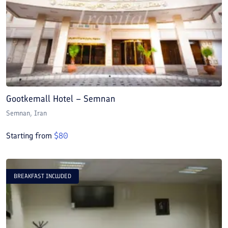
Gootkemall Hotel – Semnan
Semnan
, Iran
Starting from
$
80
BREAKFAST INCLUDED