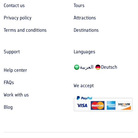
Contact us
Tours
Privacy policy
Attractions
Terms and conditions
Destinations
Support
Languages
العربیة
Deutsch
Help center
FAQs
We accept
Work with us
Blog