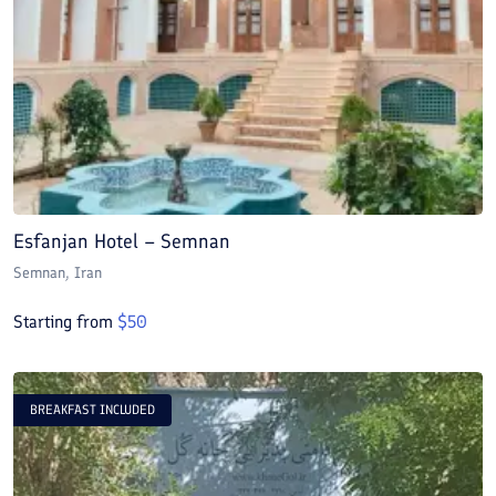
Esfanjan Hotel – Semnan
Semnan
, Iran
Starting from
$
50
BREAKFAST INCLUDED