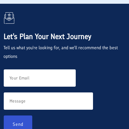
Let's Plan Your Next Journey
Tell us what you're looking for, and we'll recommend the best
options
Send