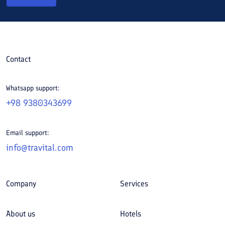
Contact
Whatsapp support:
+98 9380343699
Email support:
info@travital.com
Company
Services
About us
Hotels