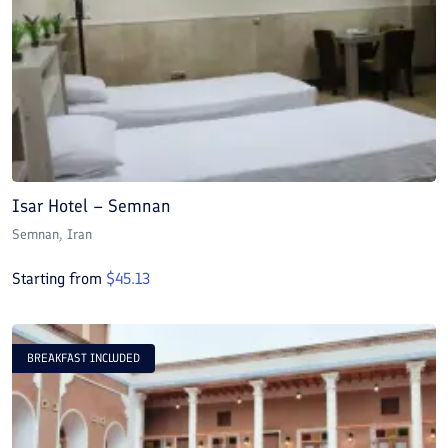
Isar Hotel – Semnan
Semnan
, Iran
Starting from
$
45.13
BREAKFAST INCLUDED