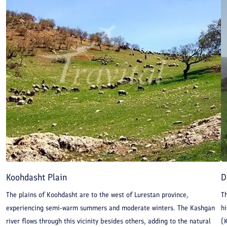
Koohdasht Plain
D
The plains of Koohdasht are to the west of Lurestan province,
Th
experiencing semi-warm summers and moderate winters. The Kashgan
hi
river flows through this vicinity besides others, adding to the natural
(