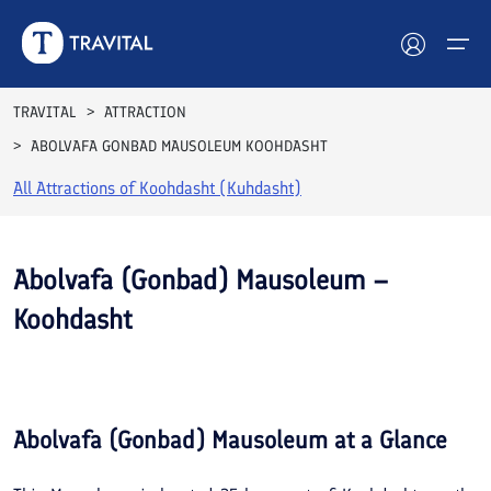
TRAVITAL
ATTRACTION
ABOLVAFA GONBAD MAUSOLEUM KOOHDASHT
Hotels
All Attractions of
Koohdasht (Kuhdasht)
Tours
Destinations
Abolvafa (Gonbad) Mausoleum –
Koohdasht
Attractions
See All
Blog
Photos
Contact
Abolvafa (Gonbad) Mausoleum
at a Glance