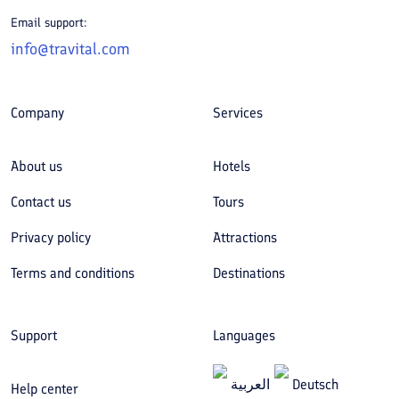
Email support:
info@travital.com
Company
Services
About us
Hotels
Contact us
Tours
Privacy policy
Attractions
Terms and conditions
Destinations
Support
Languages
العربیة
Deutsch
Help center