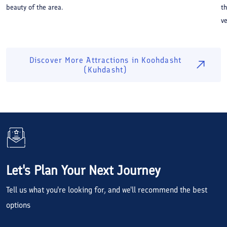
beauty of the area.
th
ve
Discover More Attractions in
Koohdasht
(Kuhdasht)
Let's Plan Your Next Journey
Tell us what you're looking for, and we'll recommend the best
options