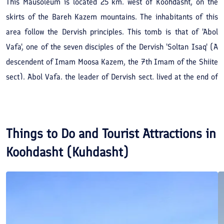
This Mausoleum is located 25 km. west of Koohdasht, on the
skirts of the Bareh Kazem mountains. The inhabitants of this
area follow the Dervish principles. This tomb is that of 'Abol
Vafa', one of the seven disciples of the Dervish 'Soltan Isaq' (A
descendent of Imam Moosa Kazem, the 7th Imam of the Shiite
sect). Abol Vafa, the leader of Dervish sect, lived at the end of
the 7th or the beginning of the 8th century AH.
Things to Do and Tourist Attractions in
Koohdasht (Kuhdasht)