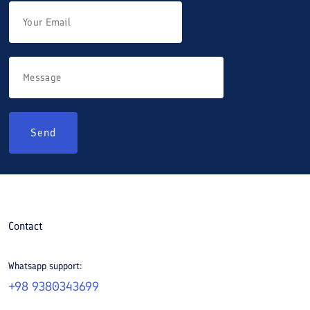
Send
Contact
Whatsapp support:
+98 9380343699