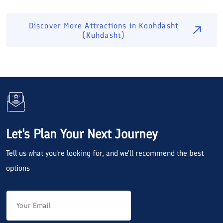
Discover More Attractions in
Koohdasht
(Kuhdasht)
Let's Plan Your Next Journey
Tell us what you're looking for, and we'll recommend the best
options