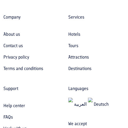
Company
Services
About us
Hotels
Contact us
Tours
Privacy policy
Attractions
Terms and conditions
Destinations
Support
Languages
العربیة
Deutsch
Help center
FAQs
We accept