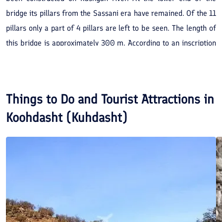
bridge its pillars from the Sassani era have remained. Of the 11
pillars only a part of 4 pillars are left to be seen. The length of
this bridge is approximately 300 m. According to an inscription
discovered on the bridge in the 'Kufic' script, its construction
began in the year 388 AH. by the orders of 'Badr Ebne
Hosnooyieh Al Hossain'. The bridge was completed in the year
Things to Do and Tourist Attractions in
398 AH. At a 100 m. distance from the said bridge, there is the
Koohdasht (Kuhdasht)
remains of another bridge of the Sassanian era (pre-Islamic
period). Between this bridge and the Kashgan bridge, a new
bridge has been constructed.