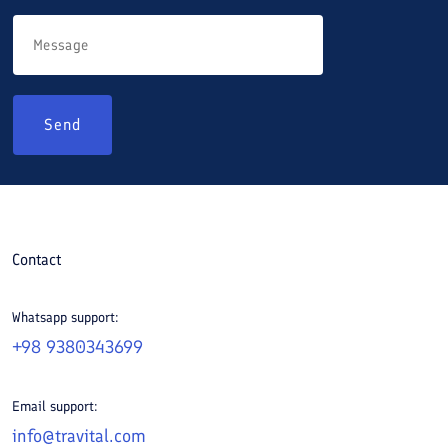
Send
Contact
Whatsapp support:
+98 9380343699
Email support:
info@travital.com