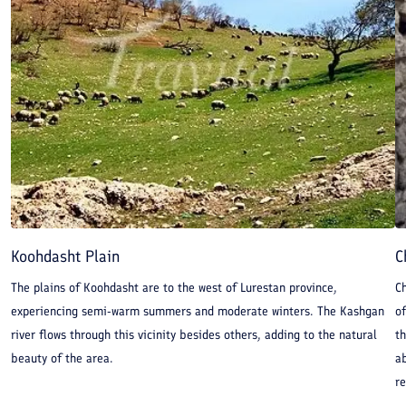
Koohdasht Plain
C
The plains of Koohdasht are to the west of Lurestan province,
C
experiencing semi-warm summers and moderate winters. The Kashgan
of
river flows through this vicinity besides others, adding to the natural
th
beauty of the area.
a
re