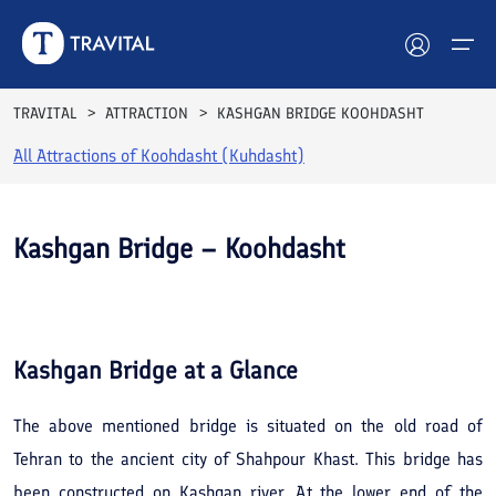
TRAVITAL
ATTRACTION
KASHGAN BRIDGE KOOHDASHT
All Attractions of
Koohdasht (Kuhdasht)
Hotels
Tours
Kashgan Bridge – Koohdasht
Destinations
See All
Photos
Attractions
Kashgan Bridge
at a Glance
Blog
The above mentioned bridge is situated on the old road of
Contact
Tehran to the ancient city of Shahpour Khast. This bridge has
been constructed on Kashgan river. At the lower end of the