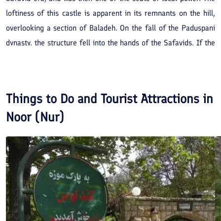
loftiness of this castle is apparent in its remnants on the hill,
overlooking a section of Baladeh. On the fall of the Paduspani
dynasty, the structure fell into the hands of the Safavids. If the
same, be repaired it will be an attractive sight-seeing area.
Things to Do and Tourist Attractions in
Noor (Nur)