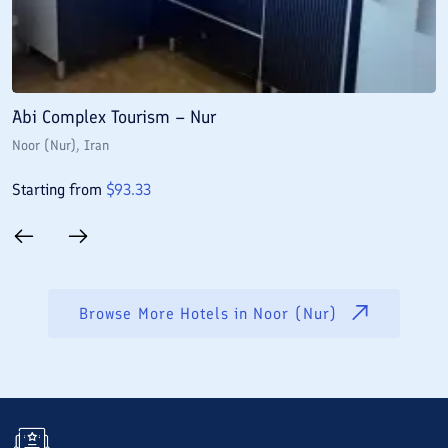
Abi Complex Tourism – Nur
A
Noor (Nur)
, Iran
N
Starting from
$
93.33
S
Browse More Hotels in
Noor (Nur)