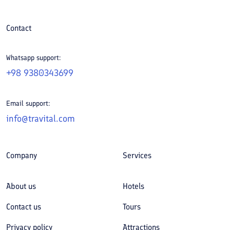
Contact
Whatsapp support:
+98 9380343699
Email support:
info@travital.com
Company
Services
About us
Hotels
Contact us
Tours
Privacy policy
Attractions