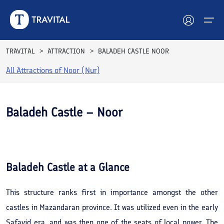
TRAVITAL
ATTRACTION
BALADEH CASTLE NOOR
All Attractions of
Noor (Nur)
Hotels
Tours
Baladeh Castle – Noor
Destinations
See All
Photos
Attractions
Baladeh Castle
at a Glance
Blog
This structure ranks first in importance amongst the other
Contact
castles in Mazandaran province. It was utilized even in the early
Safavid era, and was then one of the seats of local power. The