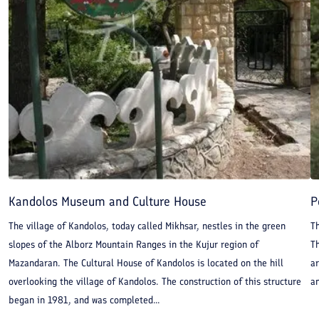
Kandolos Museum and Culture House
P
The village of Kandolos, today called Mikhsar, nestles in the green
Th
slopes of the Alborz Mountain Ranges in the Kujur region of
T
Mazandaran. The Cultural House of Kandolos is located on the hill
ar
overlooking the village of Kandolos. The construction of this structure
an
began in 1981, and was completed...