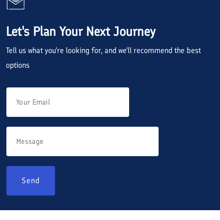
Let's Plan Your Next Journey
Tell us what you're looking for, and we'll recommend the best
options
Send