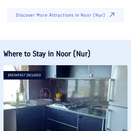
Discover More Attractions in
Noor (Nur)
Where to Stay in
Noor (Nur)
BREAKFAST INCLUDED