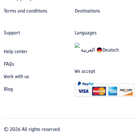
Terms and conditions
Destinations
Support
Languages
العربیة
Deutsch
Help center
FAQs
We accept
Work with us
Blog
©
2026
All rights reserved.