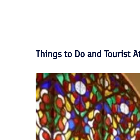
Things to Do and Tourist A