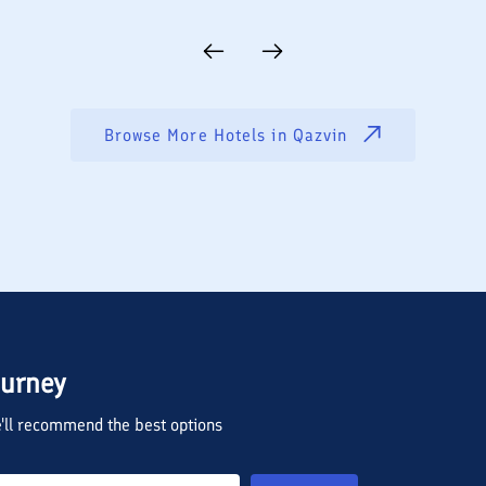
Browse More Hotels in
Qazvin
ourney
we'll recommend the best options