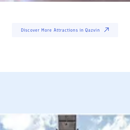
Discover More Attractions in
Qazvin