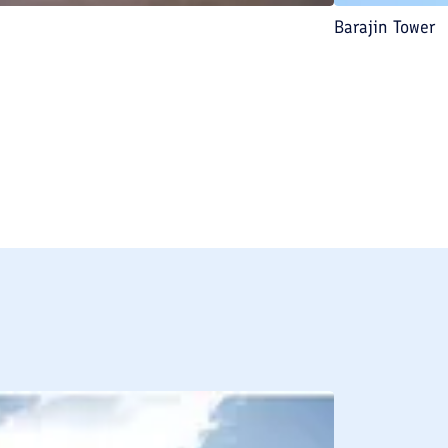
Barajin Tower
BREAKFAST INCLU