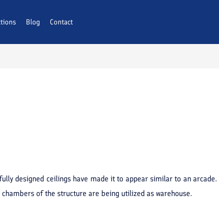
ctions
Blog
Contact
ully designed ceilings have made it to appear similar to an arcade. 
 chambers of the structure are being utilized as warehouse.