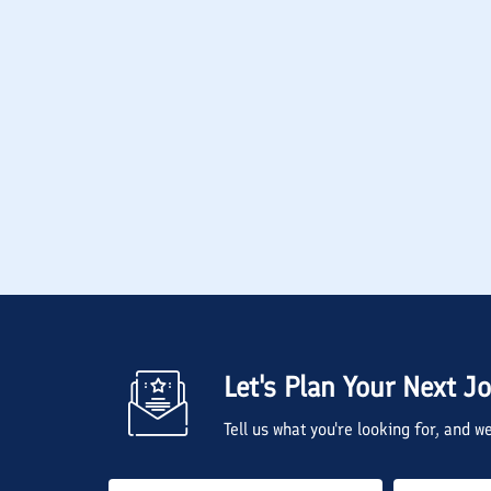
Let's Plan Your Next J
Tell us what you're looking for, and 