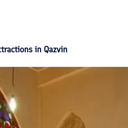
ttractions in
Qazvin