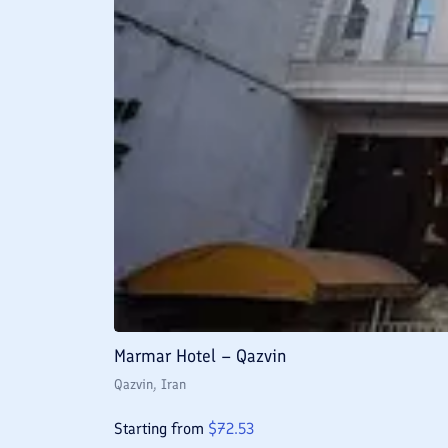
Marmar Hotel – Qazvin
Qazvin
, Iran
Starting from
$
72.53