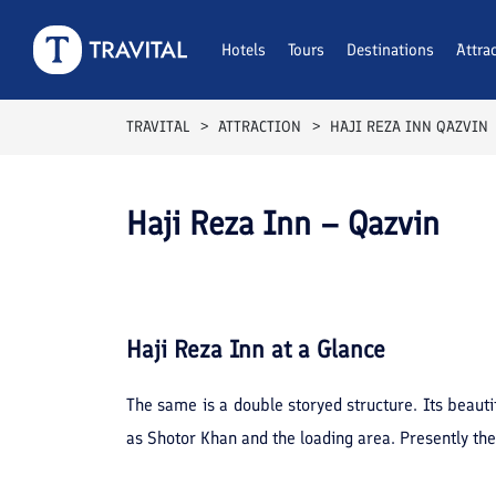
Hotels
Tours
Destinations
Attra
TRAVITAL
ATTRACTION
HAJI REZA INN QAZVIN
Haji Reza Inn – Qazvin
Haji Reza Inn
at a Glance
The same is a double storyed structure. Its beautif
as Shotor Khan and the loading area. Presently the