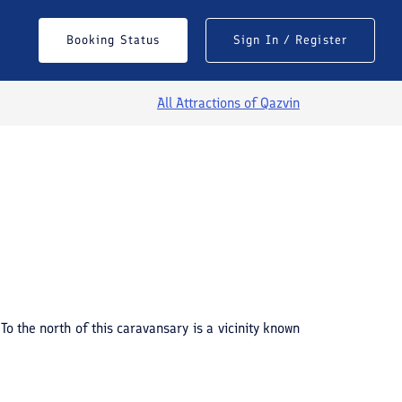
Booking Status
Sign In / Register
All Attractions of
Qazvin
To the north of this caravansary is a vicinity known