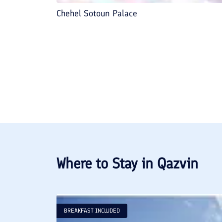
Chehel Sotoun Palace
Where to Stay in
Qazvin
BREAKFAST INCLUDED