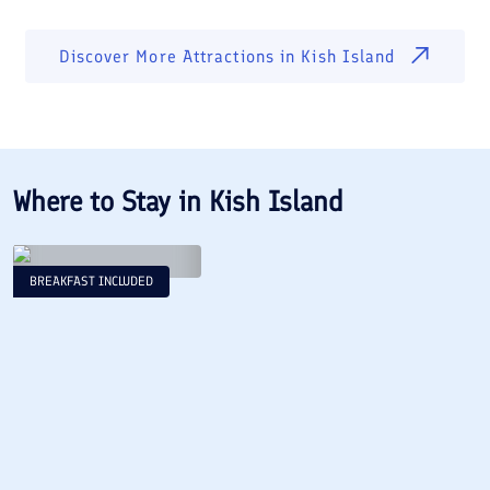
Discover More Attractions in
Kish Island
Where to Stay in
Kish Island
BREAKFAST INCLUDED