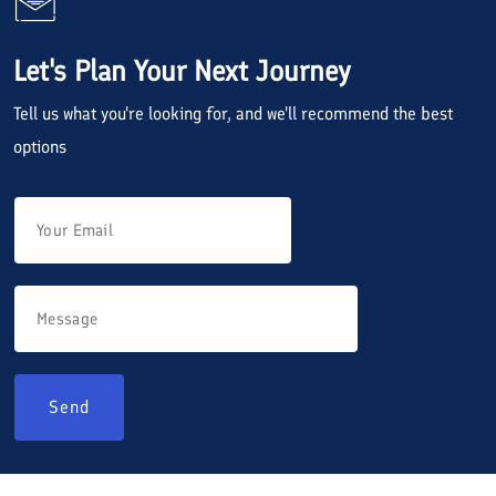
Let's Plan Your Next Journey
Tell us what you're looking for, and we'll recommend the best
options
Send