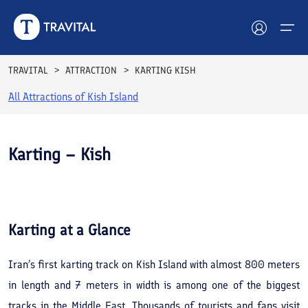
TRAVITAL
ATTRACTION
KARTING KISH
All Attractions of
Kish Island
Hotels
Tours
Karting – Kish
Destinations
See All
Photos
Attractions
Karting
at a Glance
Blog
Iran’s first karting track on Kish Island with almost 800 meters
Contact
in length and 7 meters in width is among one of the biggest
tracks in the Middle East. Thousands of tourists and fans visit