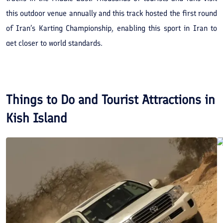
this outdoor venue annually and this track hosted the first round
of Iran’s Karting Championship, enabling this sport in Iran to
get closer to world standards.
Things to Do and Tourist Attractions in
Kish Island