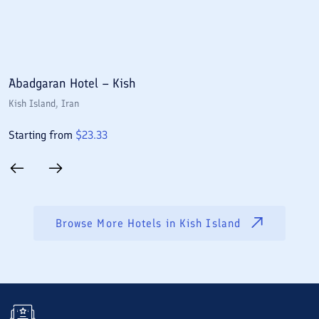
Abadgaran Hotel – Kish
A
Kish Island
, Iran
Ki
Starting from
$
23.33
S
Browse More Hotels in
Kish Island