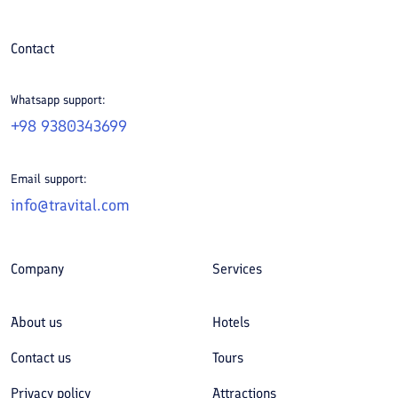
Contact
Whatsapp support:
+98 9380343699
Email support:
info@travital.com
Company
Services
About us
Hotels
Contact us
Tours
Privacy policy
Attractions