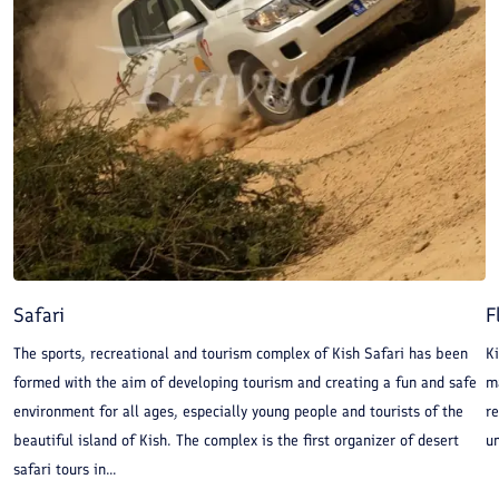
Safari
F
The sports, recreational and tourism complex of Kish Safari has been
Ki
formed with the aim of developing tourism and creating a fun and safe
ma
environment for all ages, especially young people and tourists of the
re
beautiful island of Kish. The complex is the first organizer of desert
un
safari tours in...