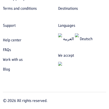
Terms and conditions
Destinations
Support
Languages
العربیة
Deutsch
Help center
FAQs
We accept
Work with us
Blog
©
2026
All rights reserved.