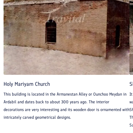
Holy Mariyam Church
S
This building is located in the Armanestan Alley or Ounchoo Meydan in
It
Ardabil and dates back to about 300 years ago. The interior
w
decorations are very interesting and its wooden door is ornamented with
S
intricately carved geometrical designs.
Th
Sa