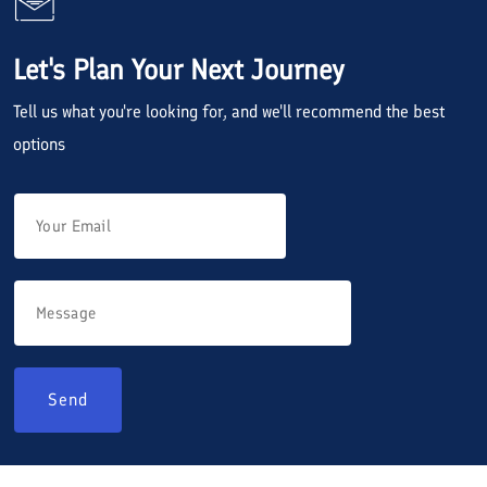
Let's Plan Your Next Journey
Tell us what you're looking for, and we'll recommend the best
options
Send