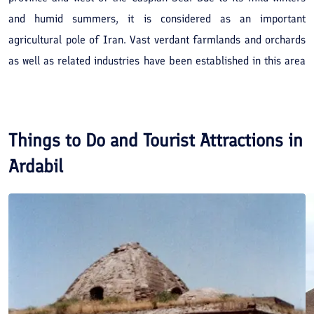
and humid summers, it is considered as an important
agricultural pole of Iran. Vast verdant farmlands and orchards
as well as related industries have been established in this area
which along with the tribal lifestyle of Shahsavans may attract
many interested tourists.
Things to Do and Tourist Attractions in
Ardabil