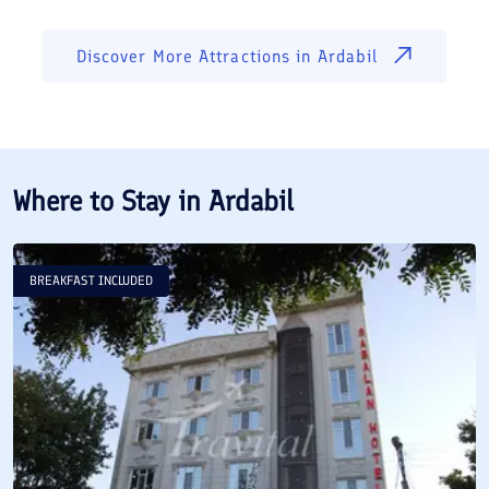
Discover More Attractions in
Ardabil
Where to Stay in
Ardabil
BREAKFAST INCLUDED