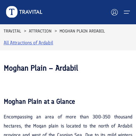
TRAVITAL
ATTRACTION
MOGHAN PLAIN ARDABIL
All Attractions of
Ardabil
Hotels
Tours
Moghan Plain – Ardabil
Destinations
See All
Photos
Attractions
Moghan Plain
at a Glance
Blog
Encompassing an area of more than 300-350 thousand
Contact
hectares, the Moqan plain is located to the north of Ardabil
province and west of the Caspian Sea. Due to its mild winters