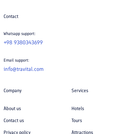
Contact
Whatsapp support:
+98 9380343699
Email support:
info@travital.com
Company
Services
About us
Hotels
Contact us
Tours
Privacy policy
Attractions