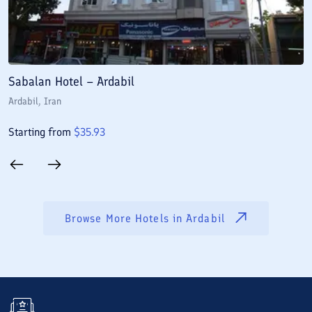
Sabalan Hotel – Ardabil
D
Ardabil
, Iran
A
Starting from
$
35.93
S
Browse More Hotels in
Ardabil