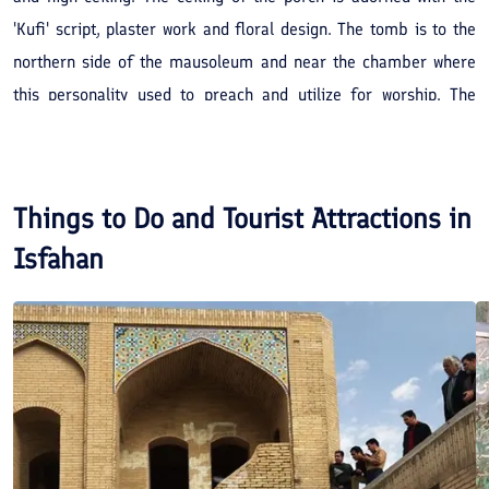
'Kufi' script, plaster work and floral design. The tomb is to the
northern side of the mausoleum and near the chamber where
this personality used to preach and utilize for worship. The
mausoleum is adorned with tile and plaster-work and the walls
between the tomb and courtyard are latticed. Here there are
epigraphs in the 'Kufi' script displaying religious verses. This
Things to Do and Tourist Attractions in
structure was constructed in the year 703 AH.
Isfahan