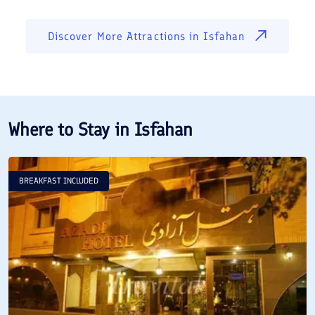
Discover More Attractions in
Isfahan
Where to Stay in
Isfahan
BREAKFAST INCLUDED