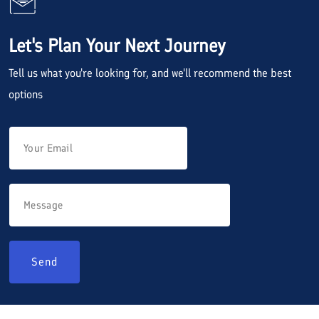
Let's Plan Your Next Journey
Tell us what you're looking for, and we'll recommend the best
options
Send