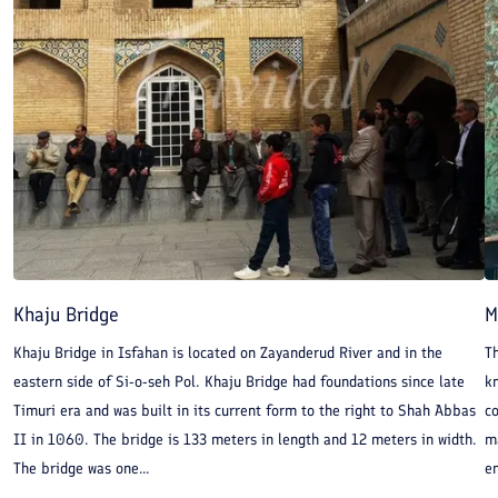
Khaju Bridge
M
Khaju Bridge in Isfahan is located on Zayanderud River and in the
Th
eastern side of Si-o-seh Pol. Khaju Bridge had foundations since late
kn
Timuri era and was built in its current form to the right to Shah Abbas
c
II in 1060. The bridge is 133 meters in length and 12 meters in width.
m
The bridge was one...
en