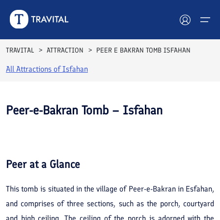
TRAVITAL
ATTRACTION
PEER E BAKRAN TOMB ISFAHAN
All Attractions of
Isfahan
Hotels
Tours
Peer-e-Bakran Tomb – Isfahan
Destinations
See All
Photos
Attractions
Peer
at a Glance
Blog
This tomb is situated in the village of Peer-e-Bakran in Esfahan,
Contact
and comprises of three sections, such as the porch, courtyard
and high ceiling. The ceiling of the porch is adorned with the