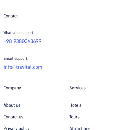
Contact
Whatsapp support:
+98 9380343699
Email support:
info@travital.com
Company
Services
About us
Hotels
Contact us
Tours
Privacy policy
Attractions