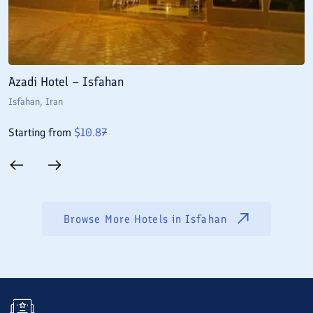
Azadi Hotel – Isfahan
A
Isfahan
, Iran
I
Starting from
$
10.87
S
Browse More Hotels in
Isfahan