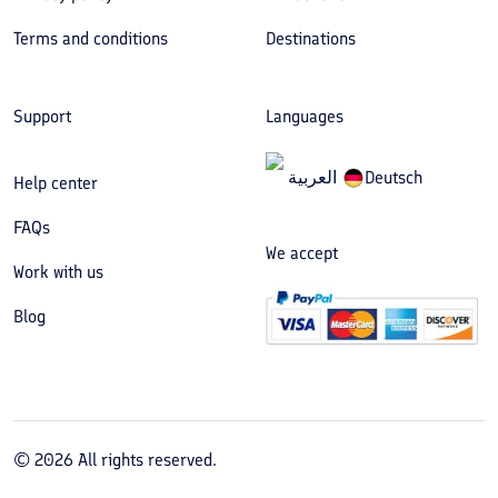
Terms and conditions
Destinations
Support
Languages
العربیة
Deutsch
Help center
FAQs
We accept
Work with us
Blog
©
2026
All rights reserved.