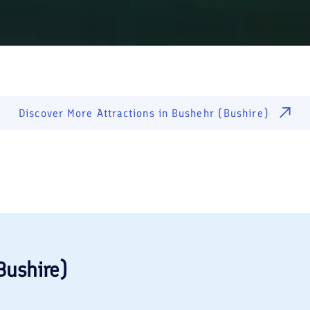
Discover More Attractions in
Bushehr (Bushire)
Bushire)