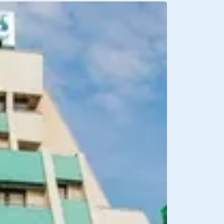
BREAKFAST INCLU