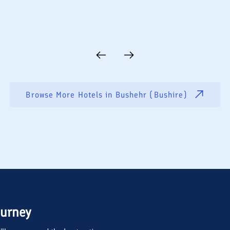
Browse More Hotels in
Bushehr (Bushire)
ourney