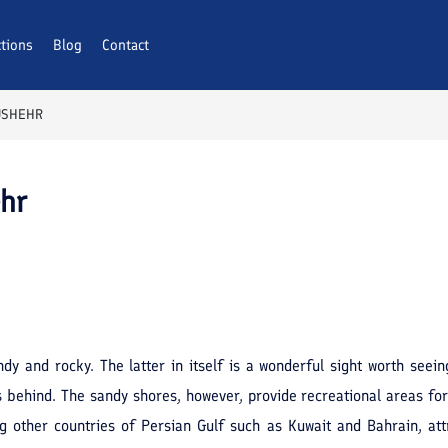
ctions
Blog
Contact
USHEHR
ehr
andy and rocky. The latter in itself is a wonderful sight worth see
s behind. The sandy shores, however, provide recreational areas for 
g other countries of Persian Gulf such as Kuwait and Bahrain, attr