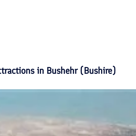
ttractions in
Bushehr (Bushire)