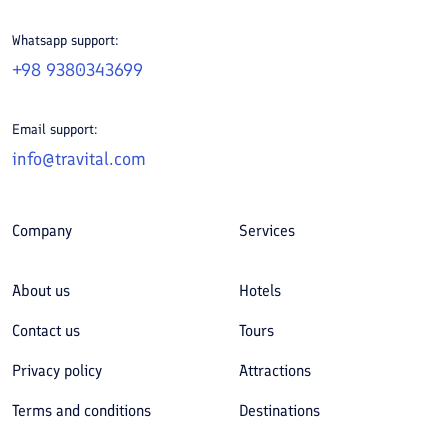
Whatsapp support:
+98 9380343699
Email support:
info@travital.com
Company
Services
About us
Hotels
Contact us
Tours
Privacy policy
Attractions
Terms and conditions
Destinations