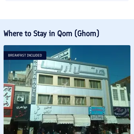
Where to Stay in
Qom (Ghom)
BREAKFAST INCLUDED