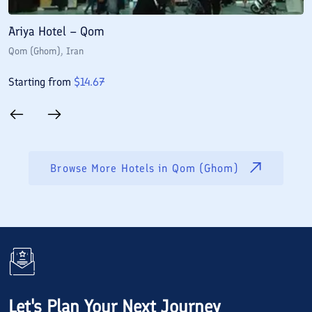
Ariya Hotel – Qom
E
Qom (Ghom)
, Iran
Q
Starting from
$
14.67
S
Browse More Hotels in
Qom (Ghom)
Let's Plan Your Next Journey