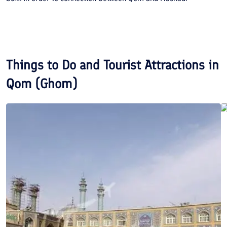
Things to Do and Tourist Attractions in
Qom (Ghom)