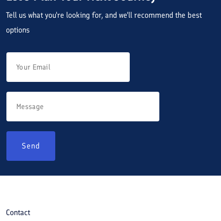
Tell us what you're looking for, and we'll recommend the best
options
Send
Contact