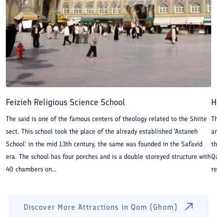
Feizieh Religious Science School
H
The said is one of the famous centers of theology related to the Shiite
T
sect. This school took the place of the already established 'Astaneh
an
School' in the mid 13th century, the same was founded in the Safavid
th
era. The school has four porches and is a double storeyed structure with
Qa
40 chambers on...
re
Discover More Attractions in
Qom (Ghom)