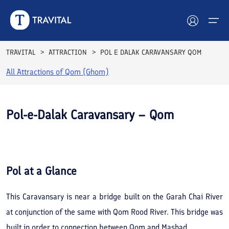
TRAVITAL
ATTRACTION
POL E DALAK CARAVANSARY QOM
All Attractions of
Qom (Ghom)
Hotels
Tours
Pol-e-Dalak Caravansary – Qom
Destinations
See All
Photos
Attractions
Pol
at a Glance
Blog
This Caravansary is near a bridge built on the Garah Chai River
Contact
at conjunction of the same with Qom Rood River. This bridge was
built in order to connection between Qom and Mashad.