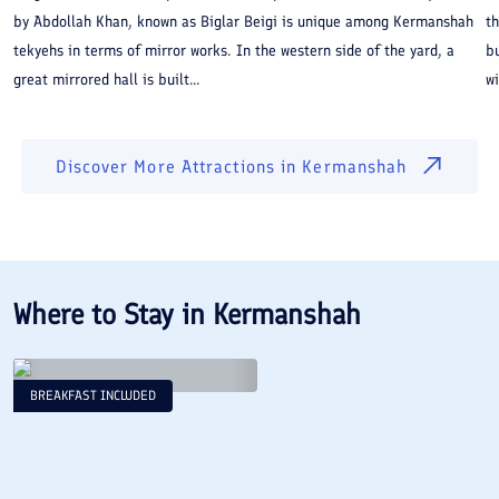
by Abdollah Khan, known as Biglar Beigi is unique among Kermanshah
th
tekyehs in terms of mirror works. In the western side of the yard, a
bu
great mirrored hall is built...
wi
Discover More Attractions in
Kermanshah
Where to Stay in
Kermanshah
BREAKFAST INCLUDED