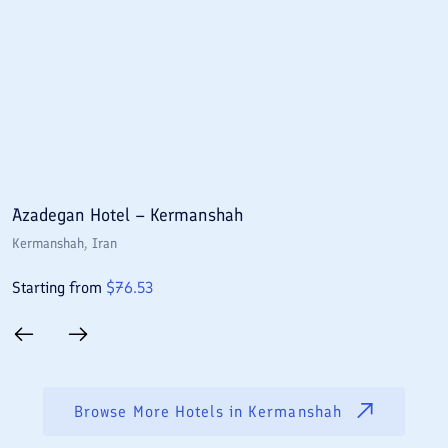
Azadegan Hotel – Kermanshah
J
Kermanshah
, Iran
K
Starting from
$
76.53
S
Browse More Hotels in
Kermanshah