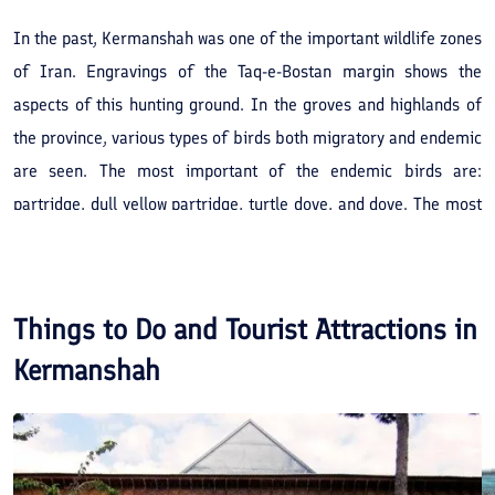
In the past, Kermanshah was one of the important wildlife zones
of Iran. Engravings of the Taq-e-Bostan margin shows the
aspects of this hunting ground. In the groves and highlands of
the province, various types of birds both migratory and endemic
are seen. The most important of the endemic birds are:
partridge, dull yellow partridge, turtle dove, and dove. The most
important of migrant birds are, duck and goose that are mainly
seen in winter. Due to intensive hunting in this region, other
species of birds are decreasing in number such as the rare
Things to Do and Tourist Attractions in
species of bustard. Wild animals namely are the, leopard, bear,
Kermanshah
wild goat, wolf, jackal, fox, bore and bear. The most important
of these hunting grounds are, Sahneh, Kenar Gamasiyab, Bortaj,
Alvand and Abgarm.