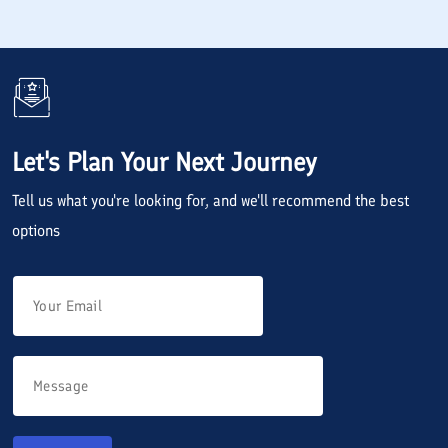
Let's Plan Your Next Journey
Tell us what you're looking for, and we'll recommend the best
options