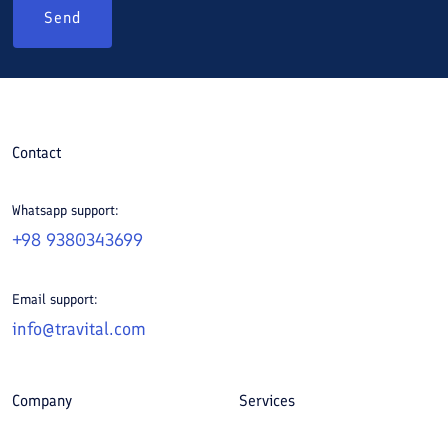
Send
Contact
Whatsapp support:
+98 9380343699
Email support:
info@travital.com
Company
Services