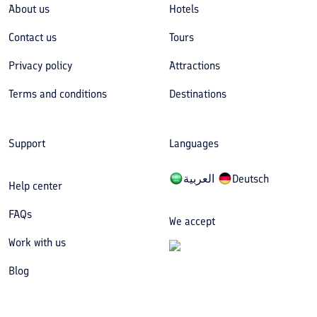
About us
Hotels
Contact us
Tours
Privacy policy
Attractions
Terms and conditions
Destinations
Support
Languages
العربیة
Deutsch
Help center
FAQs
We accept
Work with us
Blog