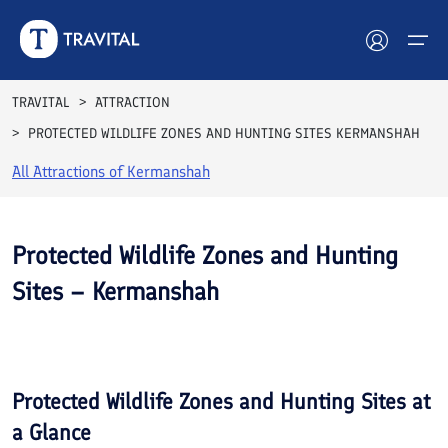
TRAVITAL
ATTRACTION
PROTECTED WILDLIFE ZONES AND HUNTING SITES KERMANSHAH
Hotels
All Attractions of
Kermanshah
Tours
Destinations
Protected Wildlife Zones and Hunting
Sites – Kermanshah
Attractions
See All
Blog
Photos
Contact
Protected Wildlife Zones and Hunting Sites
at
a Glance