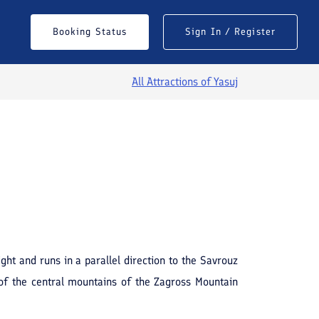
Booking Status
Sign In / Register
All Attractions of
Yasuj
See All Photos
ght and runs in a parallel direction to the Savrouz
of the central mountains of the Zagross Mountain