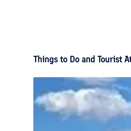
Things to Do and Tourist A