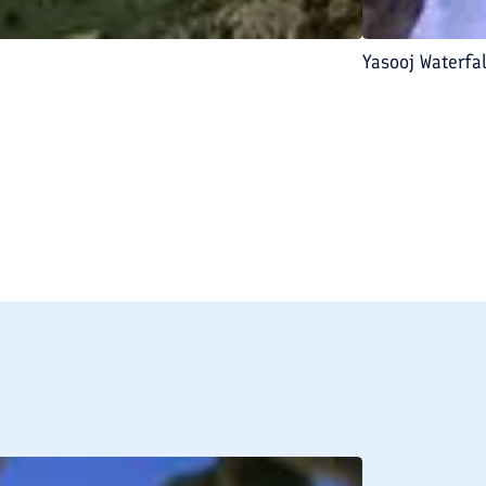
Yasooj Waterfal