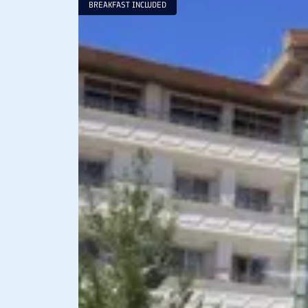
BREAKFAST INCLUDED