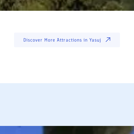
Discover More Attractions in
Yasuj