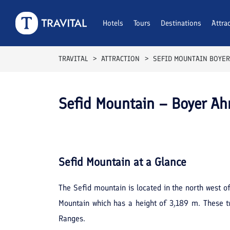
Hotels
Tours
Destinations
Attra
TRAVITAL
ATTRACTION
SEFID MOUNTAIN BOYER
Sefid Mountain – Boyer A
Sefid Mountain
at a Glance
The Sefid mountain is located in the north west of
Mountain which has a height of 3,189 m. These t
Ranges.