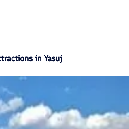
ttractions in
Yasuj