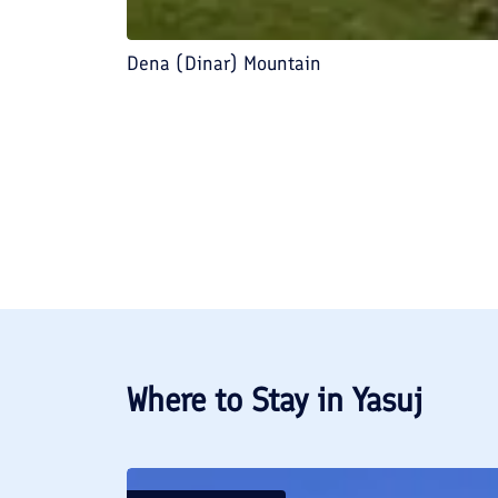
Dena (Dinar) Mountain
Where to Stay in
Yasuj