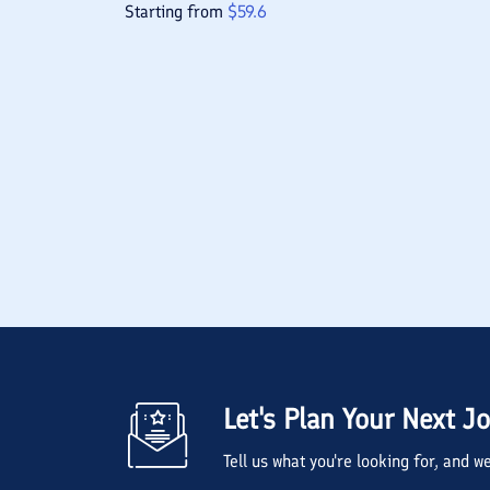
Starting from
$
59.6
Let's Plan Your Next J
Tell us what you're looking for, and 