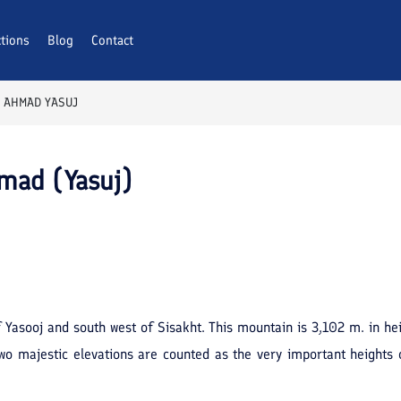
ctions
Blog
Contact
 AHMAD YASUJ
hmad (Yasuj)
 Yasooj and south west of Sisakht. This mountain is 3,102 m. in hei
wo majestic elevations are counted as the very important heights 