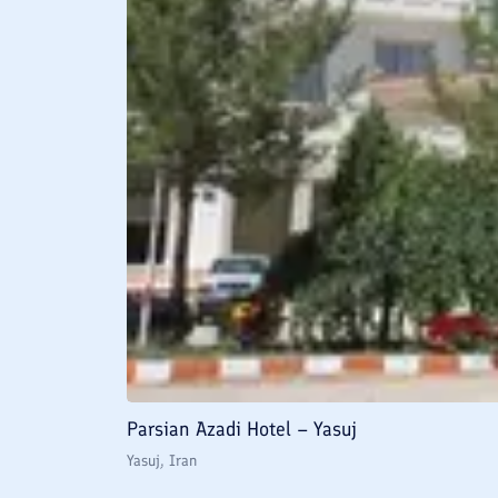
Parsian Azadi Hotel – Yasuj
Yasuj
, Iran