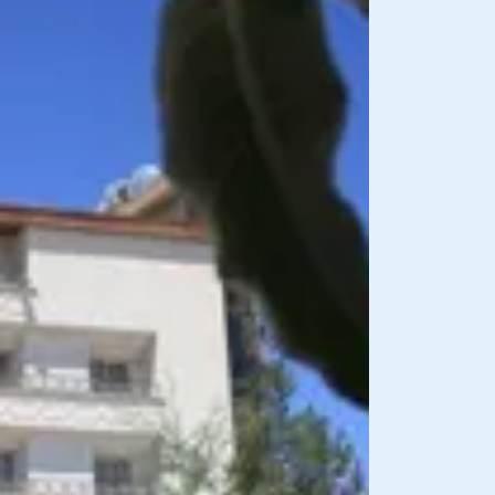
BREAKFAST INCLU