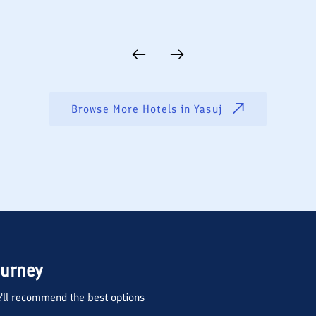
Browse More Hotels in
Yasuj
ourney
we'll recommend the best options