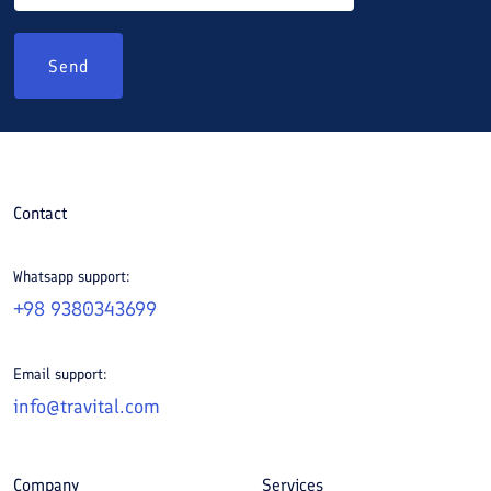
Send
Contact
Whatsapp support:
+98 9380343699
Email support:
info@travital.com
Company
Services