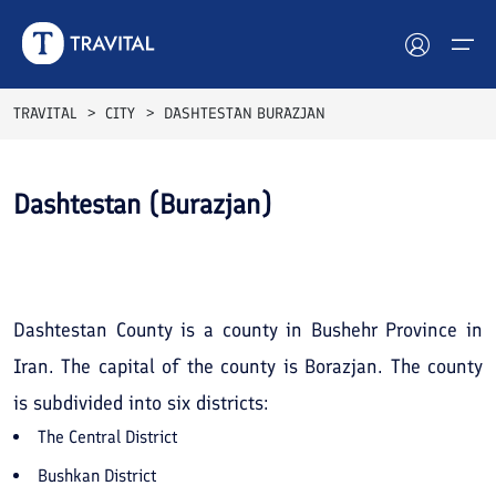
TRAVITAL
CITY
DASHTESTAN BURAZJAN
Hotels
Dashtestan (Burazjan)
Tours
See All
Photos
Destinations
Attractions
Dashtestan County is a county in Bushehr Province in
Iran. The capital of the county is Borazjan. The county
Blog
is subdivided into six districts:
Contact
The Central District
Bushkan District