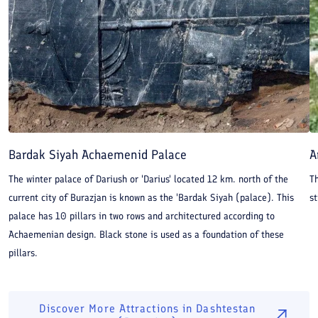
Bardak Siyah Achaemenid Palace
A
The winter palace of Dariush or 'Darius' located 12 km. north of the
Th
current city of Burazjan is known as the 'Bardak Siyah (palace). This
st
palace has 10 pillars in two rows and architectured according to
Achaemenian design. Black stone is used as a foundation of these
pillars.
Discover More Attractions in
Dashtestan