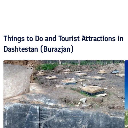
Things to Do and Tourist Attractions in
Dashtestan (Burazjan)