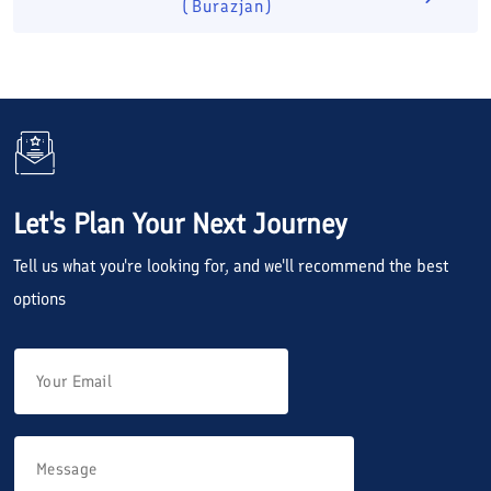
(Burazjan)
Let's Plan Your Next Journey
Tell us what you're looking for, and we'll recommend the best
options