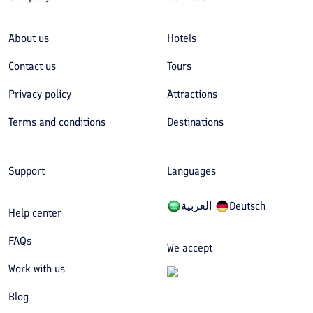
About us
Hotels
Contact us
Tours
Privacy policy
Attractions
Terms and conditions
Destinations
Support
Languages
العربیة
Deutsch
Help center
FAQs
We accept
Work with us
Blog