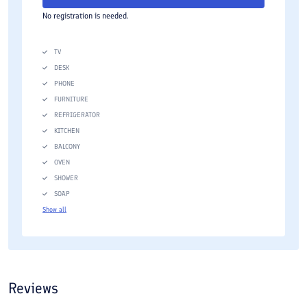
No registration is needed.
TV
DESK
PHONE
FURNITURE
REFRIGERATOR
KITCHEN
BALCONY
OVEN
SHOWER
SOAP
Show all
Reviews