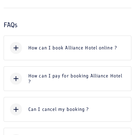
FAQs
How can I book Alliance Hotel online ?
How can I pay for booking Alliance Hotel
?
Can I cancel my booking ?