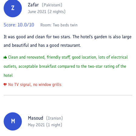
Zafar
(
Pakistani
)
Z
June 2021 (2 nights)
Score:
10.0
/10
Room:
Two beds twin
It was good and clean for two stars. The hotel's garden is also large
and beautiful and has a good restaurant.
Clean and renovated, friendly staff, good location, lots of electrical
outlets, acceptable breakfast compared to the two-star rating of the
hotel
No TV signal, no window grills
Masoud
(
Iranian
)
M
May 2021 (1 night)