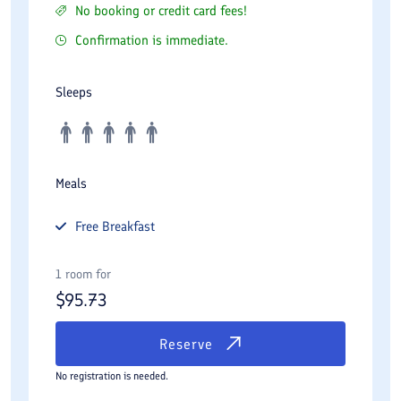
No booking or credit card fees!
Confirmation is immediate.
Sleeps
Meals
Free
Breakfast
1 room for
$
95.73
Reserve
No registration is needed.