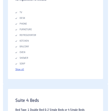
TV
DESK
PHONE
FURNITURE
REFRIGERATOR
KITCHEN
BALCONY
OVEN
SHOWER
SOAP
Show all
Suite 4 Beds
Bed Type: 1 Double Bed & 2 Single Beds or 4 Single Beds