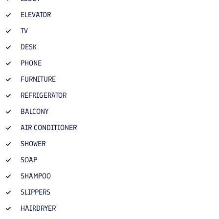
ELEVATOR
TV
DESK
PHONE
FURNITURE
REFRIGERATOR
BALCONY
AIR CONDITIONER
SHOWER
SOAP
SHAMPOO
SLIPPERS
HAIRDRYER