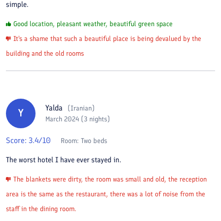
simple.
Good location, pleasant weather, beautiful green space
It's a shame that such a beautiful place is being devalued by the
building and the old rooms
Yalda
(
Iranian
)
Y
March 2024 (3 nights)
Score:
3.4
/10
Room:
Two beds
The worst hotel I have ever stayed in.
The blankets were dirty, the room was small and old, the reception
area is the same as the restaurant, there was a lot of noise from the
staff in the dining room.