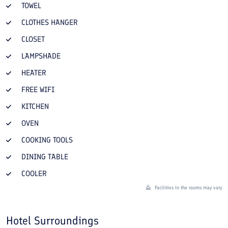
TOWEL
CLOTHES HANGER
CLOSET
LAMPSHADE
HEATER
FREE WIFI
KITCHEN
OVEN
COOKING TOOLS
DINING TABLE
COOLER
Facilities in the rooms may vary
Hotel Surroundings