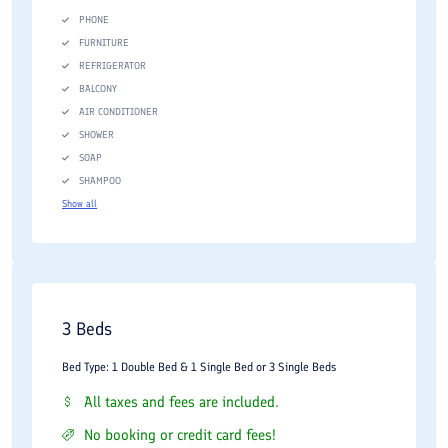
PHONE
FURNITURE
REFRIGERATOR
BALCONY
AIR CONDITIONER
SHOWER
SOAP
SHAMPOO
Show all
3 Beds
Bed Type: 1 Double Bed & 1 Single Bed or 3 Single Beds
All taxes and fees are included.
No booking or credit card fees!