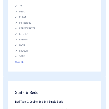
TV
DESK
PHONE
FURNITURE
REFRIGERATOR
KITCHEN
BALCONY
OVEN
SHOWER
SOAP
Show all
Suite 6 Beds
Bed Type: 1 Double Bed & 4 Single Beds