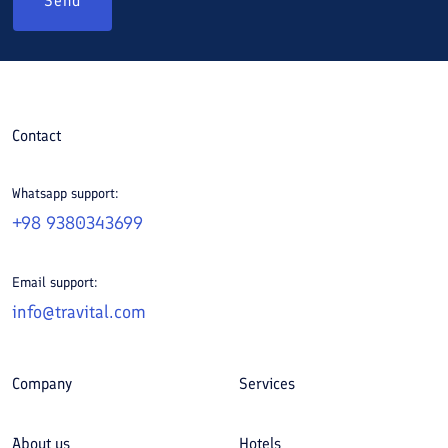
Send
Contact
Whatsapp support:
+98 9380343699
Email support:
info@travital.com
Company
Services
About us
Hotels