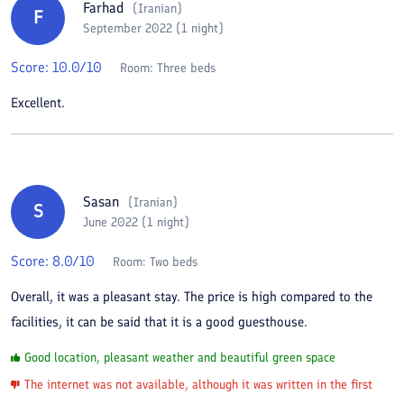
Farhad
(
Iranian
)
F
September 2022 (1 night)
Score:
10.0
/10
Room:
Three beds
Excellent.
Sasan
(
Iranian
)
S
June 2022 (1 night)
Score:
8.0
/10
Room:
Two beds
Overall, it was a pleasant stay. The price is high compared to the
facilities, it can be said that it is a good guesthouse.
Good location, pleasant weather and beautiful green space
The internet was not available, although it was written in the first