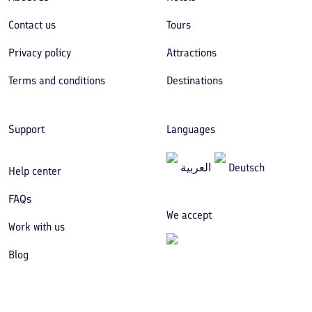
Contact us
Tours
Privacy policy
Attractions
Terms and conditions
Destinations
Support
Languages
العربیة
Deutsch
Help center
FAQs
We accept
Work with us
Blog