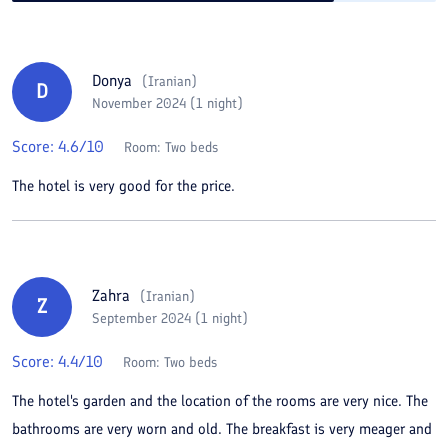
Donya
(
Iranian
)
D
November 2024 (1 night)
Score:
4.6
/10
Room:
Two beds
The hotel is very good for the price.
Zahra
(
Iranian
)
Z
September 2024 (1 night)
Score:
4.4
/10
Room:
Two beds
The hotel's garden and the location of the rooms are very nice. The
bathrooms are very worn and old. The breakfast is very meager and