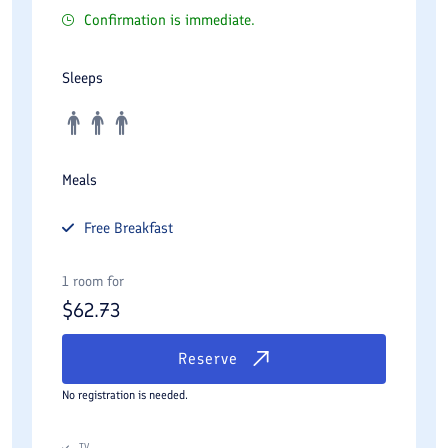
Confirmation is immediate.
Sleeps
Meals
Free
Breakfast
1 room for
$
62.73
Reserve
No registration is needed.
TV