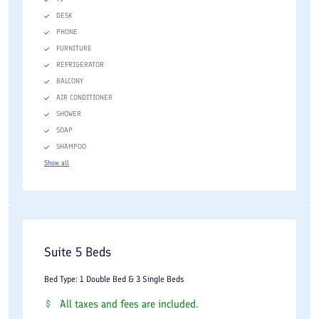
DESK
PHONE
FURNITURE
REFRIGERATOR
BALCONY
AIR CONDITIONER
SHOWER
SOAP
SHAMPOO
Show all
Suite 5 Beds
Bed Type: 1 Double Bed & 3 Single Beds
All taxes and fees are included.