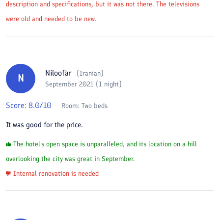
description and specifications, but it was not there. The televisions
were old and needed to be new.
Niloofar
(
Iranian
)
N
September 2021 (1 night)
Score:
8.0
/10
Room:
Two beds
It was good for the price.
The hotel's open space is unparalleled, and its location on a hill
overlooking the city was great in September.
Internal renovation is needed