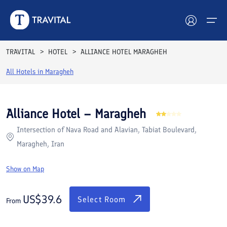
Rooms
Reviews
Facilities
Location
FAQs
TRAVITAL
HOTEL
ALLIANCE HOTEL MARAGHEH
Hotels
All Hotels in
Maragheh
Tours
Alliance Hotel – Maragheh
Destinations
Intersection of Nava Road and Alavian, Tabiat Boulevard,
Maragheh, Iran
Attractions
Show on Map
Blog
US$
39.6
Contact
Select Room
From