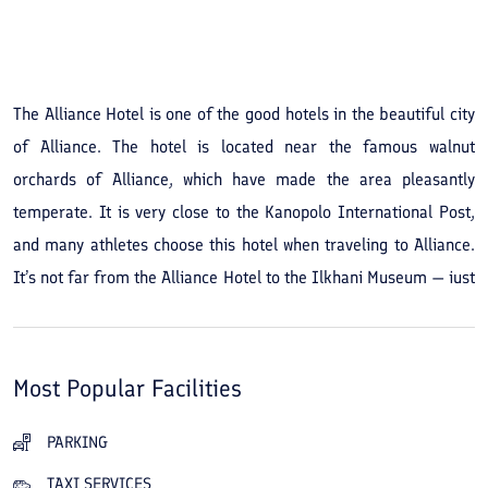
See All Photos
The Alliance Hotel is one of the good hotels in the beautiful city
of Alliance. The hotel is located near the famous walnut
orchards of Alliance, which have made the area pleasantly
temperate. It is very close to the Kanopolo International Post,
and many athletes choose this hotel when traveling to Alliance.
It’s not far from the Alliance Hotel to the Ilkhani Museum — just
a 10-minute drive. Other nearby tourist attractions include the
Blue Dome, the Round Tower, and the Red Dome. If you book
and stay at the Alliance Hotel, in addition to using the hotel's
Most Popular Facilities
excellent restaurant you can visit the Khan Baghi traditional
restaurant, just steps away, and enjoy its unique atmosphere
PARKING
and delicious dishes. With experienced staff and the region’s
TAXI SERVICES