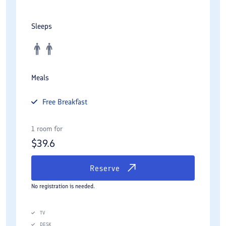
Sleeps
Meals
Free
Breakfast
1 room for
$
39.6
Reserve
No registration is needed.
TV
DESK