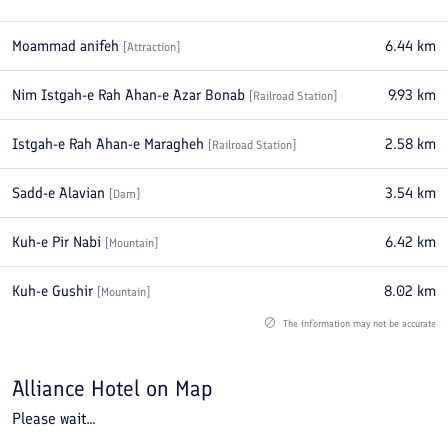
Moammad anifeh
6.44
km
[
Attraction
]
Nim Istgah-e Rah Ahan-e Azar Bonab
9.93
km
[
Railroad Station
]
Istgah-e Rah Ahan-e Maragheh
2.58
km
[
Railroad Station
]
Sadd-e Alavian
3.54
km
[
Dam
]
Kuh-e Pir Nabi
6.42
km
[
Mountain
]
Kuh-e Gushir
8.02
km
[
Mountain
]
The information may not be accurate
Alliance Hotel
on Map
Please wait...