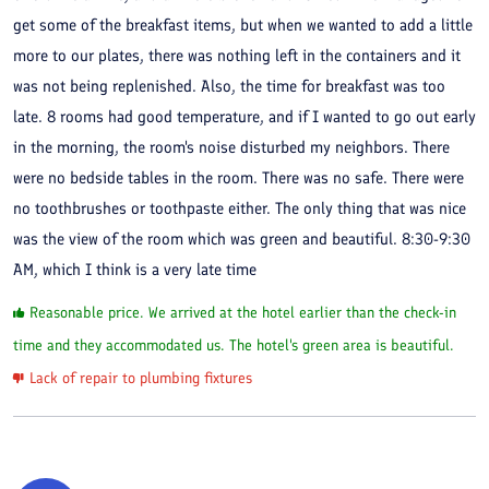
get some of the breakfast items, but when we wanted to add a little
more to our plates, there was nothing left in the containers and it
was not being replenished. Also, the time for breakfast was too
late. 8 rooms had good temperature, and if I wanted to go out early
in the morning, the room's noise disturbed my neighbors. There
were no bedside tables in the room. There was no safe. There were
no toothbrushes or toothpaste either. The only thing that was nice
was the view of the room which was green and beautiful. 8:30-9:30
AM, which I think is a very late time
Reasonable price. We arrived at the hotel earlier than the check-in
time and they accommodated us. The hotel's green area is beautiful.
Lack of repair to plumbing fixtures