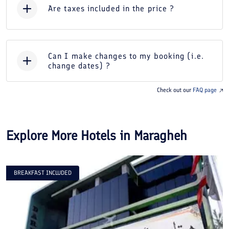
Are taxes included in the price ?
Can I make changes to my booking (i.e.
change dates) ?
Check out our
FAQ page
Explore More Hotels in
Maragheh
BREAKFAST INCLUDED