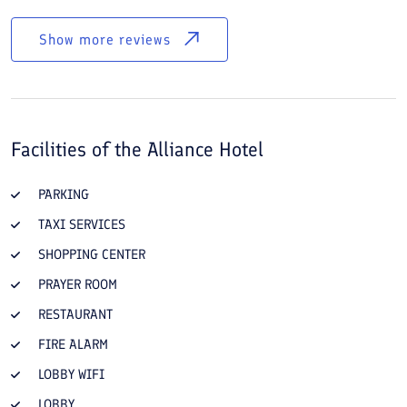
Show more reviews
Facilities of the
Alliance Hotel
PARKING
TAXI SERVICES
SHOPPING CENTER
PRAYER ROOM
RESTAURANT
FIRE ALARM
LOBBY WIFI
LOBBY