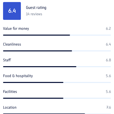
Guest rating
6.4
14
reviews
Value for money
6.2
Cleanliness
6.4
Staff
6.8
Food & hospitality
5.6
Facilities
5.6
Location
7.6