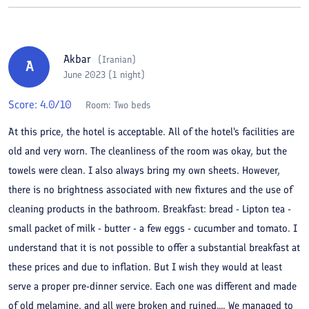
Akbar
(
Iranian
)
A
June 2023 (1 night)
Score:
4.0
/10
Room:
Two beds
At this price, the hotel is acceptable. All of the hotel's facilities are
old and very worn. The cleanliness of the room was okay, but the
towels were clean. I also always bring my own sheets. However,
there is no brightness associated with new fixtures and the use of
cleaning products in the bathroom. Breakfast: bread - Lipton tea -
small packet of milk - butter - a few eggs - cucumber and tomato. I
understand that it is not possible to offer a substantial breakfast at
these prices and due to inflation. But I wish they would at least
serve a proper pre-dinner service. Each one was different and made
of old melamine, and all were broken and ruined.... We managed to