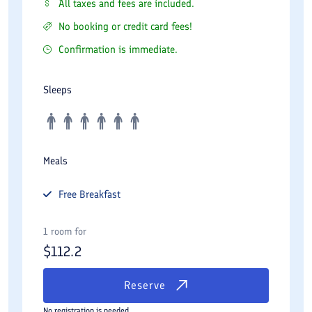
All taxes and fees are included.
No booking or credit card fees!
Confirmation is immediate.
Sleeps
Meals
Free
Breakfast
1 room for
$
112.2
Reserve
No registration is needed.