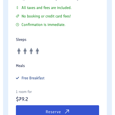
All taxes and fees are included.
No booking or credit card fees!
Confirmation is immediate.
Sleeps
Meals
Free
Breakfast
1 room for
$
79.2
Reserve