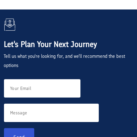
Let's Plan Your Next Journey
Tell us what you're looking for, and we'll recommend the best
options