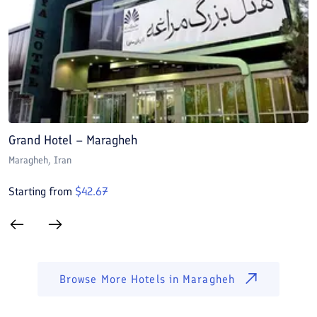
Grand Hotel – Maragheh
L
Maragheh
, Iran
M
Starting from
$
42.67
S
Browse More Hotels in
Maragheh