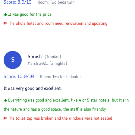
Score:
8.0
/10
Room:
Two beds twin
It was good for the price
The whole hotel and room need renovation and updating
Sorush
(
Iranian
)
S
March 2021 (2 nights)
Score:
10.0
/10
Room:
Two beds double
It was very good and excellent.
Everything was good and excellent, like 4 or 5 star hotels, but it's in
the nature and has a good space, the staff is also friendly
The toilet tap was broken and the windows were not sealed