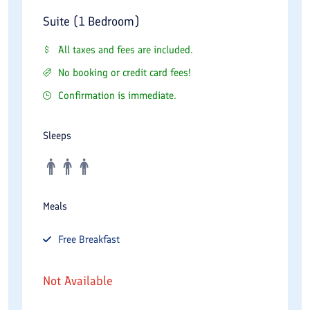
Suite (1 Bedroom)
All taxes and fees are included.
No booking or credit card fees!
Confirmation is immediate.
Sleeps
Meals
Free
Breakfast
Not Available