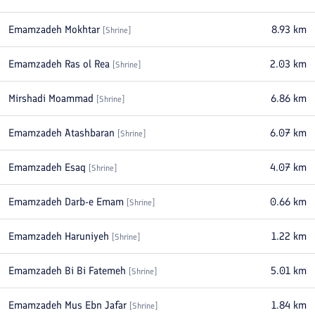
Emamzadeh Mokhtar
8.93
km
[
Shrine
]
Emamzadeh Ras ol Rea
2.03
km
[
Shrine
]
Mirshadi Moammad
6.86
km
[
Shrine
]
Emamzadeh Atashbaran
6.07
km
[
Shrine
]
Emamzadeh Esaq
4.07
km
[
Shrine
]
Emamzadeh Darb-e Emam
0.66
km
[
Shrine
]
Emamzadeh Haruniyeh
1.22
km
[
Shrine
]
Emamzadeh Bi Bi Fatemeh
5.01
km
[
Shrine
]
Emamzadeh Mus Ebn Jafar
1.84
km
[
Shrine
]