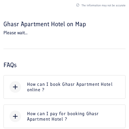
The information may not be accurate
Ghasr Apartment Hotel
on Map
Please wait...
FAQs
How can I book Ghasr Apartment Hotel
online ?
How can I pay for booking Ghasr
Apartment Hotel ?