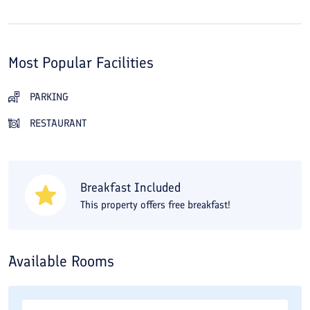
Most Popular Facilities
PARKING
RESTAURANT
Breakfast Included
This property offers free breakfast!
Available Rooms