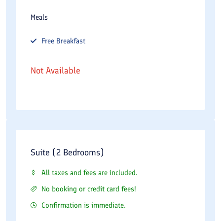
Meals
Free
Breakfast
Not Available
Suite (2 Bedrooms)
All taxes and fees are included.
No booking or credit card fees!
Confirmation is immediate.