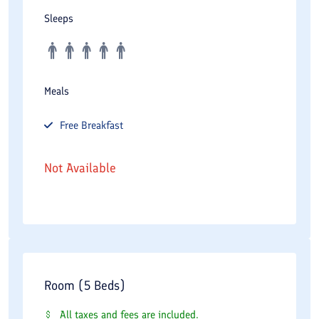
Sleeps
Meals
Free
Breakfast
Not Available
Room (5 Beds)
All taxes and fees are included.