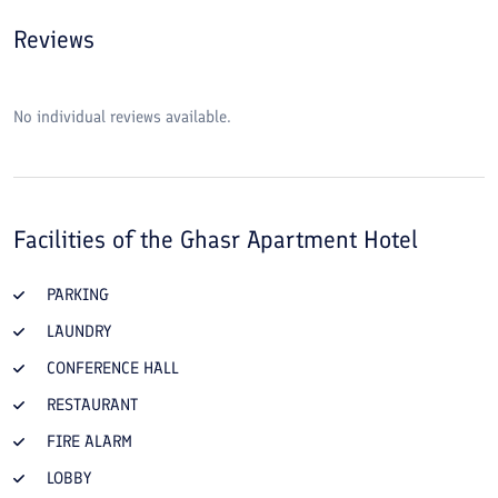
Reviews
No individual reviews available.
Facilities of the
Ghasr Apartment Hotel
PARKING
LAUNDRY
CONFERENCE HALL
RESTAURANT
FIRE ALARM
LOBBY