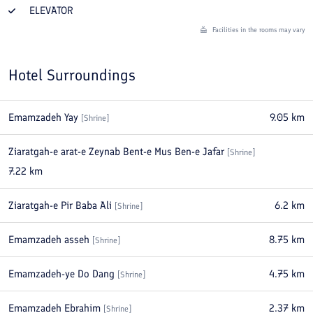
ELEVATOR
Facilities in the rooms may vary
Hotel Surroundings
Emamzadeh Yay
9.05
km
[
Shrine
]
Ziaratgah-e arat-e Zeynab Bent-e Mus Ben-e Jafar
[
Shrine
]
7.22
km
Ziaratgah-e Pir Baba Ali
6.2
km
[
Shrine
]
Emamzadeh asseh
8.75
km
[
Shrine
]
Emamzadeh-ye Do Dang
4.75
km
[
Shrine
]
Emamzadeh Ebrahim
2.37
km
[
Shrine
]