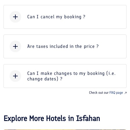
Can I cancel my booking ?
Are taxes included in the price ?
Can I make changes to my booking (i.e.
change dates) ?
Check out our
FAQ page
Explore More Hotels in
Isfahan