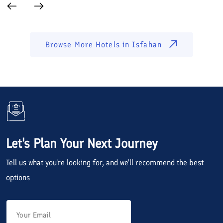
Browse More Hotels in
Isfahan
Let's Plan Your Next Journey
Tell us what you're looking for, and we'll recommend the best
options