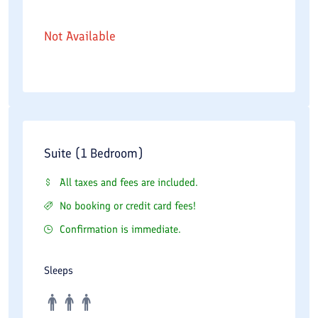
Not Available
Suite (1 Bedroom)
All taxes and fees are included.
No booking or credit card fees!
Confirmation is immediate.
Sleeps