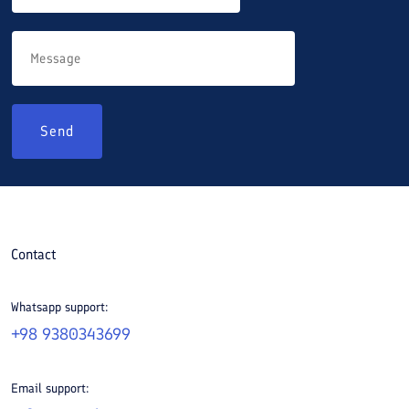
Send
Contact
Whatsapp support:
+98 9380343699
Email support: