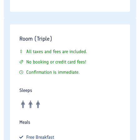
Room (Triple)
All taxes and fees are included.
No booking or credit card fees!
Confirmation is immediate.
Sleeps
Meals
Free
Breakfast