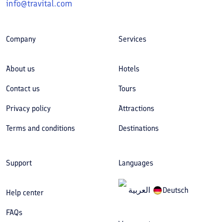
info@travital.com
Company
Services
About us
Hotels
Contact us
Tours
Privacy policy
Attractions
Terms and conditions
Destinations
Support
Languages
العربیة
Deutsch
Help center
FAQs