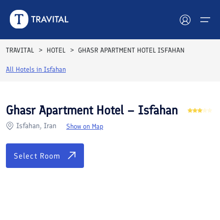
Rooms
Reviews
Facilities
Location
FAQs
TRAVITAL
HOTEL
GHASR APARTMENT HOTEL ISFAHAN
Hotels
All Hotels in
Isfahan
Tours
Ghasr Apartment Hotel – Isfahan
Destinations
Isfahan, Iran
Show on Map
Attractions
Select Room
Blog
Contact
See All Photos