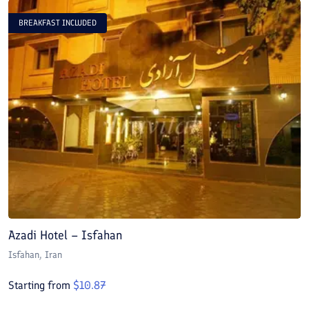
BREAKFAST INCLUDED
Azadi Hotel – Isfahan
A
Isfahan
, Iran
I
Starting from
$
10.87
S