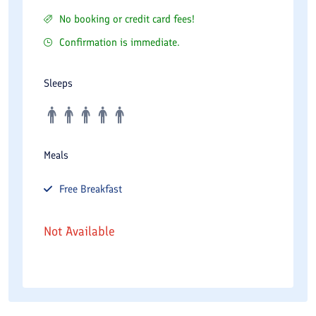
No booking or credit card fees!
Confirmation is immediate.
Sleeps
Meals
Free
Breakfast
Not Available