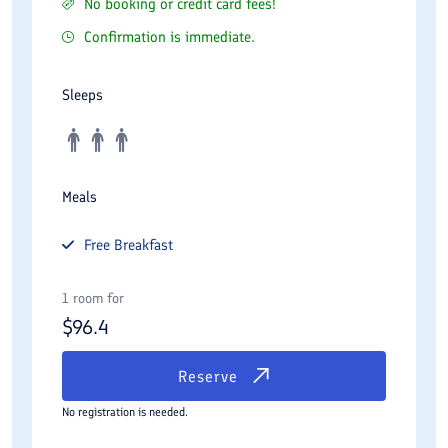
No booking or credit card fees!
Confirmation is immediate.
Sleeps
Meals
Free
Breakfast
1 room for
$
96.4
Reserve
No registration is needed.