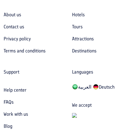
About us
Hotels
Contact us
Tours
Privacy policy
Attractions
Terms and conditions
Destinations
Support
Languages
العربیة
Deutsch
Help center
FAQs
We accept
Work with us
Blog