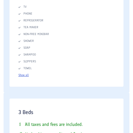
TV
PHONE
REFRIGERATOR
TEA MAKER
NON-FREE MINIBAR
SHOWER
SOAP
SHAMPOO
SLIPPERS
TOWEL
Show all
3 Beds
All taxes and fees are included.