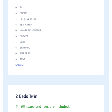
TV
PHONE
REFRIGERATOR
TEA MAKER
NON-FREE MINIBAR
SHOWER
SOAP
SHAMPOO
SLIPPERS
TOWEL
Show all
2 Beds Twin
All taxes and fees are included.