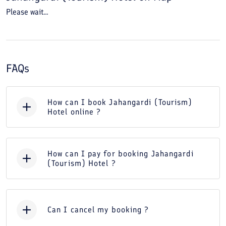
Please wait...
FAQs
How can I book Jahangardi (Tourism)
Hotel online ?
How can I pay for booking Jahangardi
(Tourism) Hotel ?
Can I cancel my booking ?