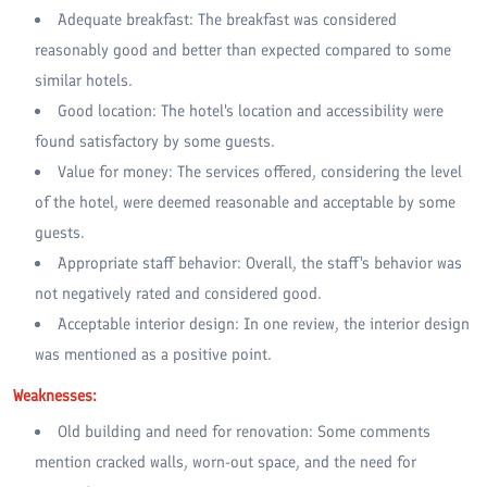
Adequate breakfast: The breakfast was considered
reasonably good and better than expected compared to some
similar hotels.
Good location: The hotel's location and accessibility were
found satisfactory by some guests.
Value for money: The services offered, considering the level
of the hotel, were deemed reasonable and acceptable by some
guests.
Appropriate staff behavior: Overall, the staff's behavior was
not negatively rated and considered good.
Acceptable interior design: In one review, the interior design
was mentioned as a positive point.
Weaknesses:
Old building and need for renovation: Some comments
mention cracked walls, worn-out space, and the need for