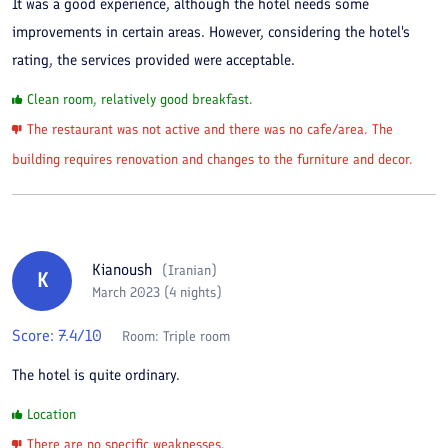
It was a good experience, although the hotel needs some
improvements in certain areas. However, considering the hotel's
rating, the services provided were acceptable.
Clean room, relatively good breakfast.
The restaurant was not active and there was no cafe/area. The
building requires renovation and changes to the furniture and decor.
Kianoush
(
Iranian
)
K
March 2023 (4 nights)
Score:
7.4
/10
Room:
Triple room
The hotel is quite ordinary.
Location
There are no specific weaknesses.