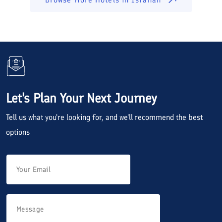
Let's Plan Your Next Journey
Tell us what you're looking for, and we'll recommend the best
options