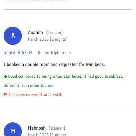
Anahita
(
Iranian
)
A
March 2023 (2 nights)
Score:
8.6
/10
Room:
Triple room
I booked a double room and requested for twin beds.
Good compared to being a two-star hotel, it had good breakfast,
different from other tourists.
The services were Iranian style.
Mahnosh
(
Iranian
)
M
March 2023 (2 nights)