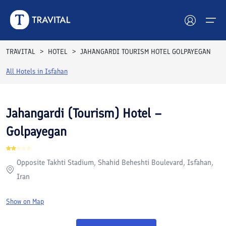
Rooms
Reviews
Facilities
Location
FAQs
TRAVITAL
HOTEL
JAHANGARDI TOURISM HOTEL GOLPAYEGAN
Hotels
All Hotels in
Isfahan
Tours
Jahangardi (Tourism) Hotel –
Destinations
Golpayegan
Attractions
Opposite Takhti Stadium, Shahid Beheshti Boulevard, Isfahan,
Blog
Iran
Contact
Show on Map