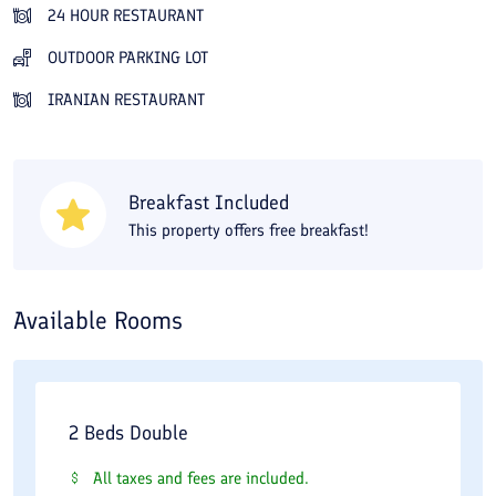
your experience. In addition, well-known and sightseeing sites
24 HOUR RESTAURANT
near the Jahangardi (Tourism) Hotel, such as the dam, the
OUTDOOR PARKING LOT
Saqqakhaneh of Hazrat Abolfazl, the Jameh Mosque, the
IRANIAN RESTAURANT
historic citadel, and so on, are all within reach. Because this
hotel has a limited guest capacity, it can provide a cozy
atmosphere for you. So if you are looking for a quiet place away
Breakfast Included
from the city, this hotel is a suitable option for you since it has
This property offers free breakfast!
only 19 double rooms. If hygiene and cleanliness are more
important to you than anything else, we should say this hotel
earns a passing grade and you can be confident in your choice.
Available Rooms
2 Beds Double
All taxes and fees are included.