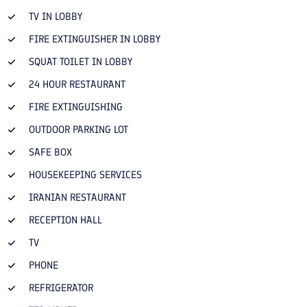
TV IN LOBBY
FIRE EXTINGUISHER IN LOBBY
SQUAT TOILET IN LOBBY
24 HOUR RESTAURANT
FIRE EXTINGUISHING
OUTDOOR PARKING LOT
SAFE BOX
HOUSEKEEPING SERVICES
IRANIAN RESTAURANT
RECEPTION HALL
TV
PHONE
REFRIGERATOR