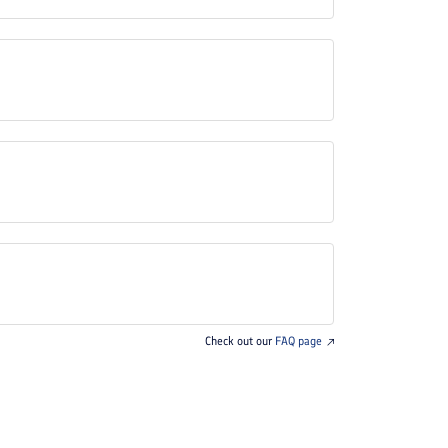
Check out our
FAQ page