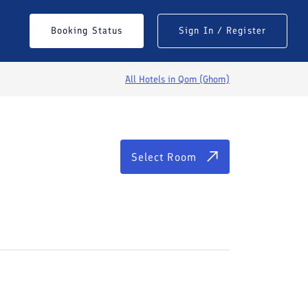
Select Room
Booking Status
Sign In / Register
All Hotels in
Qom (Ghom)
Select Room
See All Photos