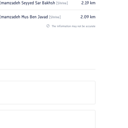
Emamzadeh Seyyed Sar Bakhsh
2.19
km
[
Shrine
]
Emamzadeh Mus Ben Javad
2.09
km
[
Shrine
]
The information may not be accurate