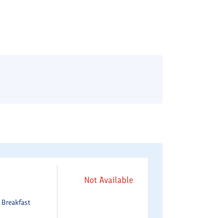
Not Available
e
Breakfast