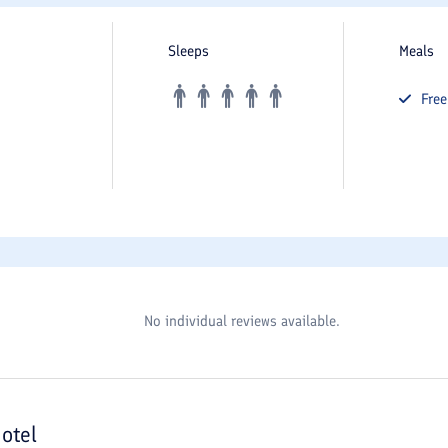
Sleeps
Meals
Fre
No individual reviews available.
otel