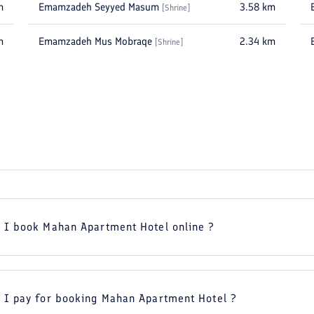
m
Emamzadeh Seyyed Masum
3.58
km
[
Shrine
]
m
Emamzadeh Mus Mobraqe
2.34
km
[
Shrine
]
 I book Mahan Apartment Hotel online ?
 I pay for booking Mahan Apartment Hotel ?