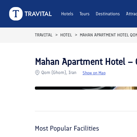
Rooms
Reviews
Hotels
Tours
Facilities
Destinations
Location
Attra
F
TRAVITAL
HOTEL
MAHAN APARTMENT HOTEL QO
Mahan Apartment Hotel –
Qom (Ghom), Iran
Show on Map
Most Popular Facilities