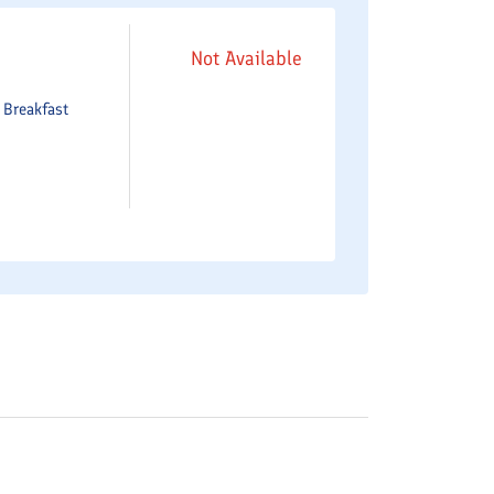
Not Available
e
Breakfast