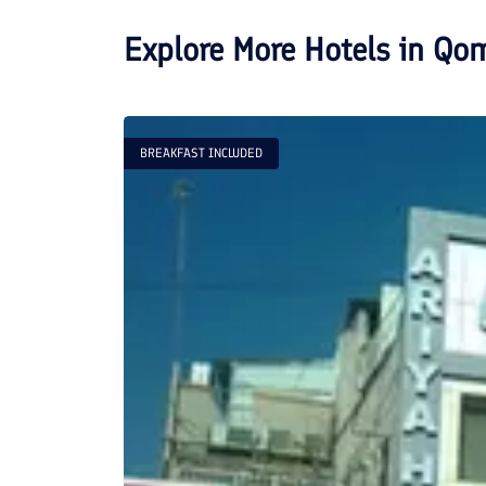
Explore More Hotels in
Qo
BREAKFAST INCLUDED