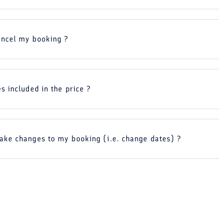
ancel my booking ?
s included in the price ?
ake changes to my booking (i.e. change dates) ?