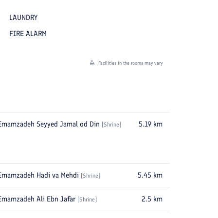
LAUNDRY
FIRE ALARM
Facilities in the rooms may vary
Emamzadeh Seyyed Jamal od Din
5.19
km
[
Shrine
]
Emamzadeh Hadi va Mehdi
5.45
km
[
Shrine
]
Emamzadeh Ali Ebn Jafar
2.5
km
[
Shrine
]