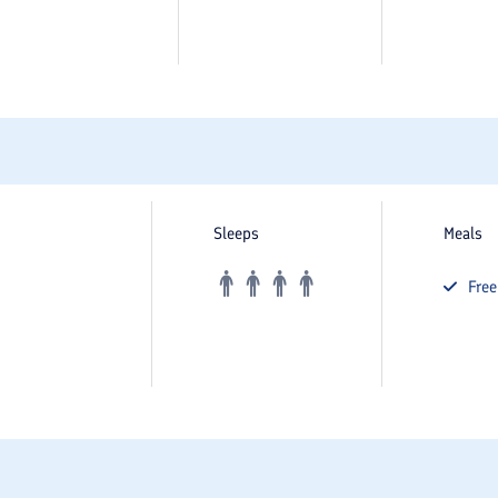
Sleeps
Meals
Fre