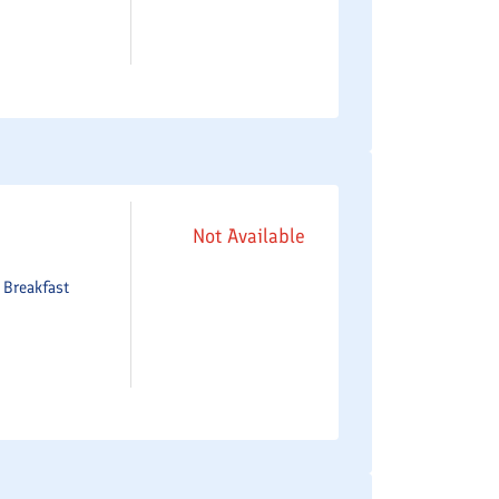
Not Available
e
Breakfast