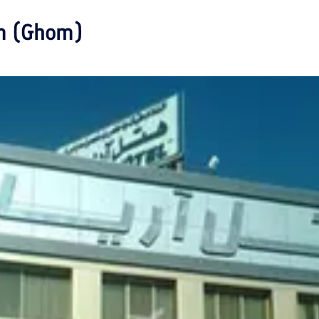
m (Ghom)