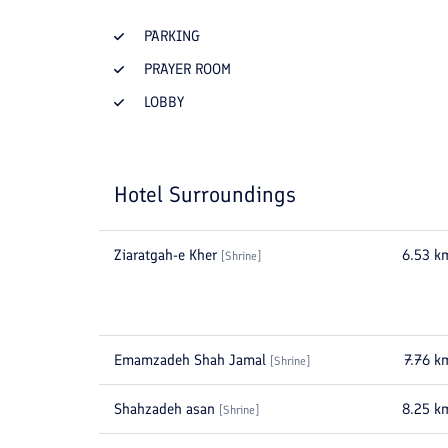
PARKING
PRAYER ROOM
LOBBY
Hotel Surroundings
Ziaratgah-e Kher
6.53
k
[
Shrine
]
Emamzadeh Shah Jamal
7.76
k
[
Shrine
]
Shahzadeh asan
8.25
k
[
Shrine
]