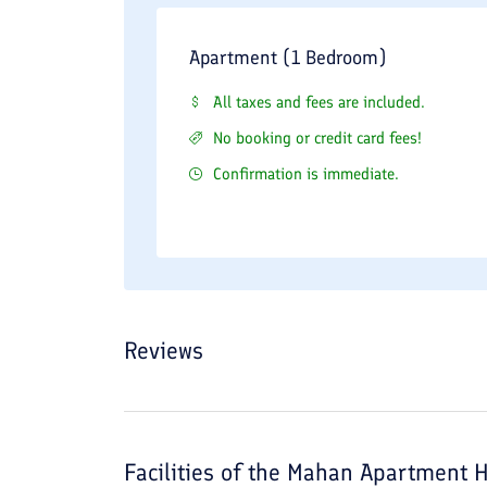
Apartment (1 Bedroom)
All taxes and fees are included.
No booking or credit card fees!
Confirmation is immediate.
Reviews
Facilities of the
Mahan Apartment H