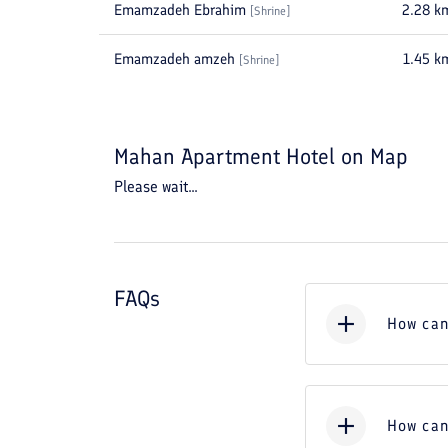
Emamzadeh Ebrahim
2.28
k
[
Shrine
]
Emamzadeh amzeh
1.45
k
[
Shrine
]
Mahan Apartment Hotel
on Map
Please wait...
FAQs
How can
How can