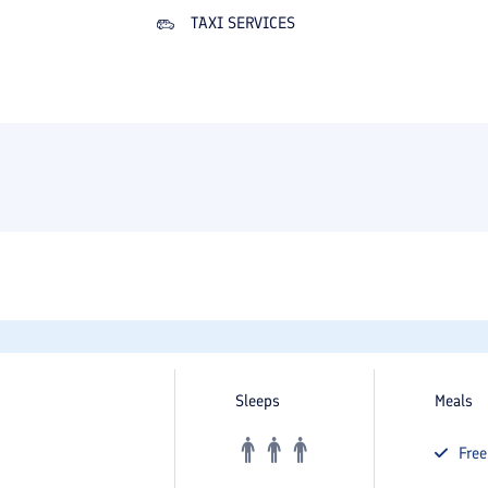
TAXI SERVICES
Sleeps
Meals
Fre