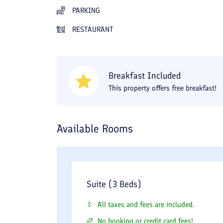
PARKING
RESTAURANT
Breakfast Included
This property offers free breakfast!
Available Rooms
Suite (3 Beds)
All taxes and fees are included.
No booking or credit card fees!