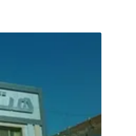
BREAKFAST INCLU