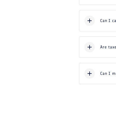
Can I c
Are taxe
Can I m