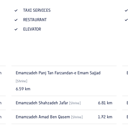
TAXI SERVICES
RESTAURANT
ELEVATOR
m
Emamzadeh Panj Tan Farzandan-e Emam Sajjad
[
Shrine
]
6.59
km
m
Emamzadeh Shahzadeh Jafar
6.81
km
[
Shrine
]
m
Emamzadeh Amad Ben Qasem
1.72
km
[
Shrine
]