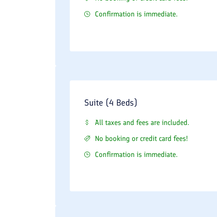
Confirmation is immediate.
Suite (4 Beds)
All taxes and fees are included.
No booking or credit card fees!
Confirmation is immediate.