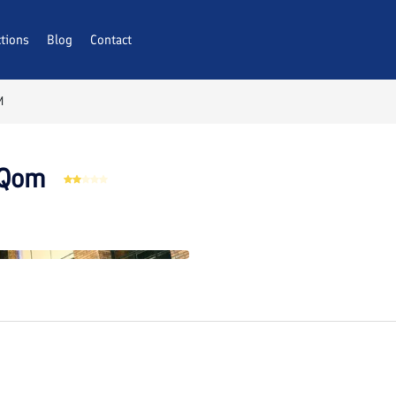
ctions
AQs
Blog
Contact
M
 Qom