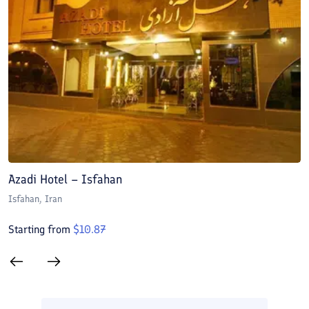
Azadi Hotel – Isfahan
A
Isfahan
, Iran
I
Starting from
$
10.87
S