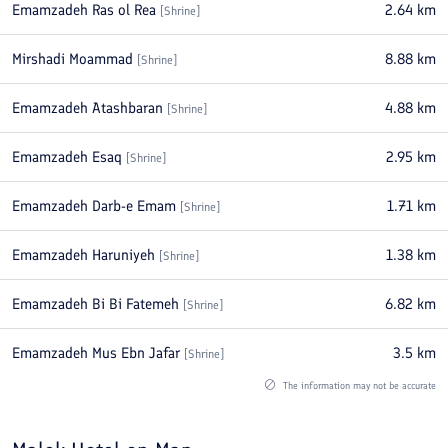
Emamzadeh Ras ol Rea
2.64
km
[
Shrine
]
Mirshadi Moammad
8.88
km
[
Shrine
]
Emamzadeh Atashbaran
4.88
km
[
Shrine
]
Emamzadeh Esaq
2.95
km
[
Shrine
]
Emamzadeh Darb-e Emam
1.71
km
[
Shrine
]
Emamzadeh Haruniyeh
1.38
km
[
Shrine
]
Emamzadeh Bi Bi Fatemeh
6.82
km
[
Shrine
]
Emamzadeh Mus Ebn Jafar
3.5
km
[
Shrine
]
The information may not be accurate