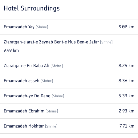
Hotel Surroundings
Emamzadeh Yay
9.07
km
[
Shrine
]
Ziaratgah-e arat-e Zeynab Bent-e Mus Ben-e Jafar
[
Shrine
]
7.49
km
Ziaratgah-e Pir Baba Ali
8.25
km
[
Shrine
]
Emamzadeh asseh
8.36
km
[
Shrine
]
Emamzadeh-ye Do Dang
5.33
km
[
Shrine
]
Emamzadeh Ebrahim
2.93
km
[
Shrine
]
Emamzadeh Mokhtar
7.71
km
[
Shrine
]