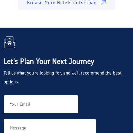
Browse More Hotels in
Isfahan
Let's Plan Your Next Journey
Tell us what you're looking for, and we'll recommend the best
options