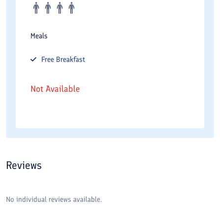
Meals
Free
Breakfast
Not Available
Reviews
No individual reviews available.