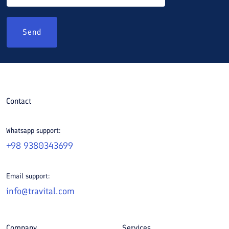
Send
Contact
Whatsapp support:
+98 9380343699
Email support:
info@travital.com
Company
Services