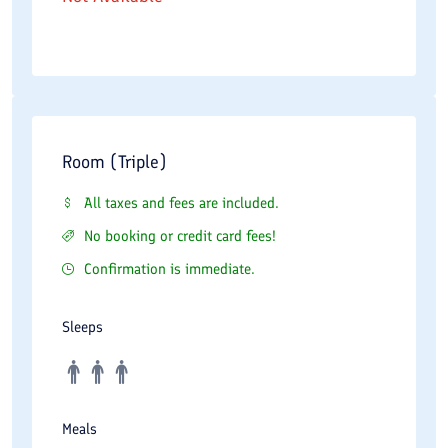
Room (Triple)
All taxes and fees are included.
No booking or credit card fees!
Confirmation is immediate.
Sleeps
Meals