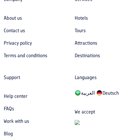
About us
Hotels
Contact us
Tours
Privacy policy
Attractions
Terms and conditions
Destinations
Support
Languages
العربیة
Deutsch
Help center
FAQs
We accept
Work with us
Blog