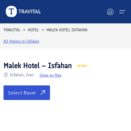
Rooms
Reviews
Facilities
Location
FAQs
TRAVITAL
HOTEL
MALEK HOTEL ISFAHAN
Hotels
All Hotels in
Isfahan
Tours
Malek Hotel – Isfahan
Destinations
Isfahan, Iran
Show on Map
Attractions
Select Room
Blog
Contact
See All Photos