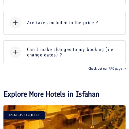
Are taxes included in the price ?
Can I make changes to my booking (i.e.
change dates) ?
Check out our
FAQ page
Explore More Hotels in
Isfahan
BREAKFAST INCLUDED