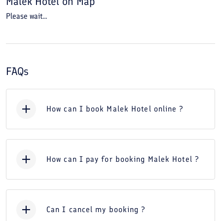
Malek Hotel
on Map
Please wait...
FAQs
How can I book Malek Hotel online ?
How can I pay for booking Malek Hotel ?
Can I cancel my booking ?