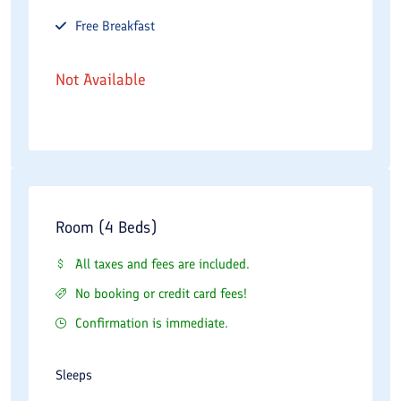
Free
Breakfast
Not Available
Room (4 Beds)
All taxes and fees are included.
No booking or credit card fees!
Confirmation is immediate.
Sleeps