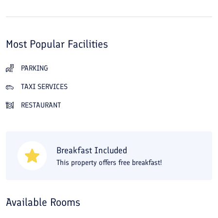
Most Popular Facilities
PARKING
TAXI SERVICES
RESTAURANT
Breakfast Included
This property offers free breakfast!
Available Rooms