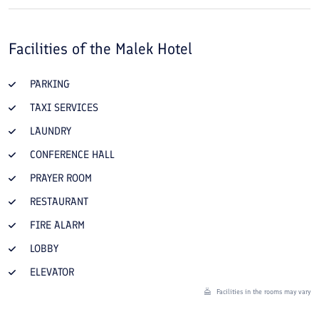
Facilities of the
Malek Hotel
PARKING
TAXI SERVICES
LAUNDRY
CONFERENCE HALL
PRAYER ROOM
RESTAURANT
FIRE ALARM
LOBBY
ELEVATOR
Facilities in the rooms may vary