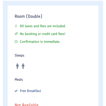
Room (Double)
All taxes and fees are included.
No booking or credit card fees!
Confirmation is immediate.
Sleeps
Meals
Free
Breakfast
Not Available