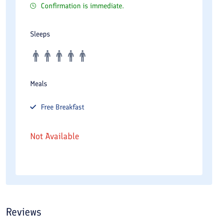
Confirmation is immediate.
Sleeps
Meals
Free
Breakfast
Not Available
Reviews