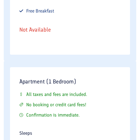
Free
Breakfast
Not Available
Apartment (1 Bedroom)
All taxes and fees are included.
No booking or credit card fees!
Confirmation is immediate.
Sleeps