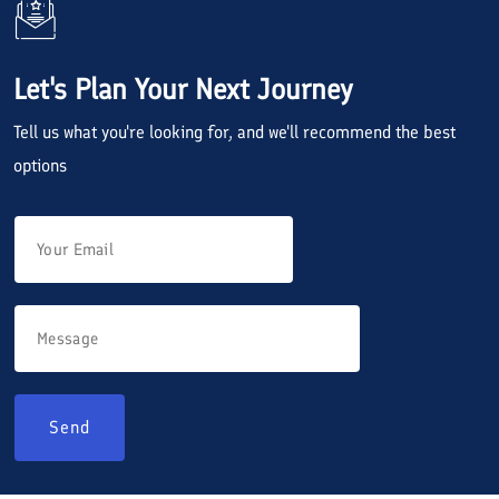
Let's Plan Your Next Journey
Tell us what you're looking for, and we'll recommend the best
options
Send