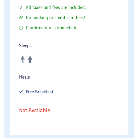
All taxes and fees are included.
No booking or credit card fees!
Confirmation is immediate.
Sleeps
Meals
Free
Breakfast
Not Available