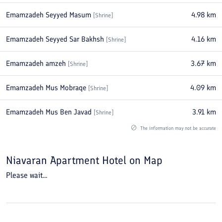
Emamzadeh Seyyed Masum
4.98
km
[
Shrine
]
Emamzadeh Seyyed Sar Bakhsh
4.16
km
[
Shrine
]
Emamzadeh amzeh
3.67
km
[
Shrine
]
Emamzadeh Mus Mobraqe
4.09
km
[
Shrine
]
Emamzadeh Mus Ben Javad
3.91
km
[
Shrine
]
The information may not be accurate
Niavaran Apartment Hotel
on Map
Please wait...