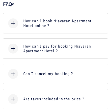
FAQs
How can I book Niavaran Apartment
Hotel online ?
How can I pay for booking Niavaran
Apartment Hotel ?
Can I cancel my booking ?
Are taxes included in the price ?