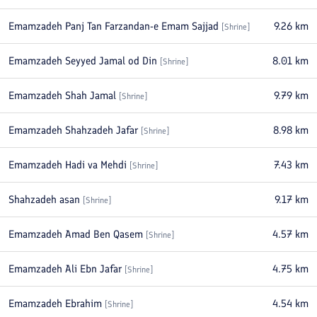
Emamzadeh Panj Tan Farzandan-e Emam Sajjad
9.26
km
[
Shrine
]
Emamzadeh Seyyed Jamal od Din
8.01
km
[
Shrine
]
Emamzadeh Shah Jamal
9.79
km
[
Shrine
]
Emamzadeh Shahzadeh Jafar
8.98
km
[
Shrine
]
Emamzadeh Hadi va Mehdi
7.43
km
[
Shrine
]
Shahzadeh asan
9.17
km
[
Shrine
]
Emamzadeh Amad Ben Qasem
4.57
km
[
Shrine
]
Emamzadeh Ali Ebn Jafar
4.75
km
[
Shrine
]
Emamzadeh Ebrahim
4.54
km
[
Shrine
]