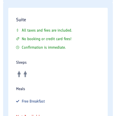
Suite
All taxes and fees are included.
No booking or credit card fees!
Confirmation is immediate.
Sleeps
Meals
Free
Breakfast