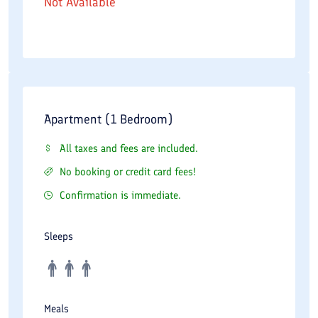
Not Available
Apartment (1 Bedroom)
All taxes and fees are included.
No booking or credit card fees!
Confirmation is immediate.
Sleeps
Meals