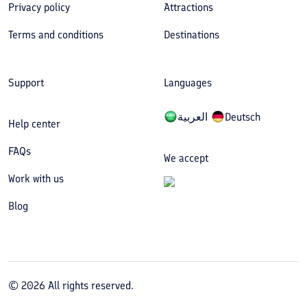
Privacy policy
Attractions
Terms and conditions
Destinations
Support
Languages
العربیة
Deutsch
Help center
FAQs
We accept
Work with us
Blog
©
2026
All rights reserved.