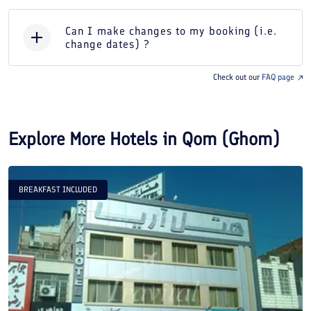
Can I make changes to my booking (i.e.
change dates) ?
Check out our
FAQ page
Explore More Hotels in
Qom (Ghom)
BREAKFAST INCLUDED