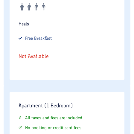
Meals
Free
Breakfast
Not Available
Apartment (1 Bedroom)
All taxes and fees are included.
No booking or credit card fees!