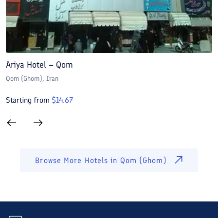
Ariya Hotel – Qom
E
Qom (Ghom)
, Iran
Q
Starting from
$
14.67
S
Browse More Hotels in
Qom (Ghom)