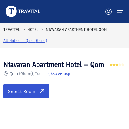
Rooms
Reviews
Facilities
Location
FAQs
TRAVITAL
HOTEL
NIAVARAN APARTMENT HOTEL QOM
Hotels
All Hotels in
Qom (Ghom)
Tours
Niavaran Apartment Hotel – Qom
Destinations
Qom (Ghom), Iran
Show on Map
Attractions
Select Room
Blog
Contact