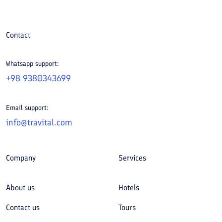
Contact
Whatsapp support:
+98 9380343699
Email support:
info@travital.com
Company
Services
About us
Hotels
Contact us
Tours