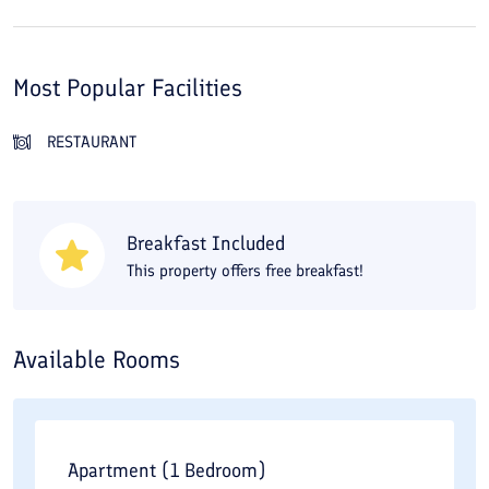
Most Popular Facilities
RESTAURANT
Breakfast Included
This property offers free breakfast!
Available Rooms
Apartment (1 Bedroom)