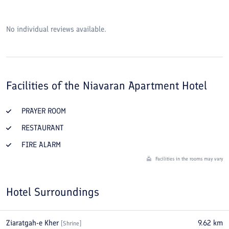
No individual reviews available.
Facilities of the
Niavaran Apartment Hotel
PRAYER ROOM
RESTAURANT
FIRE ALARM
Facilities in the rooms may vary
Hotel Surroundings
Ziaratgah-e Kher
9.62
km
[
Shrine
]