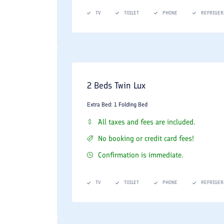
TV
TOILET
PHONE
REFRIGER
2 Beds Twin Lux
Extra Bed: 1 Folding Bed
All taxes and fees are included.
No booking or credit card fees!
Confirmation is immediate.
TV
TOILET
PHONE
REFRIGER