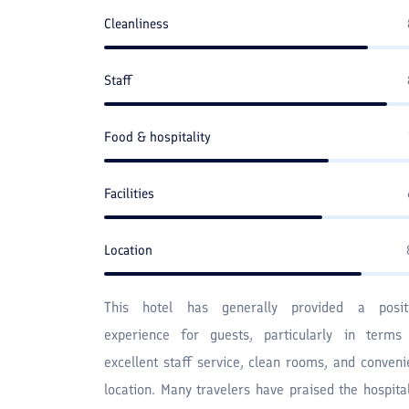
Cleanliness
Staff
Food & hospitality
Facilities
Location
This hotel has generally provided a posit
experience for guests, particularly in terms
excellent staff service, clean rooms, and conveni
location. Many travelers have praised the hospital