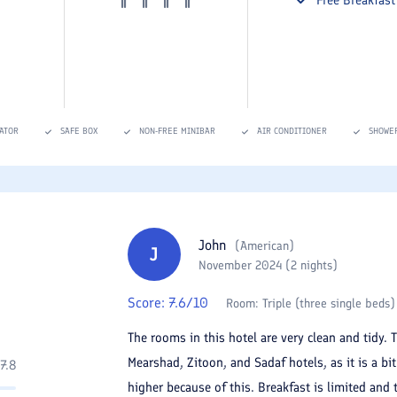
ATOR
SAFE BOX
NON-FREE MINIBAR
AIR CONDITIONER
SHOWE
John
(
American
)
J
November 2024 (2 nights)
Score:
7.6
/10
Room:
Triple (three single beds)
The rooms in this hotel are very clean and tidy. 
Mearshad, Zitoon, and Sadaf hotels, as it is a bi
7.8
higher because of this. Breakfast is limited and 