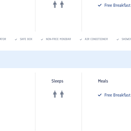
Free
Breakfast
ATOR
SAFE BOX
NON-FREE MINIBAR
AIR CONDITIONER
SHOWE
Sleeps
Meals
Free
Breakfast