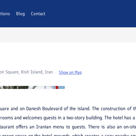
ctions
AQs
Blog
Contact
ir Square, Kish Island, Iran
Show on Map
uare and on Danesh Boulevard of the island. The construction of th
7 rooms and welcomes guests in a two-story building. The hotel has a
estaurant offers an Iranian menu to guests. There is also an on-s
e green space on the hotel grounds, which creates a cozy nearby spot 