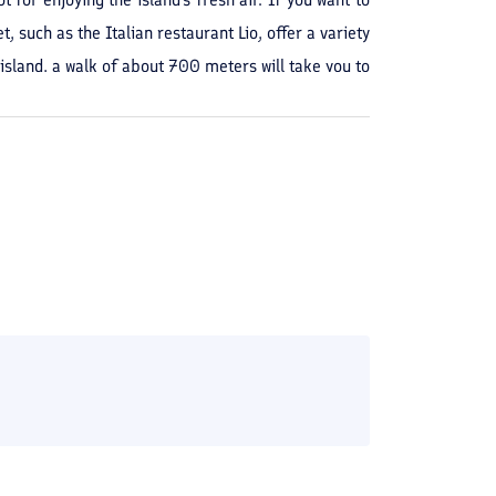
 such as the Italian restaurant Lio, offer a variety
island, a walk of about 700 meters will take you to
 you are only 3 minutes away from this center.