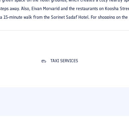
steps away. Also, Eivan Morvarid and the restaurants on Koosha Street,
a 15-minute walk from the Sorinet Sadaf Hotel. For shopping on the 
 also 1 kilometer from the hotel, another accessible option; on foot
TAXI SERVICES