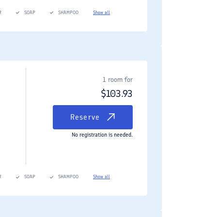
R
SOAP
SHAMPOO
Show all
1 room for
$
103.93
Reserve
No registration is needed.
R
SOAP
SHAMPOO
Show all