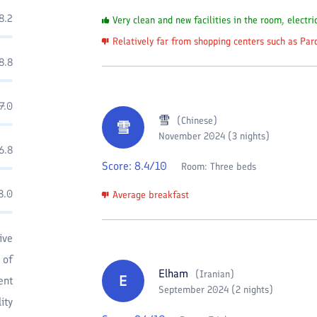
8.2
Very clean and new facilities in the room, electri
Relatively far from shopping centers such as Par
8.8
7.0
雪
(
Chinese
)
雪
November 2024 (3 nights)
6.8
Score:
8.4
/10
Room:
Three beds
8.0
Average breakfast
ive
 of
Elham
(
Iranian
)
E
ent
September 2024 (2 nights)
ity