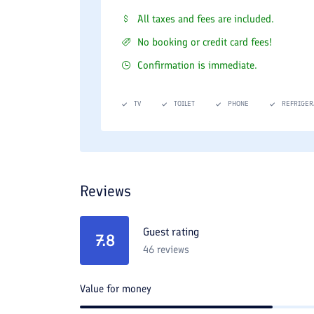
All taxes and fees are included.
No booking or credit card fees!
Confirmation is immediate.
TV
TOILET
PHONE
REFRIGER
Reviews
Guest rating
7.8
46
reviews
Value for money