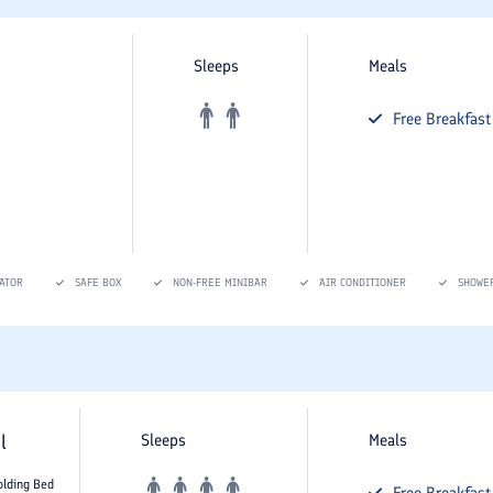
Sleeps
Meals
Free
Breakfast
ATOR
SAFE BOX
NON-FREE MINIBAR
AIR CONDITIONER
SHOWE
l
Sleeps
Meals
olding Bed
Free
Breakfast