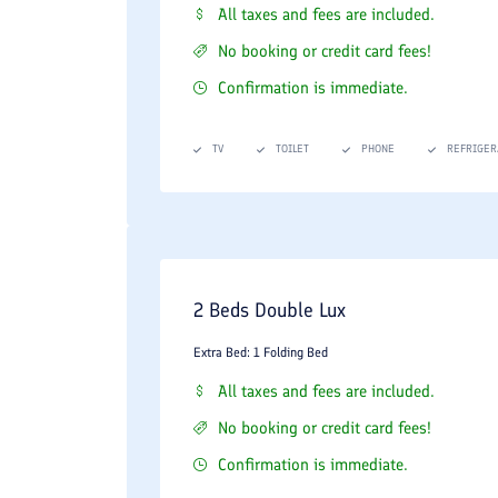
All taxes and fees are included.
No booking or credit card fees!
Confirmation is immediate.
TV
TOILET
PHONE
REFRIGER
2 Beds Double Lux
Extra Bed: 1 Folding Bed
All taxes and fees are included.
No booking or credit card fees!
Confirmation is immediate.