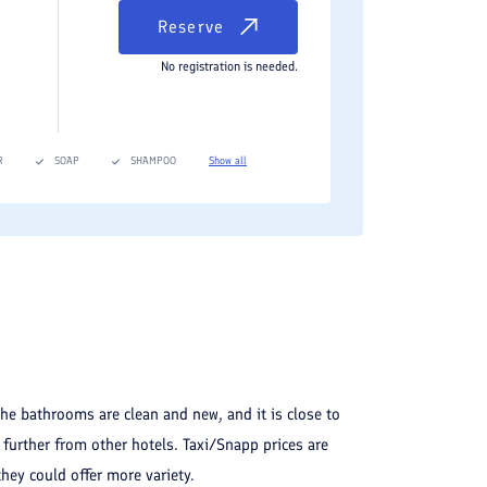
Reserve
No registration is needed.
R
SOAP
SHAMPOO
Show all
The bathrooms are clean and new, and it is close to
t further from other hotels. Taxi/Snapp prices are
they could offer more variety.