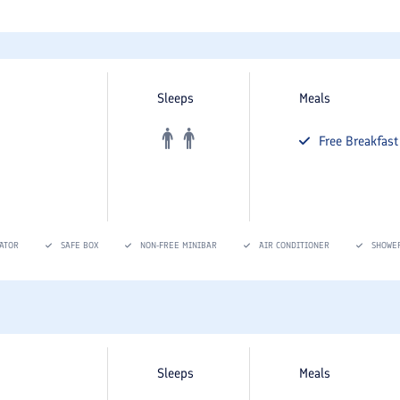
Sleeps
Meals
Free
Breakfast
ATOR
SAFE BOX
NON-FREE MINIBAR
AIR CONDITIONER
SHOWE
Sleeps
Meals