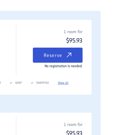
1 room for
$
95.93
Reserve
No registration is needed.
R
SOAP
SHAMPOO
Show all
1 room for
$
95.93