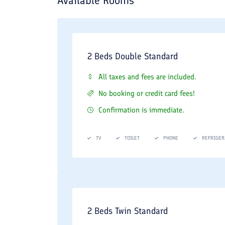
Available Rooms
2 Beds Double Standard
All taxes and fees are included.
No booking or credit card fees!
Confirmation is immediate.
TV
TOILET
PHONE
REFRIGER
2 Beds Twin Standard