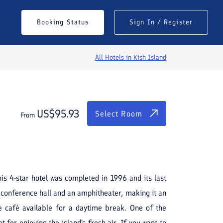
$
95.93
Select Room
Booking Status
Sign In / Register
From
All Hotels in
Kish Island
US$
95.93
Select Room
From
See All Photos
is 4-star hotel was completed in 1996 and its last
 conference hall and an amphitheater, making it an
ite café available for a daytime break. One of the
for enjoying the island's fresh air. If you want to