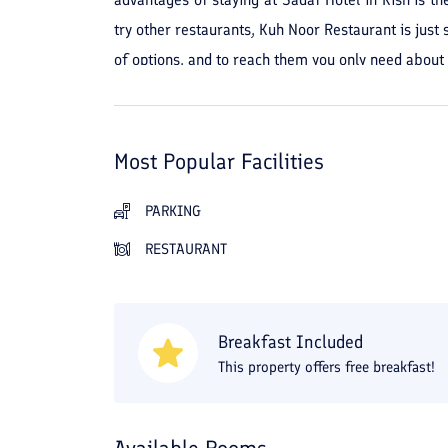
try other restaurants, Kuh Noor Restaurant is just 
of options, and to reach them you only need about 
the Grand Pearl Bazaar. Zeytoon Shopping Center is
Most Popular Facilities
PARKING
RESTAURANT
Breakfast Included
This property offers free breakfast!