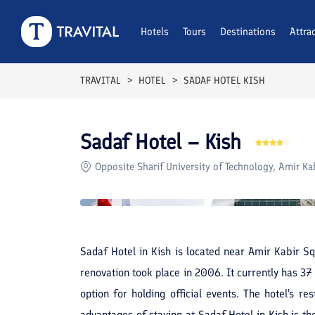
Rooms
Reviews
Hotels
Tours
Facilities
Destinations
Location
Attra
F
TRAVITAL
HOTEL
SADAF HOTEL KISH
Sadaf Hotel – Kish
Opposite Sharif University of Technology, Amir Kab
Sadaf Hotel in Kish is located near Amir Kabir Sq
renovation took place in 2006. It currently has 3
option for holding official events. The hotel's r
advantages of staying at Sadaf Hotel in Kish is th