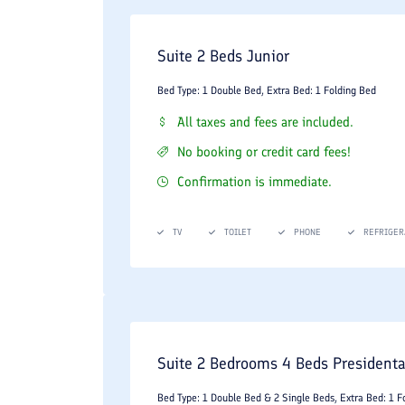
Suite 2 Beds Junior
Bed Type: 1 Double Bed, Extra Bed: 1 Folding Bed
All taxes and fees are included.
No booking or credit card fees!
Confirmation is immediate.
TV
TOILET
PHONE
REFRIGER
Suite 2 Bedrooms 4 Beds Presidenta
Bed Type: 1 Double Bed & 2 Single Beds, Extra Bed: 1 F