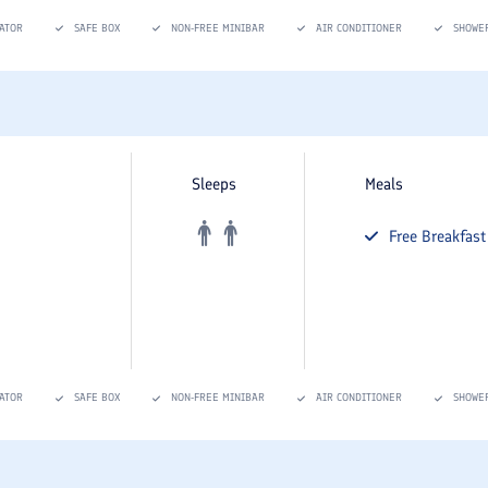
ATOR
SAFE BOX
NON-FREE MINIBAR
AIR CONDITIONER
SHOWE
Sleeps
Meals
Free
Breakfast
ATOR
SAFE BOX
NON-FREE MINIBAR
AIR CONDITIONER
SHOWE