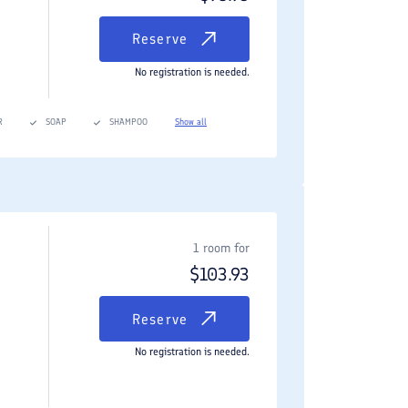
Reserve
No registration is needed.
R
SOAP
SHAMPOO
Show all
1 room for
$
103.93
Reserve
No registration is needed.