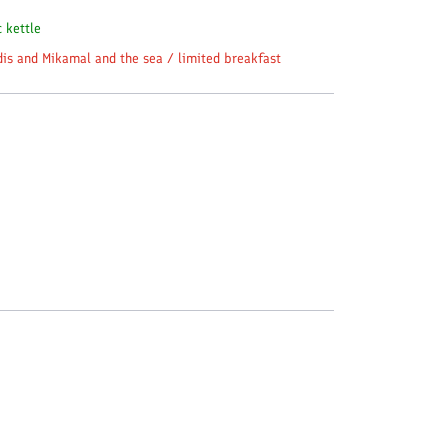
c kettle
dis and Mikamal and the sea / limited breakfast