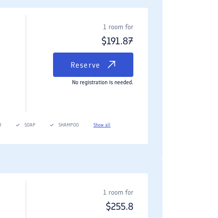
1 room for
$
191.87
Reserve
No registration is needed.
R
SOAP
SHAMPOO
Show all
1 room for
$
255.8