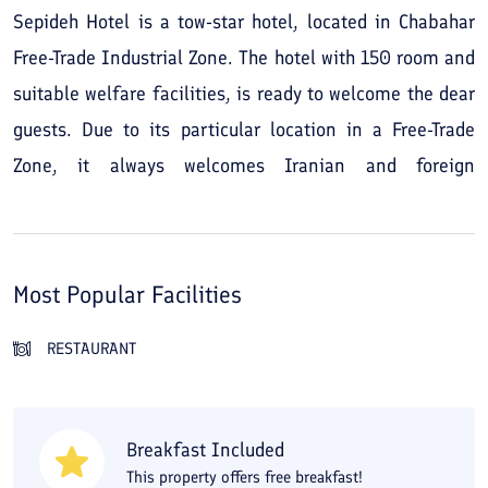
Sepideh Hotel is a tow-star hotel, located in Chabahar
Free-Trade Industrial Zone. The hotel with 150 room and
suitable welfare facilities, is ready to welcome the dear
guests. Due to its particular location in a Free-Trade
Zone, it always welcomes Iranian and foreign
merchants and businessmen.
Most Popular Facilities
RESTAURANT
Breakfast Included
This property offers free breakfast!