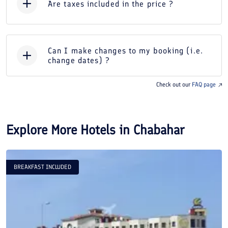
Are taxes included in the price ?
Can I make changes to my booking (i.e.
change dates) ?
Check out our
FAQ page
Explore More Hotels in
Chabahar
BREAKFAST INCLUDED