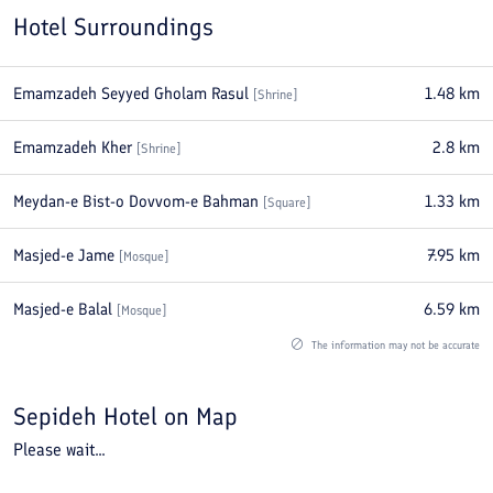
Hotel Surroundings
Emamzadeh Seyyed Gholam Rasul
1.48
km
[
Shrine
]
Emamzadeh Kher
2.8
km
[
Shrine
]
Meydan-e Bist-o Dovvom-e Bahman
1.33
km
[
Square
]
Masjed-e Jame
7.95
km
[
Mosque
]
Masjed-e Balal
6.59
km
[
Mosque
]
The information may not be accurate
Sepideh Hotel
on Map
Please wait...