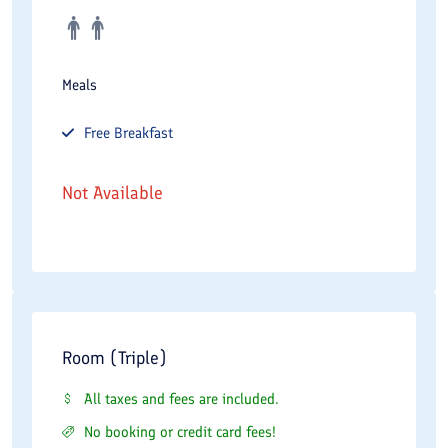
Meals
Free
Breakfast
Not Available
Room (Triple)
All taxes and fees are included.
No booking or credit card fees!