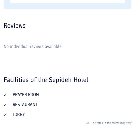
Reviews
No individual reviews available.
Facilities of the
Sepideh Hotel
PRAYER ROOM
RESTAURANT
LOBBY
Facilities in the rooms may vary