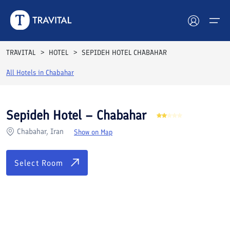
Rooms
Reviews
Facilities
Location
FAQs
TRAVITAL
HOTEL
SEPIDEH HOTEL CHABAHAR
Hotels
All Hotels in
Chabahar
Tours
Sepideh Hotel – Chabahar
Destinations
Chabahar, Iran
Show on Map
Attractions
Select Room
Blog
Contact