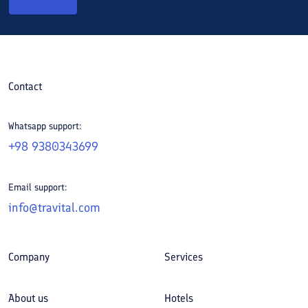
Contact
Whatsapp support:
+98 9380343699
Email support:
info@travital.com
Company
Services
About us
Hotels