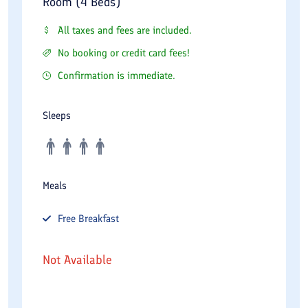
Room (4 Beds)
All taxes and fees are included.
No booking or credit card fees!
Confirmation is immediate.
Sleeps
Meals
Free
Breakfast
Not Available