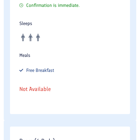
Confirmation is immediate.
Sleeps
Meals
Free
Breakfast
Not Available