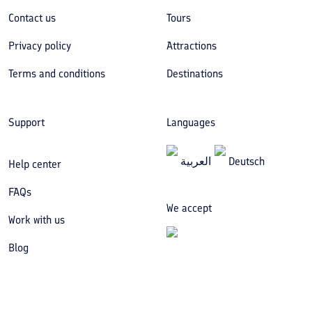
Contact us
Tours
Privacy policy
Attractions
Terms and conditions
Destinations
Support
Languages
العربیة
Deutsch
Help center
FAQs
We accept
Work with us
Blog