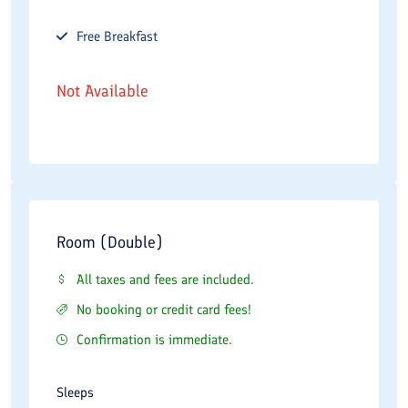
Free
Breakfast
Not Available
Room (Double)
All taxes and fees are included.
No booking or credit card fees!
Confirmation is immediate.
Sleeps