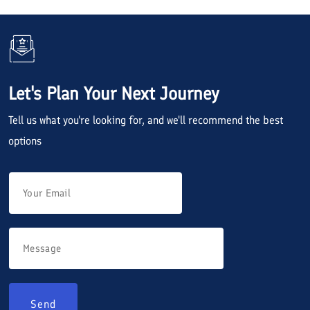
Let's Plan Your Next Journey
Tell us what you're looking for, and we'll recommend the best
options
Send