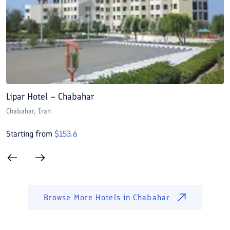
Lipar Hotel – Chabahar
L
Chabahar
, Iran
C
Starting from
$
153.6
S
Browse More Hotels in
Chabahar