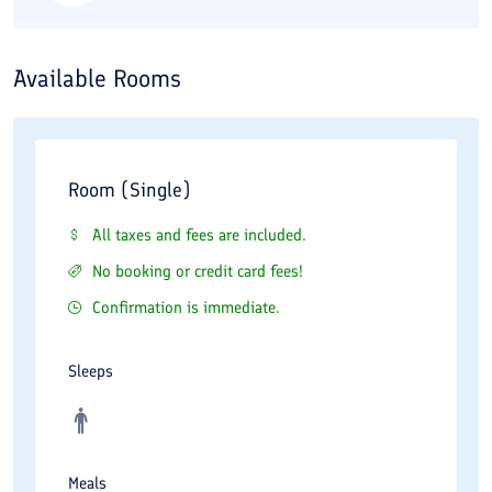
Available Rooms
Room (Single)
All taxes and fees are included.
No booking or credit card fees!
Confirmation is immediate.
Sleeps
Meals