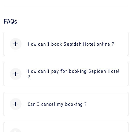
FAQs
How can I book Sepideh Hotel online ?
How can I pay for booking Sepideh Hotel
?
Can I cancel my booking ?