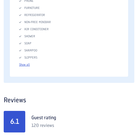
PHONE
FURNITURE
REFRIGERATOR
NON-FREE MINIBAR
AIR CONDITIONER
SHOWER
SOAP
SHAMPOO
SLIPPERS
Show all
Reviews
Guest rating
6.1
120
reviews