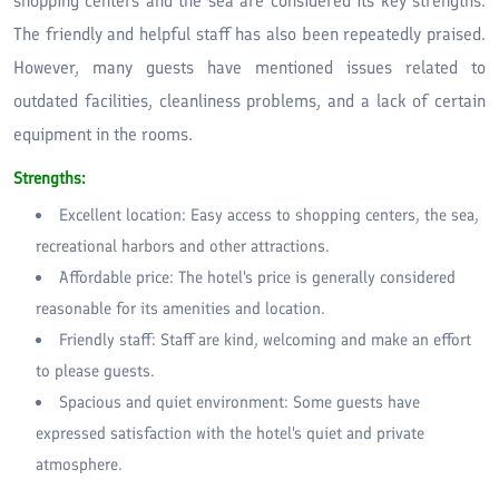
shopping centers and the sea are considered its key strengths.
The friendly and helpful staff has also been repeatedly praised.
However, many guests have mentioned issues related to
outdated facilities, cleanliness problems, and a lack of certain
equipment in the rooms.
Strengths:
Excellent location: Easy access to shopping centers, the sea,
recreational harbors and other attractions.
Affordable price: The hotel's price is generally considered
reasonable for its amenities and location.
Friendly staff: Staff are kind, welcoming and make an effort
to please guests.
Spacious and quiet environment: Some guests have
expressed satisfaction with the hotel's quiet and private
atmosphere.