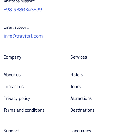
Whatsapp support:
+98 9380343699
Email support:
info@travital.com
Company
Services
About us
Hotels
Contact us
Tours
Privacy policy
Attractions
Terms and conditions
Destinations
Support
Languages