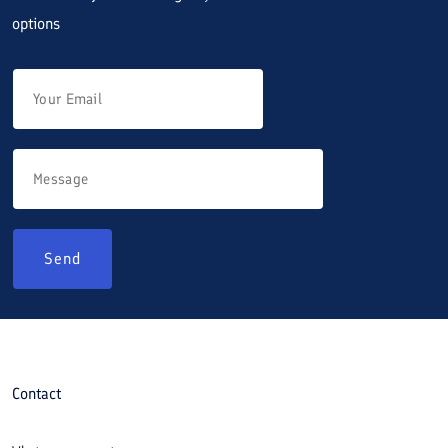
options
Send
Contact