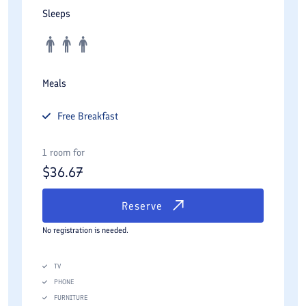
Sleeps
Meals
Free
Breakfast
1 room for
$
36.67
Reserve
No registration is needed.
TV
PHONE
FURNITURE