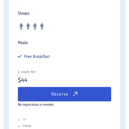
Sleeps
Meals
Free
Breakfast
1 room for
$
44
Reserve
No registration is needed.
TV
PHONE