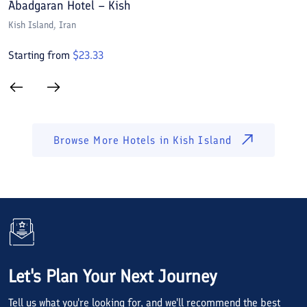
Abadgaran Hotel – Kish
A
Kish Island
, Iran
Ki
Starting from
$
23.33
S
Browse More Hotels in
Kish Island
Let's Plan Your Next Journey
Tell us what you're looking for, and we'll recommend the best