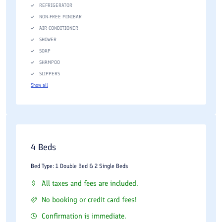
REFRIGERATOR
NON-FREE MINIBAR
AIR CONDITIONER
SHOWER
SOAP
SHAMPOO
SLIPPERS
Show all
4 Beds
Bed Type: 1 Double Bed & 2 Single Beds
All taxes and fees are included.
No booking or credit card fees!
Confirmation is immediate.