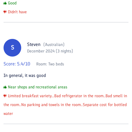
Good
Didn't have
Steven
(
Australian
)
S
December 2024 (3 nights)
Score:
5.4
/10
Room:
Two beds
In general, it was good
Near shops and recreational areas
Limited breakfast variety...Bad refrigerator in the room..Bad smell in
the room..No parking and towels in the room..Separate cost for bottled
water