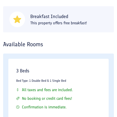
options. There is a wide variety of markets and shopping centers
around Setareh Talaei Hotel in Kish. Paniz Market is reachable
Breakfast Included
with a 20-minute walk and Marjan Market with about a 25-
This property offers free breakfast!
minute walk. The Pardis 1 and 2 shopping centers are also about
1.5 km away, reachable by driving or walking from your
Available Rooms
accommodation.
3 Beds
Bed Type: 1 Double Bed & 1 Single Bed
All taxes and fees are included.
No booking or credit card fees!
Confirmation is immediate.