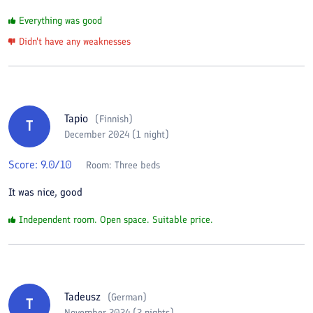
Everything was good
Didn't have any weaknesses
Tapio
(
Finnish
)
T
December 2024 (1 night)
Score:
9.0
/10
Room:
Three beds
It was nice, good
Independent room. Open space. Suitable price.
Tadeusz
(
German
)
T
November 2024 (2 nights)