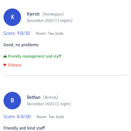
Kjersti
(
Norwegian
)
K
December 2024 (3 nights)
Score:
9.0
/10
Room:
Two beds
Good, no problems
Friendly management and staff
Oldness
Bethan
(
British
)
B
December 2024 (1 night)
Score:
8.0
/10
Room:
Two beds
Friendly and kind staff