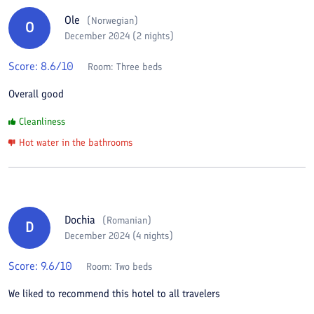
Ole
(
Norwegian
)
O
December 2024 (2 nights)
Score:
8.6
/10
Room:
Three beds
Overall good
Cleanliness
Hot water in the bathrooms
Dochia
(
Romanian
)
D
December 2024 (4 nights)
Score:
9.6
/10
Room:
Two beds
We liked to recommend this hotel to all travelers