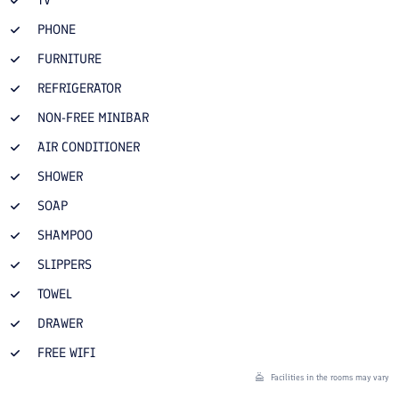
PHONE
FURNITURE
REFRIGERATOR
NON-FREE MINIBAR
AIR CONDITIONER
SHOWER
SOAP
SHAMPOO
SLIPPERS
TOWEL
DRAWER
FREE WIFI
Facilities in the rooms may vary