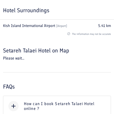
Hotel Surroundings
Kish Island International Airport
5.41
km
[
Airport
]
The information may not be accurate
Setareh Talaei Hotel
on Map
Please wait...
FAQs
How can I book Setareh Talaei Hotel
online ?