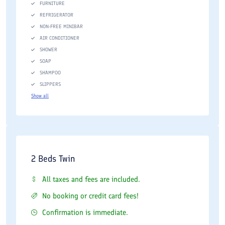
FURNITURE
REFRIGERATOR
NON-FREE MINIBAR
AIR CONDITIONER
SHOWER
SOAP
SHAMPOO
SLIPPERS
Show all
2 Beds Twin
All taxes and fees are included.
No booking or credit card fees!
Confirmation is immediate.