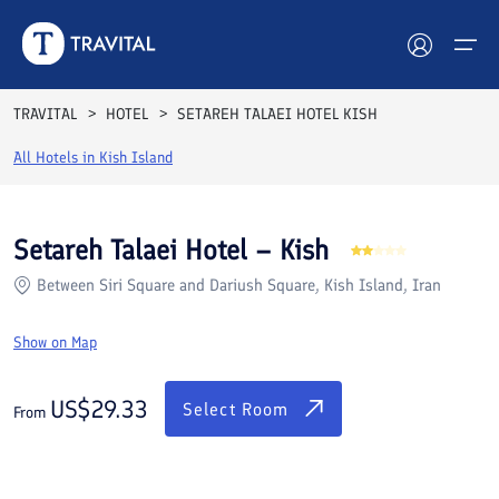
Rooms
Reviews
Facilities
Location
FAQs
TRAVITAL
HOTEL
SETAREH TALAEI HOTEL KISH
Hotels
All Hotels in
Kish Island
Tours
Setareh Talaei Hotel – Kish
Destinations
Between Siri Square and Dariush Square, Kish Island, Iran
Attractions
Show on Map
Blog
US$
29.33
Select Room
From
Contact