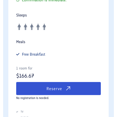
Confirmation is immediate.
Sleeps
Meals
Free
Breakfast
1 room for
$
166.67
Reserve
No registration is needed.
TV