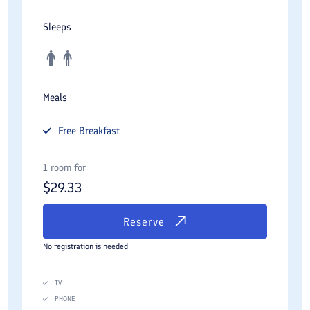
Sleeps
Meals
Free
Breakfast
1 room for
$
29.33
Reserve
No registration is needed.
TV
PHONE