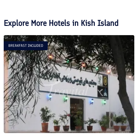
Explore More Hotels in
Kish Island
BREAKFAST INCLUDED