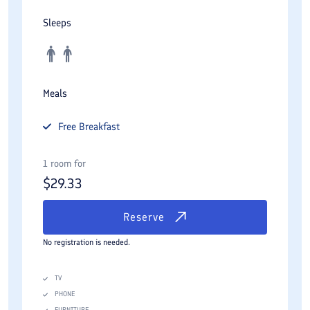
Sleeps
Meals
Free
Breakfast
1 room for
$
29.33
Reserve
No registration is needed.
TV
PHONE
FURNITURE