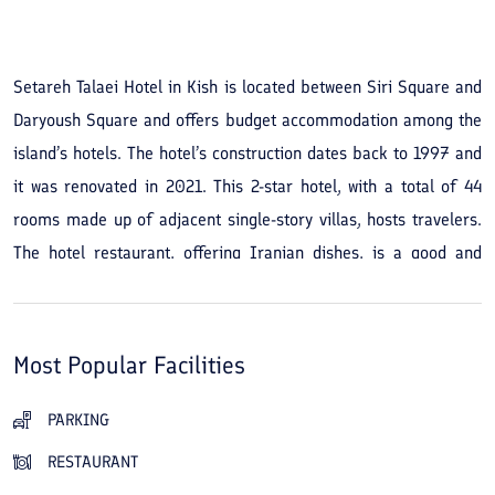
See All Photos
Setareh Talaei Hotel in Kish is located between Siri Square and
Daryoush Square and offers budget accommodation among the
island’s hotels. The hotel’s construction dates back to 1997 and
it was renovated in 2021. This 2-star hotel, with a total of 44
rooms made up of adjacent single-story villas, hosts travelers.
The hotel restaurant, offering Iranian dishes, is a good and
convenient choice. The complex’s open green areas are also a
main advantage of staying at Setareh Talaei Hotel in Kish. The
hotel is close to Marjan Beach — it’s about a 2.5-kilometer walk
Most Popular Facilities
or drive from the hotel. Don’t forget to take a stroll on the
Marjan pier. If you’d like to try other restaurants on the island,
PARKING
Barracuda Restaurant (about 1.5 km), the Foodland food court
RESTAURANT
(2 km), and Hashtak Restaurant (3 to 4 km) are nearby