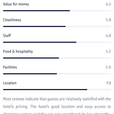
Value for money
6.2
Cleanliness
5.8
Staff
6.8
Food & hospitality
5.2
Facilities
5.0
Location
7.8
Most reviews indicate that guests are relatively satisfied with the
hotel's pricing. The hotel's good location and easy access to