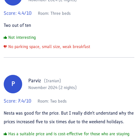
Score:
4.4
/10
Room:
Three beds
Two out of ten
Not interesting
No parking space, small size, weak breakfast
Parviz
(
Iranian
)
P
November 2024 (2 nights)
Score:
7.4
/10
Room:
Two beds
Nesta was good for the price. But I really didn't understand why the
prices increased five to six times due to the weekend holidays.
Has a suitable price and is cost-effective for those who are staying