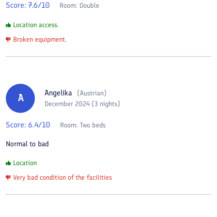
Score:
7.6
/10
Room:
Double
Location access.
Broken equipment.
Angelika
(
Austrian
)
A
December 2024 (3 nights)
Score:
6.4
/10
Room:
Two beds
Normal to bad
Location
Very bad condition of the facilities