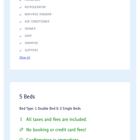
REFRIGERATOR
NON-FREE MINIBAR
AIR CONDITIONER
SHOWER
SOAP
SHAMPOO
SLIPPERS
Show all
5 Beds
Bed Type: 1 Double Bed & 3 Single Beds
All taxes and fees are included.
No booking or credit card fees!