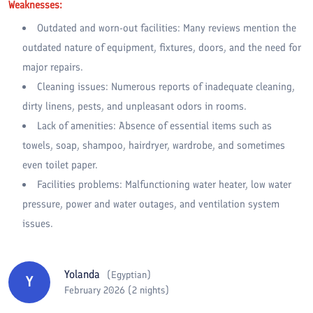
Weaknesses:
Outdated and worn-out facilities: Many reviews mention the
outdated nature of equipment, fixtures, doors, and the need for
major repairs.
Cleaning issues: Numerous reports of inadequate cleaning,
dirty linens, pests, and unpleasant odors in rooms.
Lack of amenities: Absence of essential items such as
towels, soap, shampoo, hairdryer, wardrobe, and sometimes
even toilet paper.
Facilities problems: Malfunctioning water heater, low water
pressure, power and water outages, and ventilation system
issues.
Yolanda
(
Egyptian
)
Y
February 2026 (2 nights)