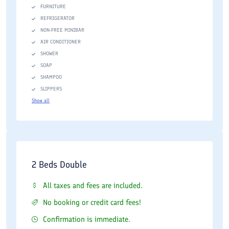
FURNITURE
REFRIGERATOR
NON-FREE MINIBAR
AIR CONDITIONER
SHOWER
SOAP
SHAMPOO
SLIPPERS
Show all
2 Beds Double
All taxes and fees are included.
No booking or credit card fees!
Confirmation is immediate.