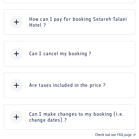
How can I pay for booking Setareh Talaei
Hotel ?
Can I cancel my booking ?
Are taxes included in the price ?
Can I make changes to my booking (i.e.
change dates) ?
Check out our
FAQ page