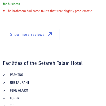
for business
The bathroom had some faults that were slightly problematic
Show more reviews
Facilities of the
Setareh Talaei Hotel
PARKING
RESTAURANT
FIRE ALARM
LOBBY
TV