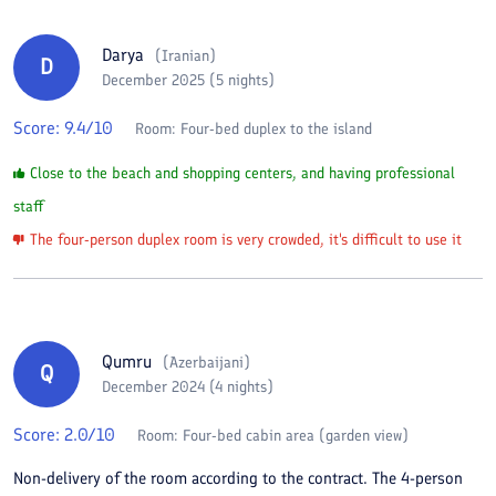
Darya
(
Iranian
)
D
December 2025 (5 nights)
Score:
9.4
/10
Room:
Four-bed duplex to the island
Close to the beach and shopping centers, and having professional
staff
The four-person duplex room is very crowded, it's difficult to use it
Qumru
(
Azerbaijani
)
Q
December 2024 (4 nights)
Score:
2.0
/10
Room:
Four-bed cabin area (garden view)
Non-delivery of the room according to the contract. The 4-person