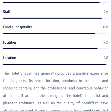
Staff
9.4
Food & hospitality
8.8
Facilities
9.0
Location
9.8
The Hotel Shayan has generally provided a positive experience
for its guests. Its prime location, proximity to the beach and
shopping centers, and the professional and courteous behavior
of the staff are notable strengths. The hotel's beautiful and
pleasant ambiance, as well as the quality of breakfast, have
also been praised. However, some guests have mentioned that