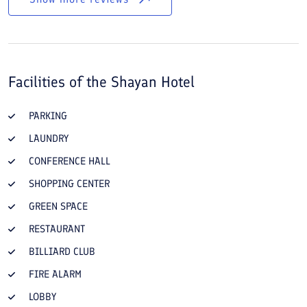
Facilities of the
Shayan Hotel
PARKING
LAUNDRY
CONFERENCE HALL
SHOPPING CENTER
GREEN SPACE
RESTAURANT
BILLIARD CLUB
FIRE ALARM
LOBBY