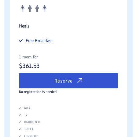
Meals
Free
Breakfast
1 room for
$
361.53
Reserve
No registration is needed.
WIFI
TV
HAIRDRYER
TOILET
FURNITURE