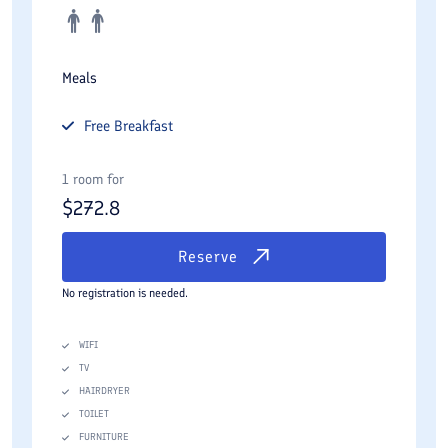
Meals
Free
Breakfast
1 room for
$
272.8
Reserve
No registration is needed.
WIFI
TV
HAIRDRYER
TOILET
FURNITURE