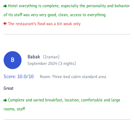
Hotel everything is complete, especially the personality and behavior
of its staff was very very good, clean, access to everything
The restaurant's food was a bit weak only
Babak
(
Iranian
)
B
September 2024 (3 nights)
Score:
10.0
/10
Room:
Three-bed cabin standard area
Great
Complete and varied breakfast, location, comfortable and large
rooms, staff