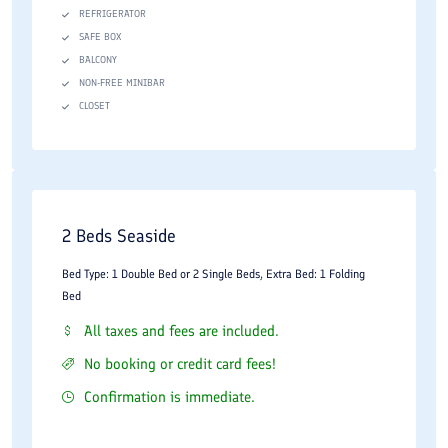
Minibar facilities
REFRIGERATOR
Private bathrooms
SAFE BOX
BALCONY
Tea and coffee facilities
NON-FREE MINIBAR
CLOSET
Work desks and seating areas
Electronic safety boxes
Room service
The larger suites and villa accommodations are particularly
2 Beds Seaside
suitable for families and guests planning longer stays. The
Bed Type: 1 Double Bed or 2 Single Beds, Extra Bed: 1 Folding
emphasis is placed on comfort, spaciousness, and convenience.
Bed
Facilities and Services
All taxes and fees are included.
No booking or credit card fees!
As one of Kish Island's established five-star hotels, Shayan
Confirmation is immediate.
Hotel offers a broad range of facilities designed to serve leisure
and business travelers.