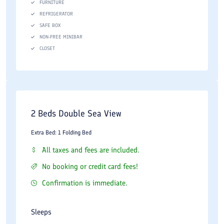
FURNITURE
REFRIGERATOR
SAFE BOX
NON-FREE MINIBAR
CLOSET
2 Beds Double Sea View
Extra Bed: 1 Folding Bed
All taxes and fees are included.
No booking or credit card fees!
Confirmation is immediate.
Sleeps