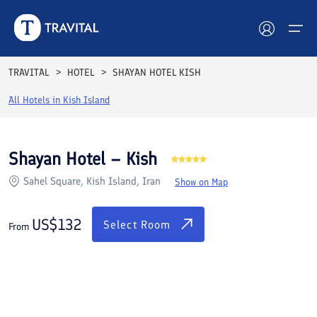
Rooms
Reviews
Facilities
Location
FAQs
TRAVITAL
HOTEL
SHAYAN HOTEL KISH
Hotels
All Hotels in
Kish Island
Tours
Shayan Hotel – Kish
Destinations
Sahel Square, Kish Island, Iran
Show on Map
Attractions
US$
132
Select Room
From
Blog
Contact
See All Photos