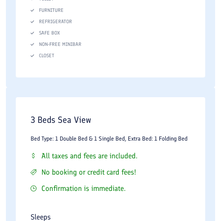
FURNITURE
Room service
REFRIGERATOR
Tour and travel assistance
SAFE BOX
NON-FREE MINIBAR
Airport transfer services
CLOSET
The hotel's large property and extensive facilities make it
suitable for conferences, family vacations, and group tours. The
recreational amenities are especially appreciated by guests
staying for several days.
3 Beds Sea View
Dining Experience
Bed Type: 1 Double Bed & 1 Single Bed, Extra Bed: 1 Folding Bed
All taxes and fees are included.
Dining is an important part of the guest experience at Shayan
No booking or credit card fees!
Hotel. The property offers several dining venues serving
Iranian, local, and international cuisine.
Confirmation is immediate.
Breakfast is typically served as a buffet and includes fresh
Sleeps