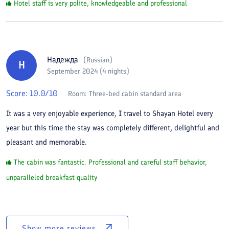
Hotel staff is very polite, knowledgeable and professional
Надежда
(
Russian
)
Н
September 2024 (4 nights)
Score:
10.0
/10
Room:
Three-bed cabin standard area
It was a very enjoyable experience, I travel to Shayan Hotel every
year but this time the stay was completely different, delightful and
pleasant and memorable.
The cabin was fantastic. Professional and careful staff behavior,
unparalleled breakfast quality
Show more reviews