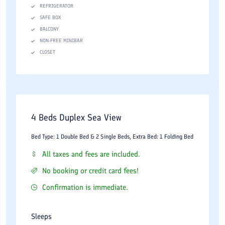
REFRIGERATOR
SAFE BOX
BALCONY
NON-FREE MINIBAR
CLOSET
4 Beds Duplex Sea View
Bed Type: 1 Double Bed & 2 Single Beds, Extra Bed: 1 Folding Bed
All taxes and fees are included.
No booking or credit card fees!
Confirmation is immediate.
Sleeps