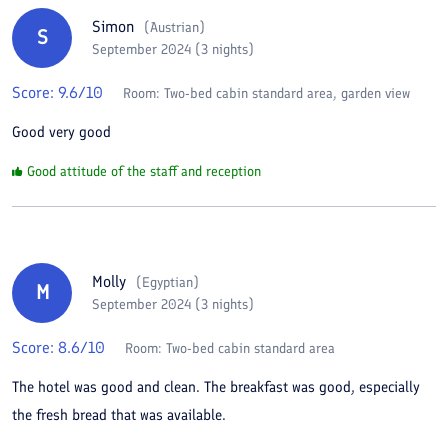
Simon
(
Austrian
)
S
September 2024 (3 nights)
Score:
9.6
/10
Room:
Two-bed cabin standard area, garden view
Good very good
Good attitude of the staff and reception
Molly
(
Egyptian
)
M
September 2024 (3 nights)
Score:
8.6
/10
Room:
Two-bed cabin standard area
The hotel was good and clean. The breakfast was good, especially
the fresh bread that was available.