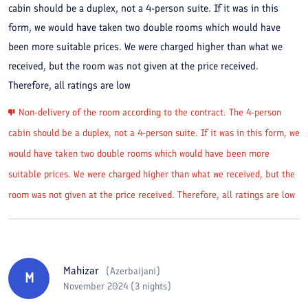
cabin should be a duplex, not a 4-person suite. If it was in this
form, we would have taken two double rooms which would have
been more suitable prices. We were charged higher than what we
received, but the room was not given at the price received.
Therefore, all ratings are low
Non-delivery of the room according to the contract. The 4-person
cabin should be a duplex, not a 4-person suite. If it was in this form, we
would have taken two double rooms which would have been more
suitable prices. We were charged higher than what we received, but the
room was not given at the price received. Therefore, all ratings are low
Mahizər
(
Azerbaijani
)
M
November 2024 (3 nights)