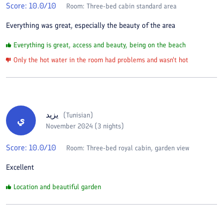
Score:
10.0
/10
Room:
Three-bed cabin standard area
Everything was great, especially the beauty of the area
Everything is great, access and beauty, being on the beach
Only the hot water in the room had problems and wasn't hot
يزيد
(
Tunisian
)
ي
November 2024 (3 nights)
Score:
10.0
/10
Room:
Three-bed royal cabin, garden view
Excellent
Location and beautiful garden