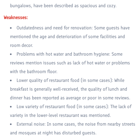
bungalows, have been described as spacious and cozy.
Weaknesses:
Outdatedness and need for renovation: Some guests have
mentioned the age and deterioration of some facilities and
room decor.
Problems with hot water and bathroom hygiene: Some
reviews mention issues such as lack of hot water or problems
with the bathroom floor.
Lower quality of restaurant food (in some cases): While
breakfast is generally well-received, the quality of lunch and
dinner has been reported as average or poor in some reviews.
Low variety of restaurant food (in some cases): The lack of
variety in the lower-level restaurant was mentioned.
External noise: In some cases, the noise from nearby streets
and mosques at night has disturbed guests.