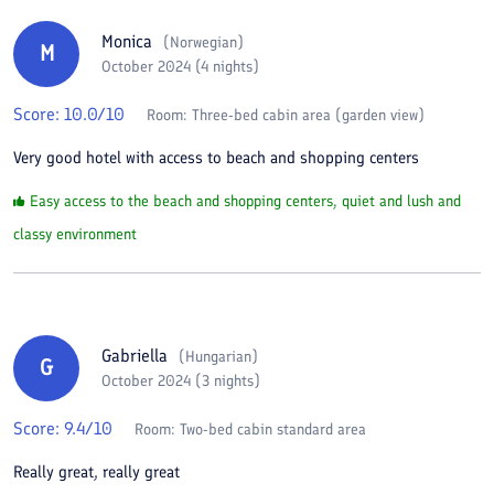
Monica
(
Norwegian
)
M
October 2024 (4 nights)
Score:
10.0
/10
Room:
Three-bed cabin area (garden view)
Very good hotel with access to beach and shopping centers
Easy access to the beach and shopping centers, quiet and lush and
classy environment
Gabriella
(
Hungarian
)
G
October 2024 (3 nights)
Score:
9.4
/10
Room:
Two-bed cabin standard area
Really great, really great