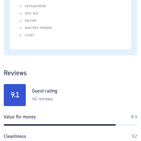
REFRIGERATOR
SAFE BOX
BALCONY
NON-FREE MINIBAR
CLOSET
Reviews
Guest rating
9.1
42
reviews
Value for money
8.4
Cleanliness
9.2