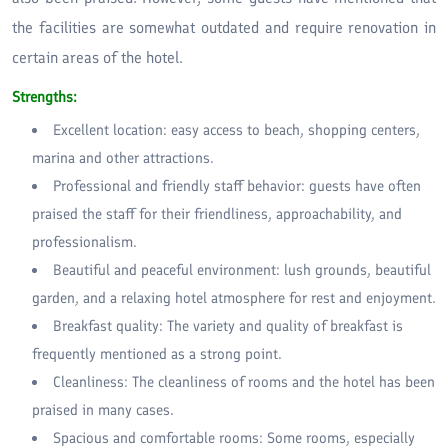
the facilities are somewhat outdated and require renovation in
certain areas of the hotel.
Strengths:
Excellent location: easy access to beach, shopping centers,
marina and other attractions.
Professional and friendly staff behavior: guests have often
praised the staff for their friendliness, approachability, and
professionalism.
Beautiful and peaceful environment: lush grounds, beautiful
garden, and a relaxing hotel atmosphere for rest and enjoyment.
Breakfast quality: The variety and quality of breakfast is
frequently mentioned as a strong point.
Cleanliness: The cleanliness of rooms and the hotel has been
praised in many cases.
Spacious and comfortable rooms: Some rooms, especially