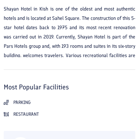
Shayan Hotel in Kish is one of the oldest and most authentic
hotels and is located at Sahel Square. The construction of this 5-
star hotel dates back to 1975 and its most recent renovation
was carried out in 2019. Currently, Shayan Hotel is part of the
Pars Hotels group and, with 193 rooms and suites in its six-story
building, welcomes travelers. Various recreational facilities are
available both in the hotel and around it. The hotel's green
space and its beautiful, cozy grounds, as well as its proximity to
the Persian Gulf beach, are among the main advantages of
Most Popular Facilities
staying at Shayan Hotel in Kish. In less than a 15-minute walk
you can access the recreational pier opposite the hotel and
PARKING
enjoy water activities. The hotel’s restaurant and café are ideal
RESTAURANT
and convenient options for meals or drinks. If you wish to try
other restaurants on the island, Darchin Restaurant, White Whale